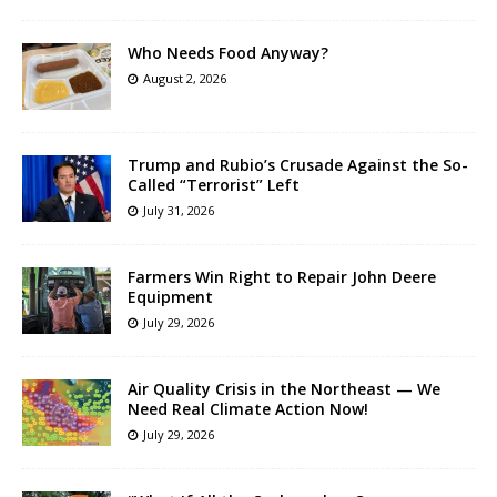
Who Needs Food Anyway?
August 2, 2026
Trump and Rubio’s Crusade Against the So-
Called “Terrorist” Left
July 31, 2026
Farmers Win Right to Repair John Deere
Equipment
July 29, 2026
Air Quality Crisis in the Northeast — We
Need Real Climate Action Now!
July 29, 2026