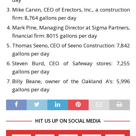
Mike Carvin, CEO of Erectors, Inc., a construction
firm: 8,764 gallons per day
Mark Pine, Managing Director at Sigma Partners,
financial firm: 8015 gallons per day
Thomas Seeno, CEO of Seeno Construction: 7,842
gallons per day
Steven Burd, CEO of Safeway stores: 7,255
gallons per day
Billy Beane, owner of the Oakland A’s: 5,996
gallons per day
HIT US UP ON SOCIAL MEDIA