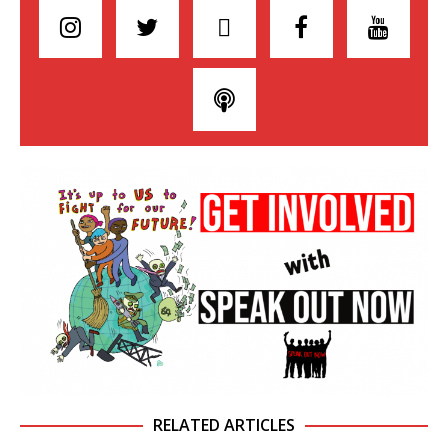
RELATED ARTICLES