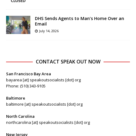
DHS Sends Agents to Man’s Home Over an
Email
July 14, 2026
CONTACT SPEAK OUT NOW
San Francisco Bay Area
bayarea [at] speakoutsocialists [dot] org
Phone: (510) 343-9105
Baltimore
baltimore [at] speakoutsocialists [dot] org
North Carolina
northcarolina [at] speakoutsocialists [dot] org
New Jersey