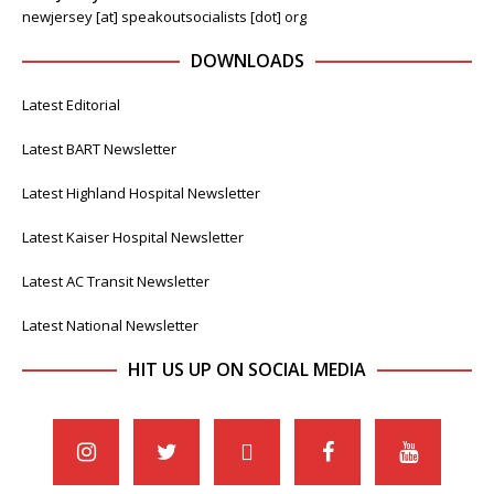
newjersey [at] speakoutsocialists [dot] org
DOWNLOADS
Latest Editorial
Latest BART Newsletter
Latest Highland Hospital Newsletter
Latest Kaiser Hospital Newsletter
Latest AC Transit Newsletter
Latest National Newsletter
HIT US UP ON SOCIAL MEDIA