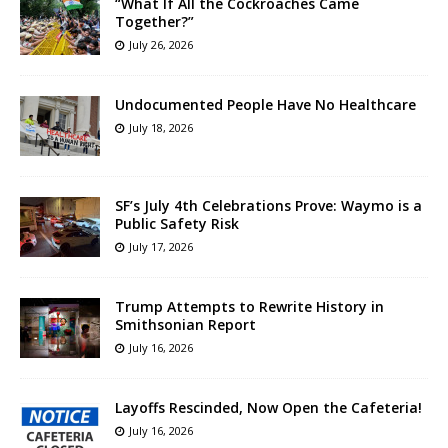
“What If All the Cockroaches Came
Together?”
July 26, 2026
Undocumented People Have No Healthcare
July 18, 2026
SF’s July 4th Celebrations Prove: Waymo is a
Public Safety Risk
July 17, 2026
Trump Attempts to Rewrite History in
Smithsonian Report
July 16, 2026
Layoffs Rescinded, Now Open the Cafeteria!
July 16, 2026