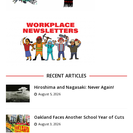
RECENT ARTICLES
Hiroshima and Nagasaki: Never Again!
August 5, 2026
Oakland Faces Another School Year of Cuts
August 3, 2026