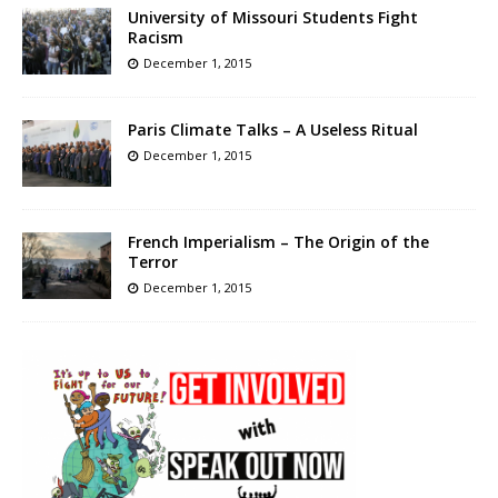
University of Missouri Students Fight
Racism
December 1, 2015
Paris Climate Talks – A Useless Ritual
December 1, 2015
French Imperialism – The Origin of the
Terror
December 1, 2015