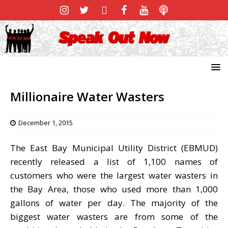
Millionaire Water Wasters
December 1, 2015
The East Bay Municipal Utility District (EBMUD)
recently released a list of 1,100 names of
customers who were the largest water wasters in
the Bay Area, those who used more than 1,000
gallons of water per day. The majority of the
biggest water wasters are from some of the