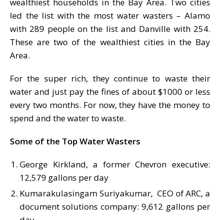
wealthiest households in the Bay Area. Two cities
led the list with the most water wasters – Alamo
with 289 people on the list and Danville with 254.
These are two of the wealthiest cities in the Bay
Area.
For the super rich, they continue to waste their
water and just pay the fines of about $1000 or less
every two months. For now, they have the money to
spend and the water to waste.
Some of the Top Water Wasters
George Kirkland, a former Chevron executive:
12,579 gallons per day
Kumarakulasingam Suriyakumar, CEO of ARC, a
document solutions company: 9,612 gallons per
day