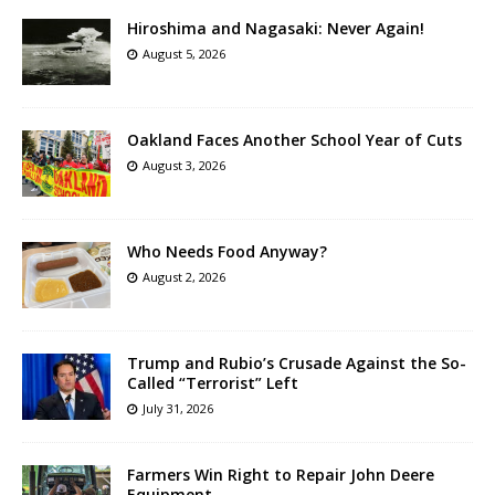
Hiroshima and Nagasaki: Never Again!
August 5, 2026
Oakland Faces Another School Year of Cuts
August 3, 2026
Who Needs Food Anyway?
August 2, 2026
Trump and Rubio’s Crusade Against the So-
Called “Terrorist” Left
July 31, 2026
Farmers Win Right to Repair John Deere
Equipment