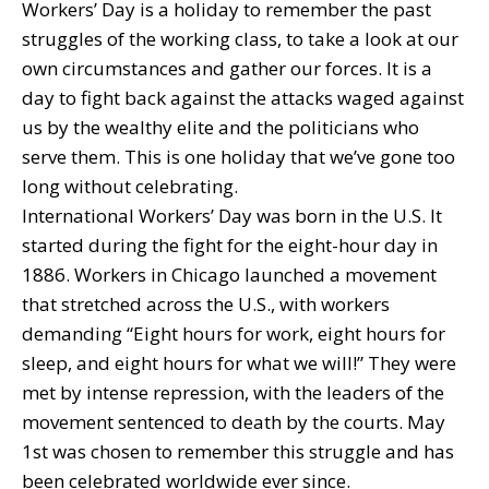
Workers’ Day is a holiday to remember the past
struggles of the working class, to take a look at our
own circumstances and gather our forces. It is a
day to fight back against the attacks waged against
us by the wealthy elite and the politicians who
serve them. This is one holiday that we’ve gone too
long without celebrating.
International Workers’ Day was born in the U.S. It
started during the fight for the eight-hour day in
1886. Workers in Chicago launched a movement
that stretched across the U.S., with workers
demanding “Eight hours for work, eight hours for
sleep, and eight hours for what we will!” They were
met by intense repression, with the leaders of the
movement sentenced to death by the courts. May
1st was chosen to remember this struggle and has
been celebrated worldwide ever since.