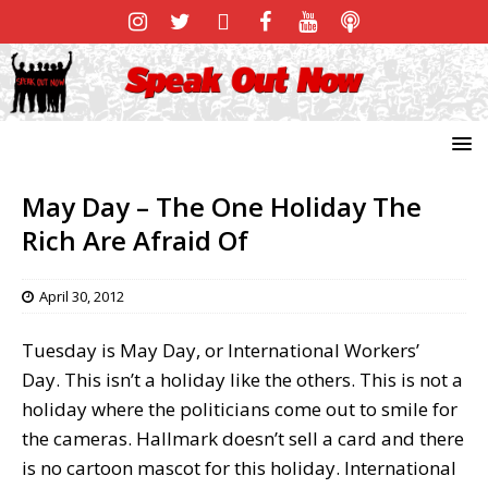
May Day – The One Holiday The
Rich Are Afraid Of
April 30, 2012
Tuesday is May Day, or International Workers’
Day. This isn’t a holiday like the others. This is not a
holiday where the politicians come out to smile for
the cameras. Hallmark doesn’t sell a card and there
is no cartoon mascot for this holiday. International