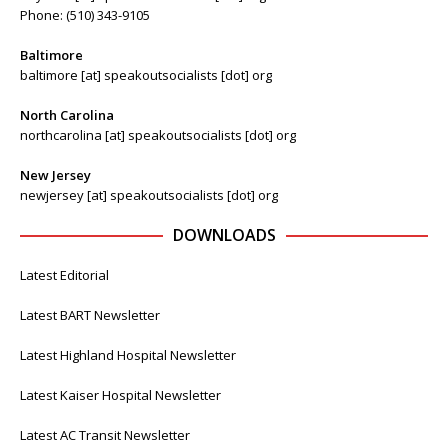
Phone: (510) 343-9105
Baltimore
baltimore [at] speakoutsocialists [dot] org
North Carolina
northcarolina [at] speakoutsocialists [dot] org
New Jersey
newjersey [at] speakoutsocialists [dot] org
DOWNLOADS
Latest Editorial
Latest BART Newsletter
Latest Highland Hospital Newsletter
Latest Kaiser Hospital Newsletter
Latest AC Transit Newsletter