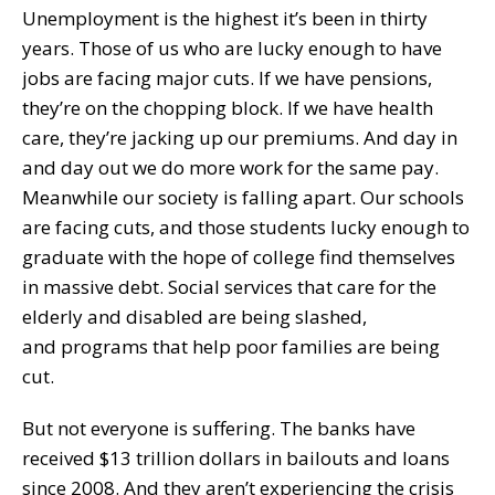
Unemployment is the highest it’s been in thirty
years. Those of us who are lucky enough to have
jobs are facing major cuts. If we have pensions,
they’re on the chopping block. If we have health
care, they’re jacking up our premiums. And day in
and day out we do more work for the same pay.
Meanwhile our society is falling apart. Our schools
are facing cuts, and those students lucky enough to
graduate with the hope of college find themselves
in massive debt. Social services that care for the
elderly and disabled are being slashed,
and programs that help poor families are being
cut.
But not everyone is suffering. The banks have
received $13 trillion dollars in bailouts and loans
since 2008. And they aren’t experiencing the crisis