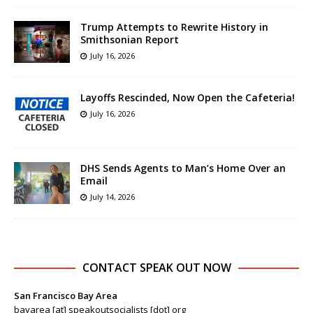
Trump Attempts to Rewrite History in
Smithsonian Report
July 16, 2026
Layoffs Rescinded, Now Open the Cafeteria!
July 16, 2026
DHS Sends Agents to Man’s Home Over an
Email
July 14, 2026
CONTACT SPEAK OUT NOW
San Francisco Bay Area
bayarea [at] speakoutsocialists [dot] org