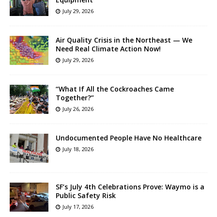
July 29, 2026
Air Quality Crisis in the Northeast — We
Need Real Climate Action Now!
July 29, 2026
“What If All the Cockroaches Came
Together?”
July 26, 2026
Undocumented People Have No Healthcare
July 18, 2026
SF’s July 4th Celebrations Prove: Waymo is a
Public Safety Risk
July 17, 2026