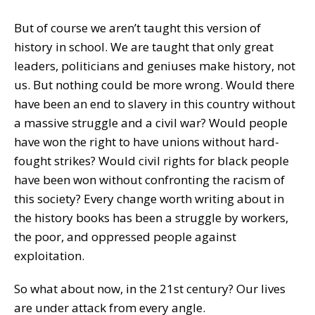
But of course we aren’t taught this version of
history in school. We are taught that only great
leaders, politicians and geniuses make history, not
us. But nothing could be more wrong. Would there
have been an end to slavery in this country without
a massive struggle and a civil war? Would people
have won the right to have unions without hard-
fought strikes? Would civil rights for black people
have been won without confronting the racism of
this society? Every change worth writing about in
the history books has been a struggle by workers,
the poor, and oppressed people against
exploitation.
So what about now, in the 21st century? Our lives
are under attack from every angle.