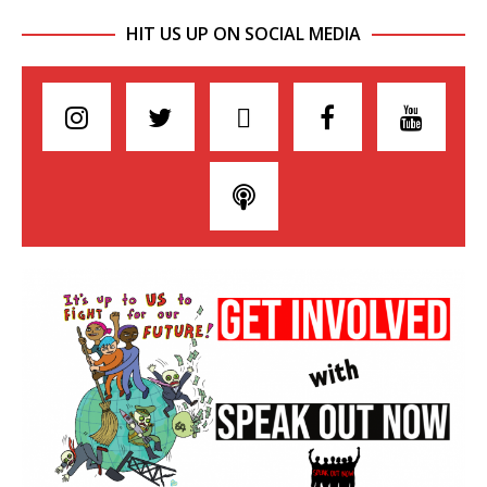
HIT US UP ON SOCIAL MEDIA