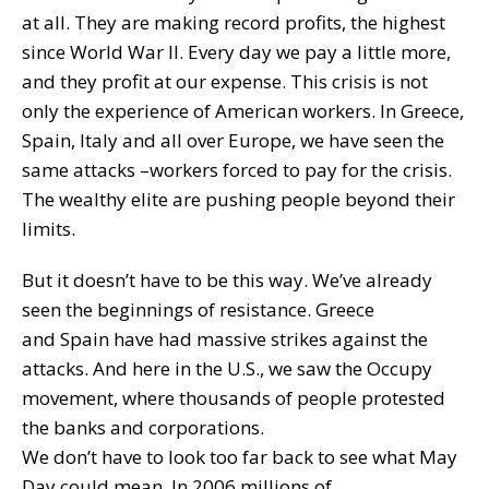
at all. They are making record profits, the highest
since World War II. Every day we pay a little more,
and they profit at our expense. This crisis is not
only the experience of American workers. In Greece,
Spain, Italy and all over Europe, we have seen the
same attacks –workers forced to pay for the crisis.
The wealthy elite are pushing people beyond their
limits.
But it doesn’t have to be this way. We’ve already
seen the beginnings of resistance. Greece
and Spain have had massive strikes against the
attacks. And here in the U.S., we saw the Occupy
movement, where thousands of people protested
the banks and corporations.
We don’t have to look too far back to see what May
Day could mean. In 2006 millions of