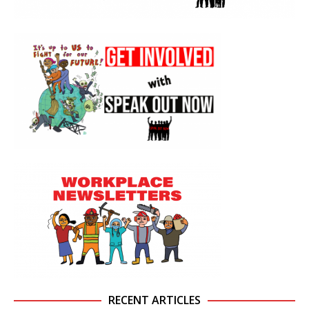
RECENT ARTICLES