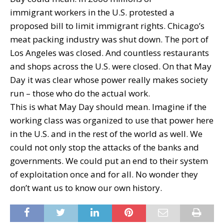
immigrant workers in the U.S. protested a
proposed bill to limit immigrant rights. Chicago’s
meat packing industry was shut down. The port of
Los Angeles was closed. And countless restaurants
and shops across the U.S. were closed. On that May
Day it was clear whose power really makes society
run – those who do the actual work.
This is what May Day should mean. Imagine if the
working class was organized to use that power here
in the U.S. and in the rest of the world as well. We
could not only stop the attacks of the banks and
governments. We could put an end to their system
of exploitation once and for all. No wonder they
don’t want us to know our own history.