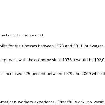
, and a shrinking bank account.
its for their bosses between 1973 and 2011, but wages 
 kept pace with the economy since 1976 it would be $92,0
ans increased 275 percent between 1979 and 2009 while t
American workers experience. Stressful work, no vacat