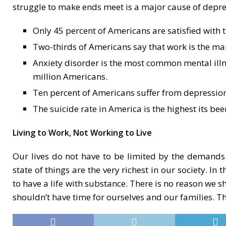
struggle to make ends meet is a major cause of depres
Only 45 percent of Americans are satisfied with t
Two-thirds of Americans say that work is the main 
Anxiety disorder is the most common mental illne
million Americans.
Ten percent of Americans suffer from depression
The suicide rate in America is the highest its bee
Living to Work, Not Working to Live
Our lives do not have to be limited by the demands 
state of things are the very richest in our society. I
to have a life with substance. There is no reason we s
shouldn’t have time for ourselves and our families. Th