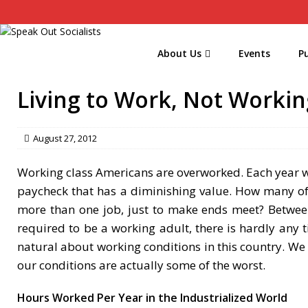
About Us
Events
Pu
Living to Work, Not Workin
August 27, 2012
Working class Americans are overworked. Each year w
paycheck that has a diminishing value. How many o
more than one job, just to make ends meet? Between 
required to be a working adult, there is hardly any t
natural about working conditions in this country. We 
our conditions are actually some of the worst.
Hours Worked Per Year in the Industrialized World