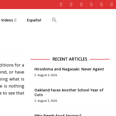
Videos
Español
RECENT ARTICLES
itions for a
Hiroshima and Nagasaki: Never Again!
end, or have
August 5, 2026
oing what is
e is nothing
Oakland Faces Another School Year of
 to see that
Cuts
August 3, 2026
Who Needs Food Anyway?