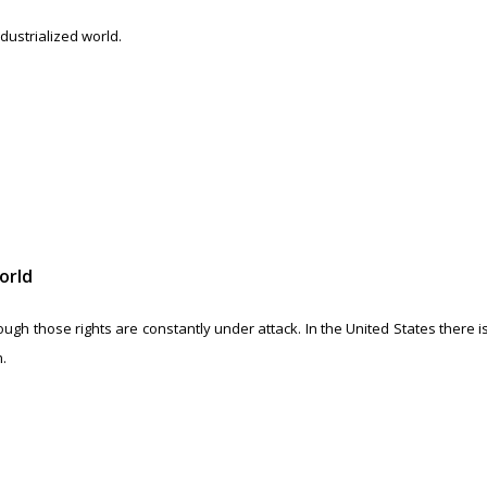
dustrialized world.
orld
gh those rights are constantly under attack. In the United States there is
.