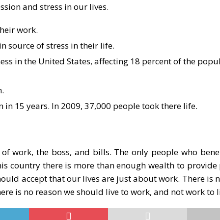
sion and stress in our lives.
heir work.
source of stress in their life.
ss in the United States, affecting 18 percent of the popu
.
n in 15 years. In 2009, 37,000 people took there life.
of work, the boss, and bills. The only people who benef
n this country there is more than enough wealth to provid
hould accept that our lives are just about work. There is
ere is no reason we should live to work, and not work to l