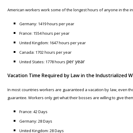
American workers work some of the longest hours of anyone in the in
Germany: 1419 hours per year
France: 1554 hours per year
United Kingdom: 1647 hours per year
Canada: 1702 hours per year
per year
United States: 1778 hours
Vacation Time Required by Law in the Industrialized W
In most countries workers are guaranteed a vacation by law, even thou
guarantee. Workers only get what their bosses are willing to give them
France: 42 Days
Germany: 28 Days
United Kingdom: 28 Days