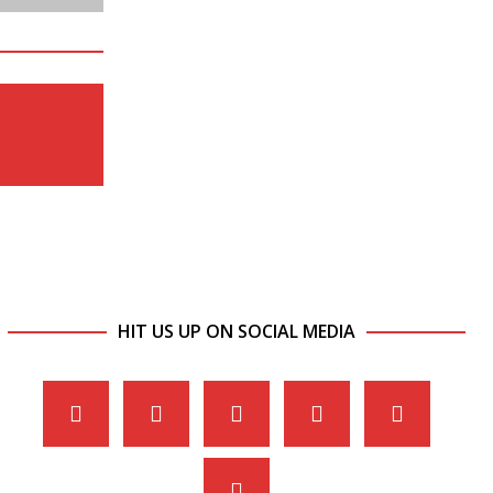
HIT US UP ON SOCIAL MEDIA