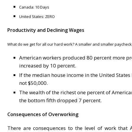
Canada: 10
D
ays
United States: ZERO
Productivity and Declining Wages
What do we get for all our hard work? A smaller and smaller paycheck
American workers produced 80 percent more prof
increased by 10 percent.
If the median house income in the United States
not $50,000.
The wealth of the richest one percent of Americ
the bottom fifth dropped 7 percent.
Consequences of Overworking
There are consequences to the level of work that 