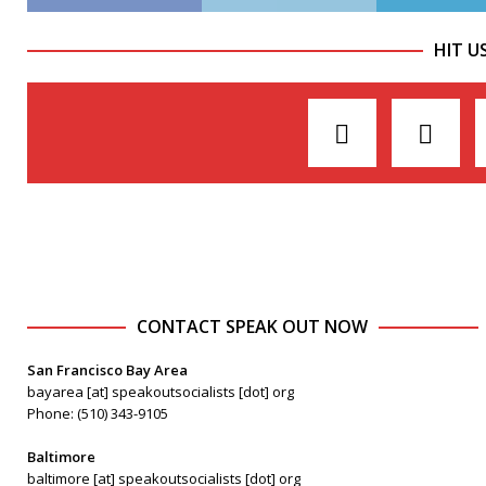
HIT U
CONTACT SPEAK OUT NOW
San Francisco Bay Area
bayarea [at] speakoutsocialists [dot] org
Phone: (510) 343-9105
Baltimore
baltimore [at] speakoutsocialists [dot] org