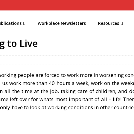
blications
Workplace Newsletters
Resources
g to Live
orking people are forced to work more in worsening cond
f us work more than 40 hours a week, work on the week
all the time at the job, taking care of children, and d
ime left over for whats most important of all – life! Ther
only have to look at working conditions in other countries