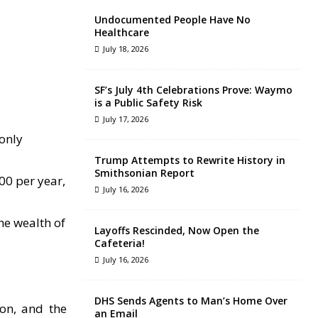
Undocumented People Have No
Healthcare
July 18, 2026
SF’s July 4th Celebrations Prove: Waymo
is a Public Safety Risk
July 17, 2026
only
Trump Attempts to Rewrite History in
Smithsonian Report
00 per year,
July 16, 2026
he wealth of
Layoffs Rescinded, Now Open the
Cafeteria!
July 16, 2026
DHS Sends Agents to Man’s Home Over
ion, and the
an Email