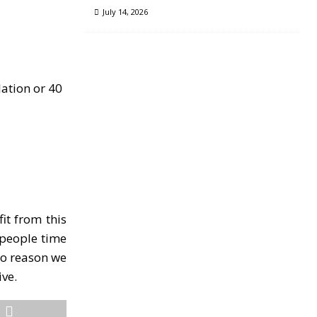
July 14, 2026
lation or 40
it from this
e people time
 no reason we
ive.