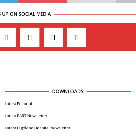
S UP ON SOCIAL MEDIA
DOWNLOADS
Latest Editorial
Latest BART Newsletter
Latest Highland Hospital Newsletter