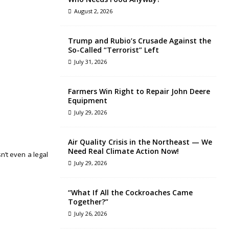
August 2, 2026
Trump and Rubio’s Crusade Against the
So-Called “Terrorist” Left
July 31, 2026
Farmers Win Right to Repair John Deere
Equipment
July 29, 2026
Air Quality Crisis in the Northeast — We
Need Real Climate Action Now!
n’t even a legal
July 29, 2026
“What If All the Cockroaches Came
Together?”
July 26, 2026