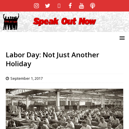
Labor Day: Not Just Another
Holiday
September 1, 2017