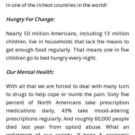
in one of the richest countries in the world!
Hungry For Change:
Nearly 50 million Americans, including 13 million
children, live in households that lack the means to
get enough food regularly. That means one in five
children go to bed hungry every night.
Our Mental Health:
With all that we are forced to deal with many turn
to drugs to help cope or numb the pain. Sixty five
percent of North Americans take prescription
medications daily, 43% take mood-altering
prescriptions regularly. And roughly 60,000 people
died last year from opioid abuse. What an
indictment of our society. If hope & economic