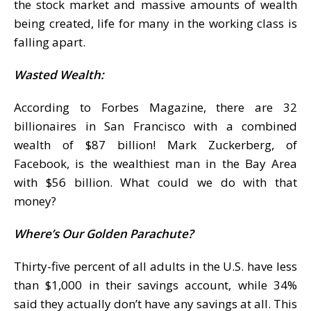
the stock market and massive amounts of wealth
being created, life for many in the working class is
falling apart.
Wasted Wealth:
According to Forbes Magazine, there are 32
billionaires in San Francisco with a combined
wealth of $87 billion! Mark Zuckerberg, of
Facebook, is the wealthiest man in the Bay Area
with $56 billion. What could we do with that
money?
Where’s Our Golden Parachute?
Thirty-five percent of all adults in the U.S. have less
than $1,000 in their savings account, while 34%
said they actually don’t have any savings at all. This