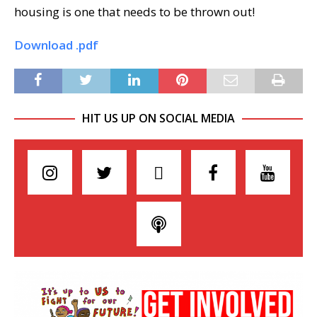
housing is one that needs to be thrown out!
Download .pdf
HIT US UP ON SOCIAL MEDIA