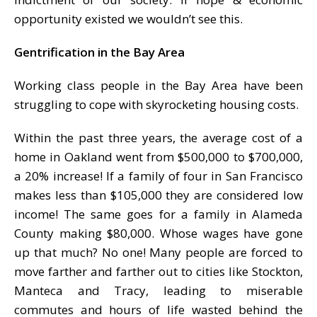
opportunity existed we wouldn’t see this.
Gentrification in the Bay Area
Working class people in the Bay Area have been
struggling to cope with skyrocketing housing costs.
Within the past three years, the average cost of a
home in Oakland went from $500,000 to $700,000,
a 20% increase! If a family of four in San Francisco
makes less than $105,000 they are considered low
income! The same goes for a family in Alameda
County making $80,000. Whose wages have gone
up that much? No one! Many people are forced to
move farther and farther out to cities like Stockton,
Manteca and Tracy, leading to miserable
commutes and hours of life wasted behind the