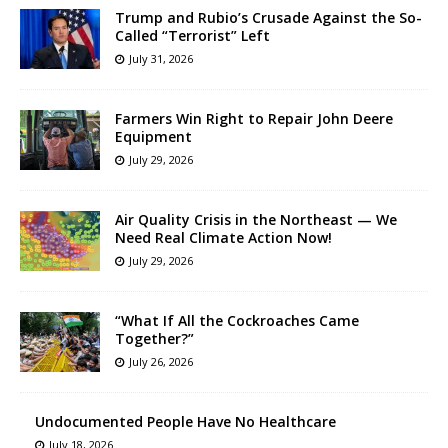
Trump and Rubio’s Crusade Against the So-
Called “Terrorist” Left
July 31, 2026
Farmers Win Right to Repair John Deere
Equipment
July 29, 2026
Air Quality Crisis in the Northeast — We
Need Real Climate Action Now!
July 29, 2026
“What If All the Cockroaches Came
Together?”
July 26, 2026
Undocumented People Have No Healthcare
July 18, 2026