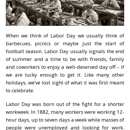
When we think of Labor Day we usually think of
barbecues, picnics or maybe just the start of
football season. Labor Day usually signals the end
of summer and a time to be with friends, family
and coworkers to enjoy a well-deserved day off – if
we are lucky enough to get it. Like many other
holidays, we’ve lost sight of what it was first meant
to celebrate.
Labor Day was born out of the fight for a shorter
workweek. In 1882, many workers were working 12-
hour days, up to seven days a week while masses of
people were unemployed and looking for work.