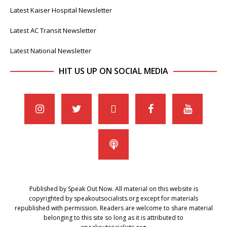
Latest Kaiser Hospital Newsletter
Latest AC Transit Newsletter
Latest National Newsletter
HIT US UP ON SOCIAL MEDIA
Published by Speak Out Now. All material on this website is
copyrighted by speakoutsocialists.org except for materials
republished with permission. Readers are welcome to share material
belonging to this site so long as it is attributed to