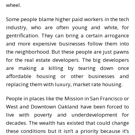
wheel.
Some people blame higher paid workers in the tech
industry, who are often young and white, for
gentrification. They can bring a certain arrogance
and more expensive businesses follow them into
the neighborhood. But these people are just pawns
for the real estate developers. The big developers
are making a killing by tearing down once
affordable housing or other businesses and
replacing them with luxury, market rate housing.
People in places like the Mission in San Francisco or
West and Downtown Oakland have been forced to
live with poverty and underdevelopment for
decades. The wealth has existed that could change
these conditions but it isn’t a priority because it’s