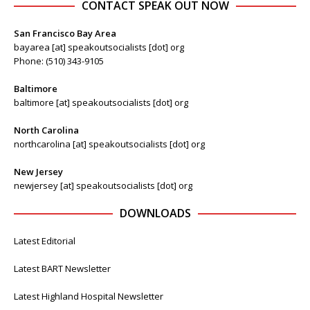
CONTACT SPEAK OUT NOW
San Francisco Bay Area
bayarea [at] speakoutsocialists [dot] org
Phone: (510) 343-9105
Baltimore
baltimore [at] speakoutsocialists [dot] org
North Carolina
northcarolina [at] speakoutsocialists [dot] org
New Jersey
newjersey [at] speakoutsocialists [dot] org
DOWNLOADS
Latest Editorial
Latest BART Newsletter
Latest Highland Hospital Newsletter