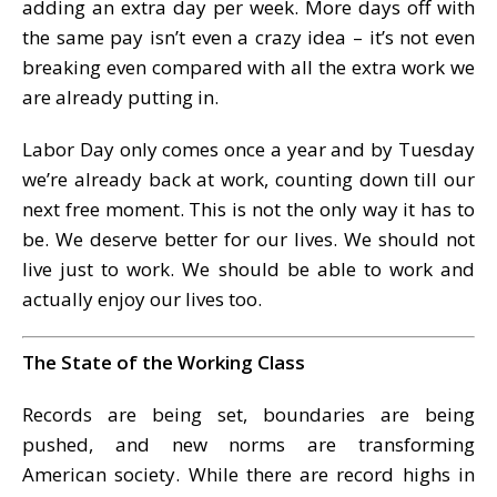
adding an extra day per week. More days off with
the same pay isn’t even a crazy idea – it’s not even
breaking even compared with all the extra work we
are already putting in.
Labor Day only comes once a year and by Tuesday
we’re already back at work, counting down till our
next free moment. This is not the only way it has to
be. We deserve better for our lives. We should not
live just to work. We should be able to work and
actually enjoy our lives too.
The State of the Working Class
Records are being set, boundaries are being
pushed, and new norms are transforming
American society. While there are record highs in