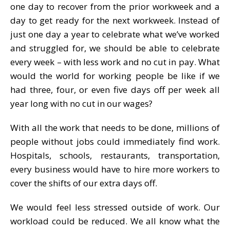
one day to recover from the prior workweek and a
day to get ready for the next workweek. Instead of
just one day a year to celebrate what we’ve worked
and struggled for, we should be able to celebrate
every week – with less work and no cut in pay. What
would the world for working people be like if we
had three, four, or even five days off per week all
year long with no cut in our wages?
With all the work that needs to be done, millions of
people without jobs could immediately find work.
Hospitals, schools, restaurants, transportation,
every business would have to hire more workers to
cover the shifts of our extra days off.
We would feel less stressed outside of work. Our
workload could be reduced. We all know what the