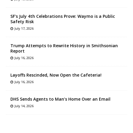
SF’s July 4th Celebrations Prove: Waymo is a Public
Safety Risk
July 17, 2026
Trump Attempts to Rewrite History in Smithsonian
Report
July 16, 2026
Layoffs Rescinded, Now Open the Cafeteria!
July 16, 2026
DHS Sends Agents to Man’s Home Over an Email
July 14, 2026