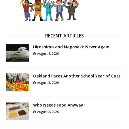
RECENT ARTICLES
Hiroshima and Nagasaki: Never Again!
August 5, 2026
Oakland Faces Another School Year of Cuts
August 3, 2026
Who Needs Food Anyway?
August 2, 2026