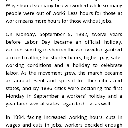
Why should so many be overworked while so many
people were out of work? Less hours for those at
work means more hours for those without jobs.
On Monday, September 5, 1882, twelve years
before Labor Day became an official holiday,
workers seeking to shorten the workweek organized
a march calling for shorter hours, higher pay, safer
working conditions and a holiday to celebrate
labor. As the movement grew, the march became
an annual event and spread to other cities and
states, and by 1886 cities were declaring the first
Monday in September a workers’ holiday and a
year later several states began to do so as well.
In 1894, facing increased working hours, cuts in
wages and cuts in jobs, workers decided enough