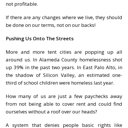
not profitable.
If there are any changes where we live, they should
be done on our terms, not on our backs!
Pushing Us Onto The Streets
More and more tent cities are popping up all
around us. In Alameda County homelessness shot
up 39% in the past two years. In East Palo Alto, in
the shadow of Silicon Valley, an estimated one-
third of school children were homeless last year.
How many of us are just a few paychecks away
from not being able to cover rent and could find
ourselves without a roof over our heads?
A system that denies people basic rights like