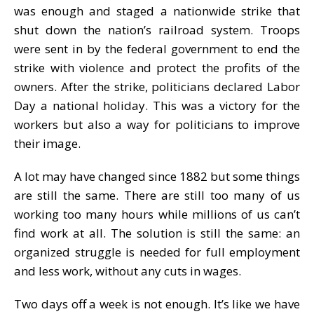
was enough and staged a nationwide strike that
shut down the nation’s railroad system. Troops
were sent in by the federal government to end the
strike with violence and protect the profits of the
owners. After the strike, politicians declared Labor
Day a national holiday. This was a victory for the
workers but also a way for politicians to improve
their image.
A lot may have changed since 1882 but some things
are still the same. There are still too many of us
working too many hours while millions of us can’t
find work at all. The solution is still the same: an
organized struggle is needed for full employment
and less work, without any cuts in wages.
Two days off a week is not enough. It’s like we have