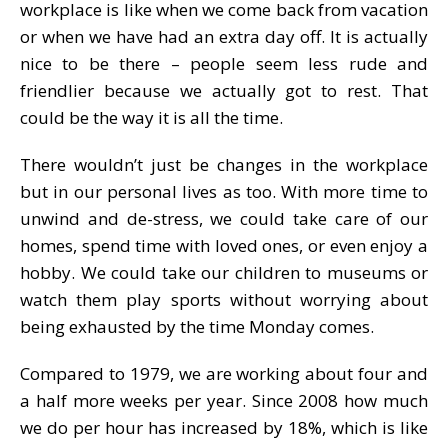
workplace is like when we come back from vacation
or when we have had an extra day off. It is actually
nice to be there – people seem less rude and
friendlier because we actually got to rest. That
could be the way it is all the time.
There wouldn’t just be changes in the workplace
but in our personal lives as too. With more time to
unwind and de-stress, we could take care of our
homes, spend time with loved ones, or even enjoy a
hobby. We could take our children to museums or
watch them play sports without worrying about
being exhausted by the time Monday comes.
Compared to 1979, we are working about four and
a half more weeks per year. Since 2008 how much
we do per hour has increased by 18%, which is like