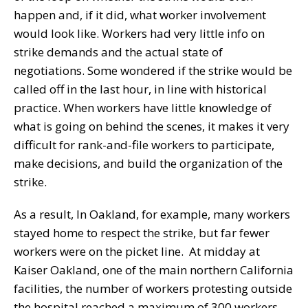
happen and, if it did, what worker involvement
would look like. Workers had very little info on
strike demands and the actual state of
negotiations. Some wondered if the strike would be
called off in the last hour, in line with historical
practice. When workers have little knowledge of
what is going on behind the scenes, it makes it very
difficult for rank-and-file workers to participate,
make decisions, and build the organization of the
strike.
As a result, In Oakland, for example, many workers
stayed home to respect the strike, but far fewer
workers were on the picket line. At midday at
Kaiser Oakland, one of the main northern California
facilities, the number of workers protesting outside
the hospital reached a maximum of 300 workers,