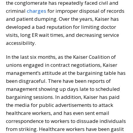
the conglomerate has repeatedly faced civil and
criminal
charges
for improper disposal of records
and patient dumping. Over the years, Kaiser has
developed a bad reputation for limiting doctor
visits, long ER wait times, and decreasing service
accessibility.
In the last six months, as the Kaiser Coalition of
unions engaged in contract negotiations, Kaiser
management’s attitude at the bargaining table has
been disgraceful. There have been reports of
management showing up days late to scheduled
bargaining sessions. In addition, Kaiser has paid
the media for public advertisements to attack
healthcare workers, and has even sent email
correspondence to workers to dissuade individuals
from striking. Healthcare workers have been gaslit