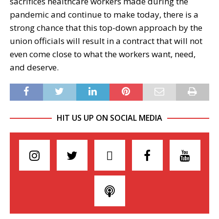
sacrifices healthcare workers made during the
pandemic and continue to make today, there is a
strong chance that this top-down approach by the
union officials will result in a contract that will not
even come close to what the workers want, need,
and deserve.
HIT US UP ON SOCIAL MEDIA