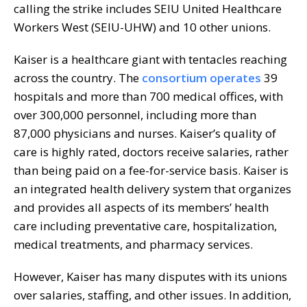
calling the strike includes SEIU United Healthcare
Workers West (SEIU-UHW) and 10 other unions.
Kaiser is a healthcare giant with tentacles reaching
across the country. The
consortium operates
39
hospitals and more than 700 medical offices, with
over 300,000 personnel, including more than
87,000 physicians and nurses. Kaiser’s quality of
care is highly rated, doctors receive salaries, rather
than being paid on a fee-for-service basis. Kaiser is
an integrated health delivery system that organizes
and provides all aspects of its members’ health
care including preventative care, hospitalization,
medical treatments, and pharmacy services.
However, Kaiser has many disputes with its unions
over salaries, staffing, and other issues. In addition,