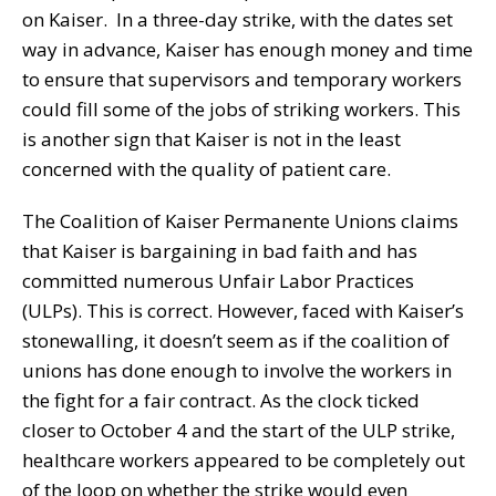
on Kaiser. In a three-day strike, with the dates set
way in advance, Kaiser has enough money and time
to ensure that supervisors and temporary workers
could fill some of the jobs of striking workers. This
is another sign that Kaiser is not in the least
concerned with the quality of patient care.
The Coalition of Kaiser Permanente Unions claims
that Kaiser is bargaining in bad faith and has
committed numerous Unfair Labor Practices
(ULPs). This is correct. However, faced with Kaiser’s
stonewalling, it doesn’t seem as if the coalition of
unions has done enough to involve the workers in
the fight for a fair contract. As the clock ticked
closer to October 4 and the start of the ULP strike,
healthcare workers appeared to be completely out
of the loop on whether the strike would even