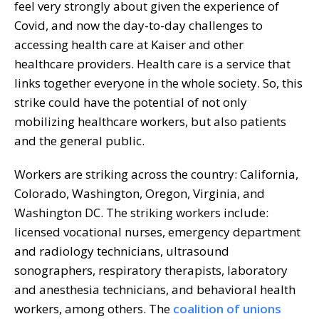
feel very strongly about given the experience of
Covid, and now the day-to-day challenges to
accessing health care at Kaiser and other
healthcare providers. Health care is a service that
links together everyone in the whole society. So, this
strike could have the potential of not only
mobilizing healthcare workers, but also patients
and the general public.
Workers are striking across the country: California,
Colorado, Washington, Oregon, Virginia, and
Washington DC. The striking workers include:
licensed vocational nurses, emergency department
and radiology technicians, ultrasound
sonographers, respiratory therapists, laboratory
and anesthesia technicians, and behavioral health
workers, among others. The
coalition of unions