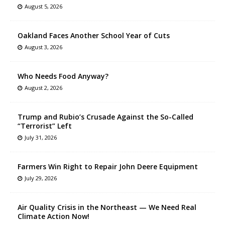
August 5, 2026
Oakland Faces Another School Year of Cuts
August 3, 2026
Who Needs Food Anyway?
August 2, 2026
Trump and Rubio’s Crusade Against the So-Called
“Terrorist” Left
July 31, 2026
Farmers Win Right to Repair John Deere Equipment
July 29, 2026
Air Quality Crisis in the Northeast — We Need Real
Climate Action Now!