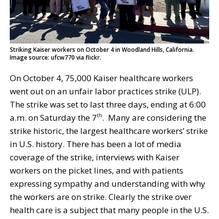
Striking Kaiser workers on October 4 in Woodland Hills, California.
Image source: ufcw770 via flickr.
On October 4, 75,000 Kaiser healthcare workers
went out on an unfair labor practices strike (ULP).
The strike was set to last three days, ending at 6:00
a.m. on Saturday the 7
. Many are considering the
th
strike historic, the largest healthcare workers’ strike
in U.S. history. There has been a lot of media
coverage of the strike, interviews with Kaiser
workers on the picket lines, and with patients
expressing sympathy and understanding with why
the workers are on strike. Clearly the strike over
health care is a subject that many people in the U.S.