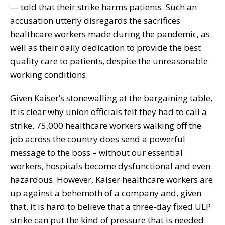
— told that their strike harms patients. Such an
accusation utterly disregards the sacrifices
healthcare workers made during the pandemic, as
well as their daily dedication to provide the best
quality care to patients, despite the unreasonable
working conditions.
Given Kaiser’s stonewalling at the bargaining table,
it is clear why union officials felt they had to call a
strike. 75,000 healthcare workers walking off the
job across the country does send a powerful
message to the boss – without our essential
workers, hospitals become dysfunctional and even
hazardous. However, Kaiser healthcare workers are
up against a behemoth of a company and, given
that, it is hard to believe that a three-day fixed ULP
strike can put the kind of pressure that is needed