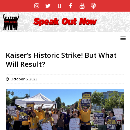
Kaiser’s Historic Strike! But What
Will Result?
October 6, 2023