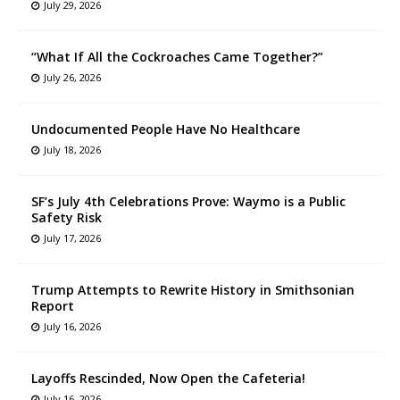
July 29, 2026
“What If All the Cockroaches Came Together?”
July 26, 2026
Undocumented People Have No Healthcare
July 18, 2026
SF’s July 4th Celebrations Prove: Waymo is a Public
Safety Risk
July 17, 2026
Trump Attempts to Rewrite History in Smithsonian
Report
July 16, 2026
Layoffs Rescinded, Now Open the Cafeteria!
July 16, 2026