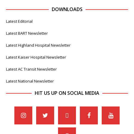
DOWNLOADS
Latest Editorial
Latest BART Newsletter
Latest Highland Hospital Newsletter
Latest Kaiser Hospital Newsletter
Latest AC Transit Newsletter
Latest National Newsletter
HIT US UP ON SOCIAL MEDIA