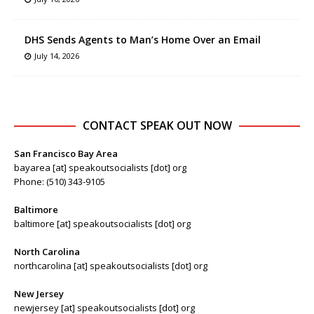
DHS Sends Agents to Man’s Home Over an Email
July 14, 2026
CONTACT SPEAK OUT NOW
San Francisco Bay Area
bayarea [at] speakoutsocialists [dot] org
Phone: (510) 343-9105
Baltimore
baltimore [at] speakoutsocialists [dot] org
North Carolina
northcarolina [at] speakoutsocialists [dot] org
New Jersey
newjersey [at] speakoutsocialists [dot] org