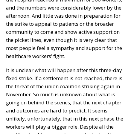
and the numbers were considerably lower by the
afternoon. And little was done in preparation for
the strike to appeal to patients or the broader
community to come and show active support on
the picket lines, even though it is very clear that
most people feel a sympathy and support for the
healthcare workers’ fight.
It is unclear what will happen after this three-day
fixed strike. If a settlement is not reached, there is
the threat of the union coalition striking again in
November. So much is unknown about what is
going on behind the scenes, that the next chapter
and outcomes are hard to predict. It seems
unlikely, unfortunately, that in this next phase the
workers will play a bigger role. Despite all the