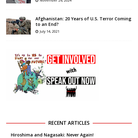
November 26, 2024
Afghanistan: 20 Years of U.S. Terror Coming
to an End?
July 14, 2021
RECENT ARTICLES
Hiroshima and Nagasaki: Never Again!