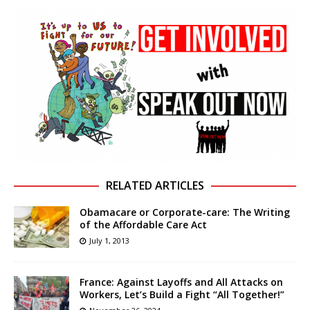
RELATED ARTICLES
Obamacare or Corporate-care: The Writing
of the Affordable Care Act
July 1, 2013
France: Against Layoffs and All Attacks on
Workers, Let’s Build a Fight “All Together!”