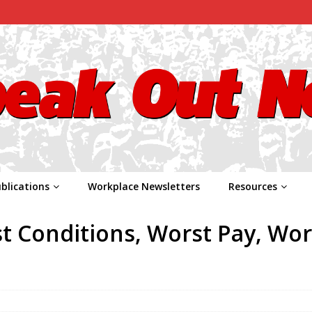
blications
Workplace Newsletters
Resources
t Conditions, Worst Pay, Wor