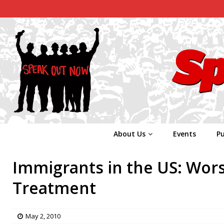
About Us
Events
Pu
Immigrants in the US: Wors
Treatment
May 2, 2010