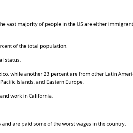
he vast majority of people in the US are either immigran
rcent of the total population.
l status.
co, while another 23 percent are from other Latin Amer
Pacific Islands, and Eastern Europe.
and work in California.
s and are paid some of the worst wages in the country.