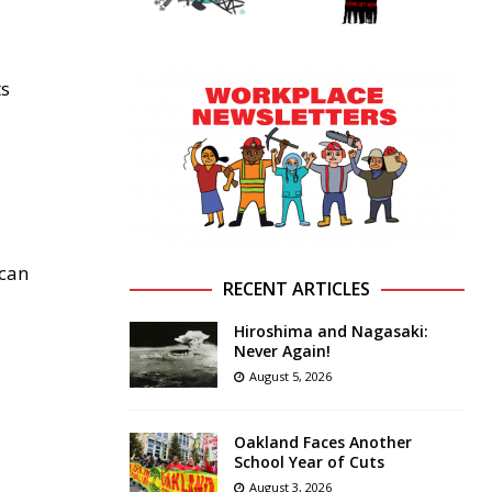
ts
ican
RECENT ARTICLES
Hiroshima and Nagasaki:
Never Again!
August 5, 2026
Oakland Faces Another
School Year of Cuts
August 3, 2026