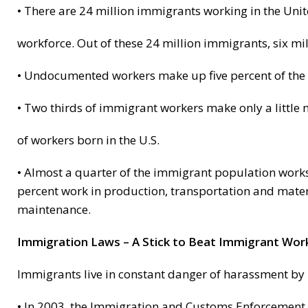
• There are 24 million immigrants working in the Unite
workforce. Out of these 24 million immigrants, six 
• Undocumented workers make up five percent of the 
• Two thirds of immigrant workers make only a little
of workers born in the U.S.
• Almost a quarter of the immigrant population works i
percent work in production, transportation and mater
maintenance.
Immigration Laws – A Stick to Beat Immigrant Wor
Immigrants live in constant danger of harassment by p
• In 2003, the Immigration and Customs Enforcement 