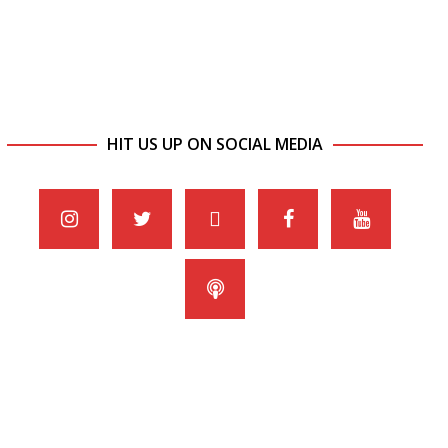
HIT US UP ON SOCIAL MEDIA