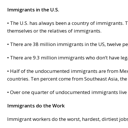
Immigrants in the U.S.
• The U.S. has always been a country of immigrants. T
themselves or the relatives of immigrants.
• There are 38 million immigrants in the US, twelve pe
• There are 9.3 million immigrants who don’t have lega
• Half of the undocumented immigrants are from Mexi
countries. Ten percent come from Southeast Asia, the 
• Over one quarter of undocumented immigrants live 
Immigrants do the Work
Immigrant workers do the worst, hardest, dirtiest job