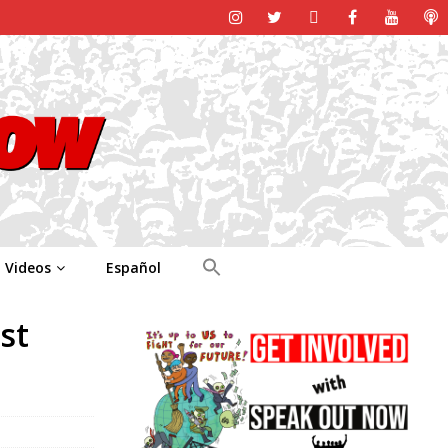
Videos
Español
st