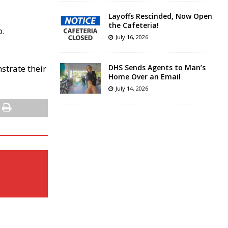
Layoffs Rescinded, Now Open
the Cafeteria!
o.
July 16, 2026
strate their
DHS Sends Agents to Man’s
Home Over an Email
July 14, 2026