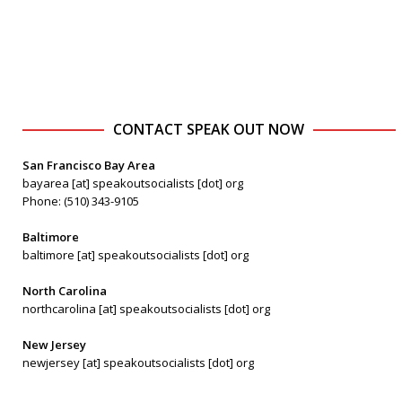
CONTACT SPEAK OUT NOW
San Francisco Bay Area
bayarea [at] speakoutsocialists [dot] org
Phone: (510) 343-9105
Baltimore
baltimore [at] speakoutsocialists [dot] org
North Carolina
northcarolina [at] speakoutsocialists [dot] org
New Jersey
newjersey [at] speakoutsocialists [dot] org