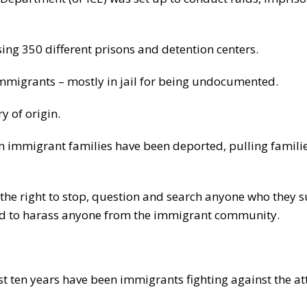
sing 350 different prisons and detention centers.
 immigrants – mostly in jail for being undocumented.
y of origin.
 in immigrant families have been deported, pulling famili
ce the right to stop, question and search anyone who they s
and to harass anyone from the immigrant community.
st ten years have been immigrants fighting against the at