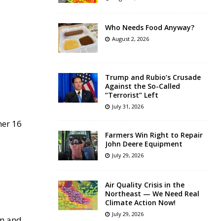
Who Needs Food Anyway?
August 2, 2026
Trump and Rubio’s Crusade
Against the So-Called
“Terrorist” Left
July 31, 2026
her 16
Farmers Win Right to Repair
John Deere Equipment
July 29, 2026
Air Quality Crisis in the
Northeast — We Need Real
Climate Action Now!
July 29, 2026
on and