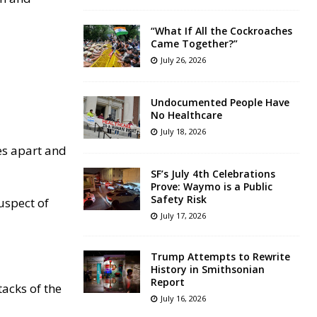
“What If All the Cockroaches
Came Together?”
July 26, 2026
Undocumented People Have
No Healthcare
July 18, 2026
es apart and
SF’s July 4th Celebrations
Prove: Waymo is a Public
Safety Risk
uspect of
July 17, 2026
Trump Attempts to Rewrite
History in Smithsonian
Report
tacks of the
July 16, 2026