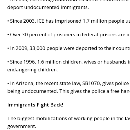
deport undocumented immigrants.
• Since 2003, ICE has imprisoned 1.7 million people u
• Over 30 percent of prisoners in federal prisons are
• In 2009, 33,000 people were deported to their countr
• Since 1996, 1.6 million children, wives or husbands
endangering children.
• In Arizona, the recent state law, SB1070, gives poli
being undocumented. This gives the police a free h
Immigrants Fight Back!
The biggest mobilizations of working people in the la
government.