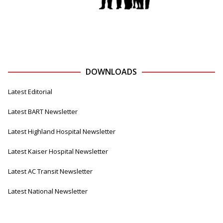
DOWNLOADS
Latest Editorial
Latest BART Newsletter
Latest Highland Hospital Newsletter
Latest Kaiser Hospital Newsletter
Latest AC Transit Newsletter
Latest National Newsletter