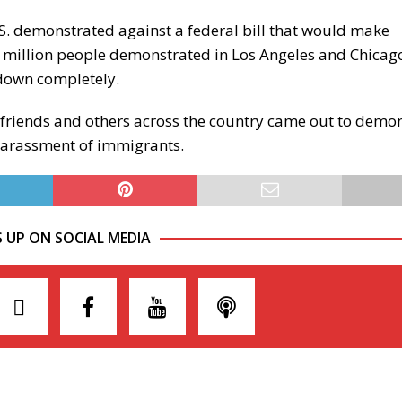
U.S. demonstrated against a federal bill that would make
 million people demonstrated in Los Angeles and Chicag
 down completely.
 friends and others across the country came out to demon
 harassment of immigrants.
S UP ON SOCIAL MEDIA