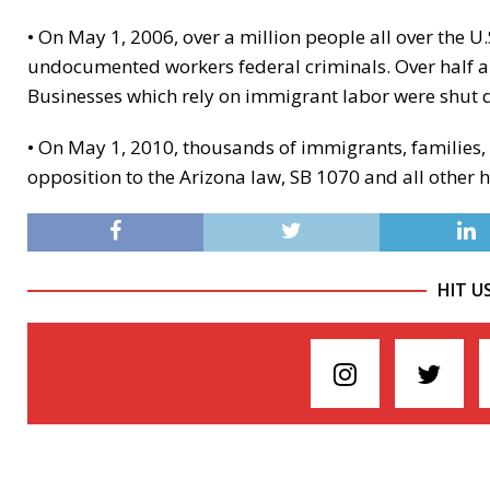
• On May 1, 2006, over a million people all over the 
undocumented workers federal criminals. Over half a
Businesses which rely on immigrant labor were shut
• On May 1, 2010, thousands of immigrants, families,
opposition to the Arizona law, SB 1070 and all other
HIT U