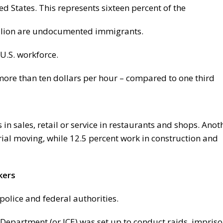
d States. This represents sixteen percent of the
million are undocumented immigrants.
U.S. workforce.
 more than ten dollars per hour – compared to one third
n sales, retail or service in restaurants and shops. Anot
ial moving, while 12.5 percent work in construction and
kers
olice and federal authorities.
Department (or ICE) was set up to conduct raids, impris