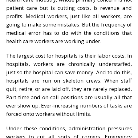
patient care but is cutting costs, is revenue and
profits. Medical workers, just like all workers, are
going to make some mistakes. But the frequency of
medical error has to do with the conditions that
health care workers are working under.
The largest cost for hospitals is their labor costs. In
hospitals, workers are chronically understaffed,
just so the hospital can save money. And to do this,
hospitals are run on skeleton crews. When staff
quit, retire, or are laid off, they are rarely replaced.
Part-time and on-call positions are usually all that
ever show up. Ever-increasing numbers of tasks are
forced onto workers without limits.
Under these conditions, administration pressures
workers to cut all sorts of corners. Emergency