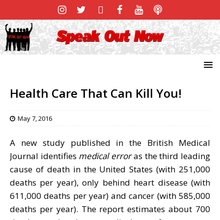
Health Care That Can Kill You!
May 7, 2016
A new study published in the British Medical
Journal identifies
medical error
as the third leading
cause of death in the United States (with 251,000
deaths per year), only behind heart disease (with
611,000 deaths per year) and cancer (with 585,000
deaths per year). The report estimates about 700