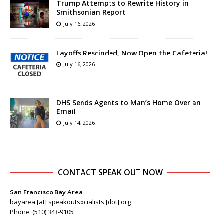
Trump Attempts to Rewrite History in
Smithsonian Report
July 16, 2026
Layoffs Rescinded, Now Open the Cafeteria!
July 16, 2026
DHS Sends Agents to Man’s Home Over an
Email
July 14, 2026
CONTACT SPEAK OUT NOW
San Francisco Bay Area
bayarea [at] speakoutsocialists [dot] org
Phone: (510) 343-9105