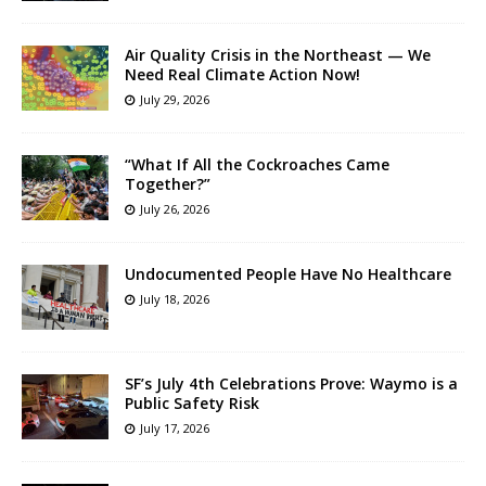
Air Quality Crisis in the Northeast — We
Need Real Climate Action Now!
July 29, 2026
“What If All the Cockroaches Came
Together?”
July 26, 2026
Undocumented People Have No Healthcare
July 18, 2026
SF’s July 4th Celebrations Prove: Waymo is a
Public Safety Risk
July 17, 2026