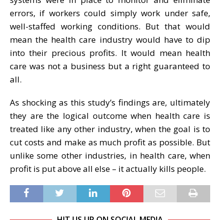
errors, if workers could simply work under safe,
well-staffed working conditions. But that would
mean the health care industry would have to dip
into their precious profits. It would mean health
care was not a business but a right guaranteed to
all.
As shocking as this study’s findings are, ultimately
they are the logical outcome when health care is
treated like any other industry, when the goal is to
cut costs and make as much profit as possible. But
unlike some other industries, in health care, when
profit is put above all else – it actually kills people.
HIT US UP ON SOCIAL MEDIA