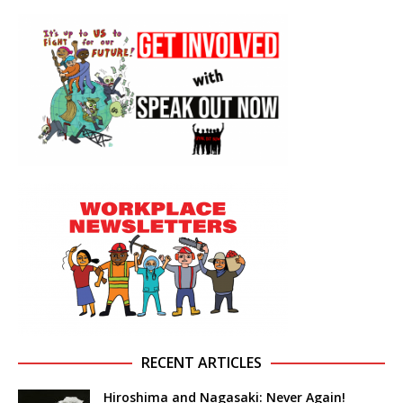
RECENT ARTICLES
Hiroshima and Nagasaki: Never Again!