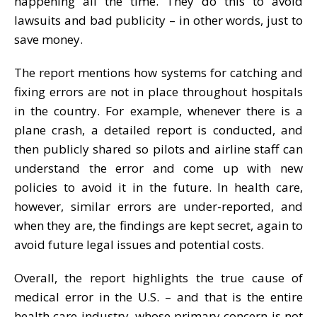
happening all the time. They do this to avoid
lawsuits and bad publicity – in other words, just to
save money.
The report mentions how systems for catching and
fixing errors are not in place throughout hospitals
in the country. For example, whenever there is a
plane crash, a detailed report is conducted, and
then publicly shared so pilots and airline staff can
understand the error and come up with new
policies to avoid it in the future. In health care,
however, similar errors are under-reported, and
when they are, the findings are kept secret, again to
avoid future legal issues and potential costs.
Overall, the report highlights the true cause of
medical error in the U.S. – and that is the entire
health care industry, whose primary concern is not