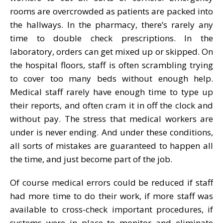
rooms are overcrowded as patients are packed into
the hallways. In the pharmacy, there’s rarely any
time to double check prescriptions. In the
laboratory, orders can get mixed up or skipped. On
the hospital floors, staff is often scrambling trying
to cover too many beds without enough help.
Medical staff rarely have enough time to type up
their reports, and often cram it in off the clock and
without pay. The stress that medical workers are
under is never ending. And under these conditions,
all sorts of mistakes are guaranteed to happen all
the time, and just become part of the job.
Of course medical errors could be reduced if staff
had more time to do their work, if more staff was
available to cross-check important procedures, if
systems were in place to monitor and eliminate