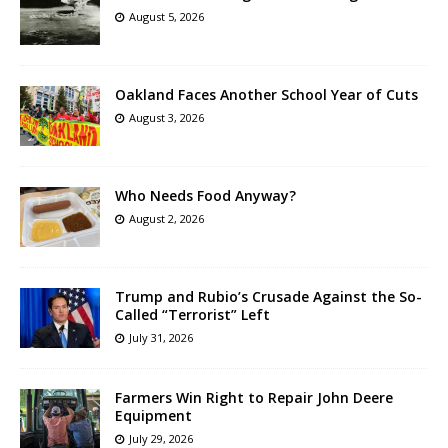
August 5, 2026
Oakland Faces Another School Year of Cuts
August 3, 2026
Who Needs Food Anyway?
August 2, 2026
Trump and Rubio’s Crusade Against the So-
Called “Terrorist” Left
July 31, 2026
Farmers Win Right to Repair John Deere
Equipment
July 29, 2026