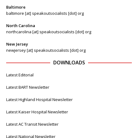
Baltimore
baltimore [at] speakoutsocialists [dot] org
North Carolina
northcarolina [at] speakoutsocialists [dot] org
New Jersey
newjersey [at] speakoutsocialists [dot] org
DOWNLOADS
Latest Editorial
Latest BART Newsletter
Latest Highland Hospital Newsletter
Latest Kaiser Hospital Newsletter
Latest AC Transit Newsletter
Latest National Newsletter