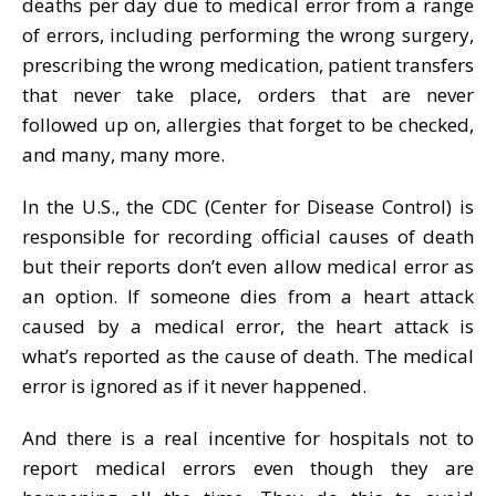
deaths per day due to medical error from a range
of errors, including performing the wrong surgery,
prescribing the wrong medication, patient transfers
that never take place, orders that are never
followed up on, allergies that forget to be checked,
and many, many more.
In the U.S., the CDC (Center for Disease Control) is
responsible for recording official causes of death
but their reports don’t even allow medical error as
an option. If someone dies from a heart attack
caused by a medical error, the heart attack is
what’s reported as the cause of death. The medical
error is ignored as if it never happened.
And there is a real incentive for hospitals not to
report medical errors even though they are