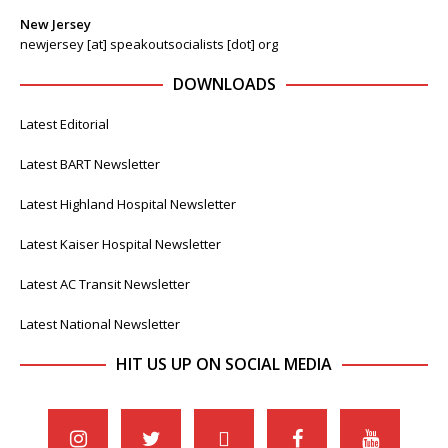
New Jersey
newjersey [at] speakoutsocialists [dot] org
DOWNLOADS
Latest Editorial
Latest BART Newsletter
Latest Highland Hospital Newsletter
Latest Kaiser Hospital Newsletter
Latest AC Transit Newsletter
Latest National Newsletter
HIT US UP ON SOCIAL MEDIA