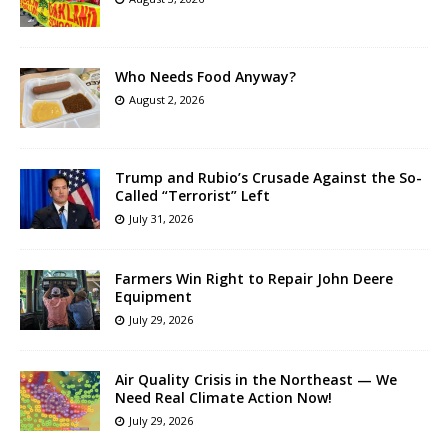
Who Needs Food Anyway?
August 2, 2026
Trump and Rubio’s Crusade Against the So-
Called “Terrorist” Left
July 31, 2026
Farmers Win Right to Repair John Deere
Equipment
July 29, 2026
Air Quality Crisis in the Northeast — We
Need Real Climate Action Now!
July 29, 2026