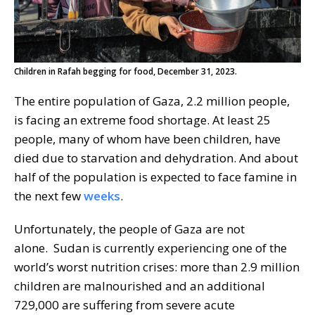
Children in Rafah begging for food, December 31, 2023.
The entire population of Gaza, 2.2 million people,
is facing an extreme food shortage. At least 25
people, many of whom have been children, have
died due to starvation and dehydration. And about
half of the population is expected to face famine in
the next few
weeks
.
Unfortunately, the people of Gaza are not
alone. Sudan is currently experiencing one of the
world’s worst nutrition crises: more than 2.9 million
children are malnourished and an additional
729,000 are suffering from severe acute