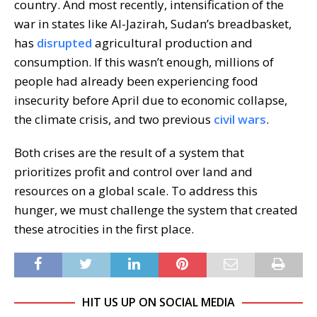
country. And most recently, intensification of the
war in states like Al-Jazirah, Sudan’s breadbasket,
has
disrupted
agricultural production and
consumption. If this wasn’t enough, millions of
people had already been experiencing food
insecurity before April due to economic collapse,
the climate crisis, and two previous
civil wars
.
Both crises are the result of a system that
prioritizes profit and control over land and
resources on a global scale. To address this
hunger, we must challenge the system that created
these atrocities in the first place.
HIT US UP ON SOCIAL MEDIA