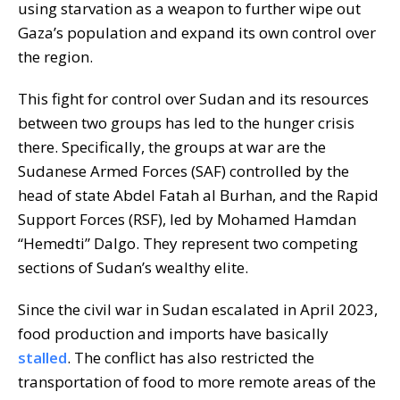
using starvation as a weapon to further wipe out
Gaza’s population and expand its own control over
the region.
This fight for control over Sudan and its resources
between two groups has led to the hunger crisis
there. Specifically, the groups at war are the
Sudanese Armed Forces (SAF) controlled by the
head of state Abdel Fatah al Burhan, and the Rapid
Support Forces (RSF), led by Mohamed Hamdan
“Hemedti” Dalgo. They represent two competing
sections of Sudan’s wealthy elite.
Since the civil war in Sudan escalated in April 2023,
food production and imports have basically
stalled
. The conflict has also restricted the
transportation of food to more remote areas of the