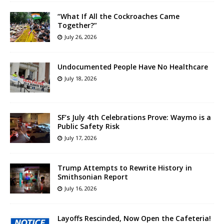
“What If All the Cockroaches Came
Together?”
July 26, 2026
Undocumented People Have No Healthcare
July 18, 2026
SF’s July 4th Celebrations Prove: Waymo is a
Public Safety Risk
July 17, 2026
Trump Attempts to Rewrite History in
Smithsonian Report
July 16, 2026
Layoffs Rescinded, Now Open the Cafeteria!