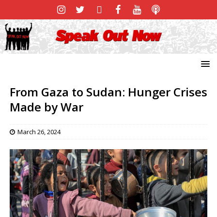
From Gaza to Sudan: Hunger Crises
Made by War
March 26, 2024