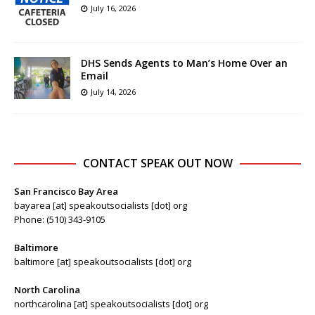
July 16, 2026
DHS Sends Agents to Man’s Home Over an
Email
July 14, 2026
CONTACT SPEAK OUT NOW
San Francisco Bay Area
bayarea [at] speakoutsocialists [dot] org
Phone: (510) 343-9105
Baltimore
baltimore [at] speakoutsocialists [dot] org
North Carolina
northcarolina [at] speakoutsocialists [dot] org