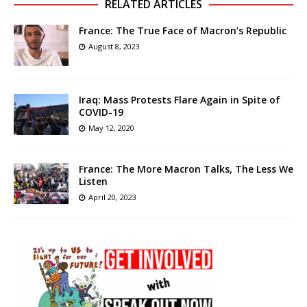
RELATED ARTICLES
France: The True Face of Macron’s Republic
August 8, 2023
Iraq: Mass Protests Flare Again in Spite of
COVID-19
May 12, 2020
France: The More Macron Talks, The Less We
Listen
April 20, 2023