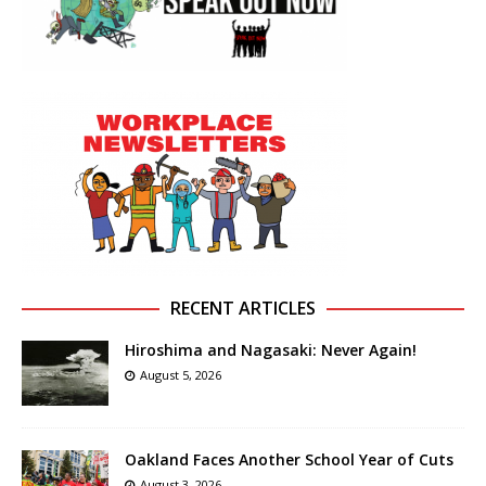
RECENT ARTICLES
Hiroshima and Nagasaki: Never Again!
August 5, 2026
Oakland Faces Another School Year of Cuts
August 3, 2026