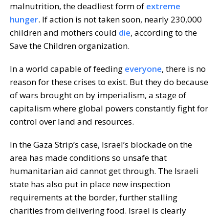
malnutrition, the deadliest form of
extreme
hunger
. If action is not taken soon, nearly 230,000
children and mothers could
die
, according to the
Save the Children organization.
In a world capable of feeding
everyone
, there is no
reason for these crises to exist. But they do because
of wars brought on by imperialism, a stage of
capitalism where global powers constantly fight for
control over land and resources.
In the Gaza Strip’s case, Israel’s blockade on the
area has made conditions so unsafe that
humanitarian aid cannot get through. The Israeli
state has also put in place new inspection
requirements at the border, further stalling
charities from delivering food. Israel is clearly