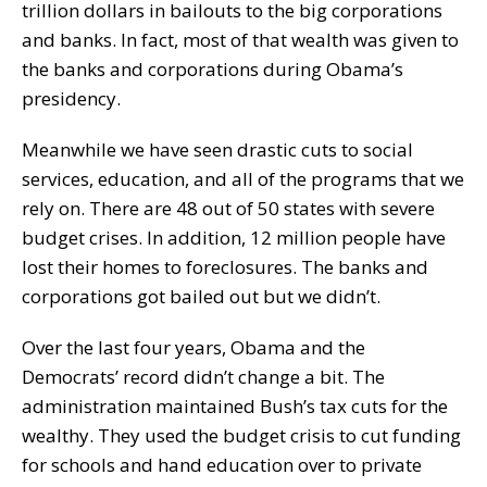
trillion dollars in bailouts to the big corporations
and banks. In fact, most of that wealth was given to
the banks and corporations during Obama’s
presidency.
Meanwhile we have seen drastic cuts to social
services, education, and all of the programs that we
rely on. There are 48 out of 50 states with severe
budget crises. In addition, 12 million people have
lost their homes to foreclosures. The banks and
corporations got bailed out but we didn’t.
Over the last four years, Obama and the
Democrats’ record didn’t change a bit. The
administration maintained Bush’s tax cuts for the
wealthy. They used the budget crisis to cut funding
for schools and hand education over to private