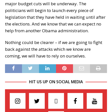
major budget cuts will be underway. The
politicians will begin to launch every piece of
legislation that they have held in waiting until after
the elections. And we know that we can expect no
help from another Obama administration.
Nothing could be clearer – if we are going to fight
back against the attacks which we know are
coming, we will have to rely on ourselves.
HIT US UP ON SOCIAL MEDIA