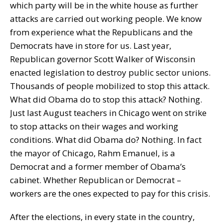
which party will be in the white house as further
attacks are carried out working people. We know
from experience what the Republicans and the
Democrats have in store for us. Last year,
Republican governor Scott Walker of Wisconsin
enacted legislation to destroy public sector unions.
Thousands of people mobilized to stop this attack.
What did Obama do to stop this attack? Nothing.
Just last August teachers in Chicago went on strike
to stop attacks on their wages and working
conditions. What did Obama do? Nothing. In fact
the mayor of Chicago, Rahm Emanuel, is a
Democrat and a former member of Obama’s
cabinet. Whether Republican or Democrat –
workers are the ones expected to pay for this crisis.
After the elections, in every state in the country,