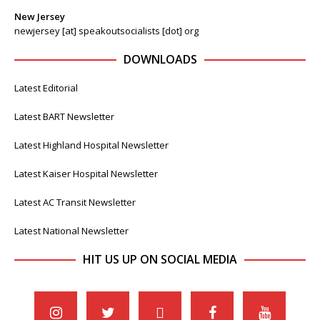
New Jersey
newjersey [at] speakoutsocialists [dot] org
DOWNLOADS
Latest Editorial
Latest BART Newsletter
Latest Highland Hospital Newsletter
Latest Kaiser Hospital Newsletter
Latest AC Transit Newsletter
Latest National Newsletter
HIT US UP ON SOCIAL MEDIA