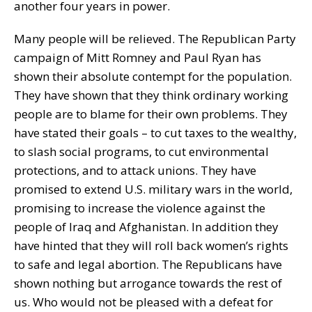
another four years in power.
Many people will be relieved. The Republican Party
campaign of Mitt Romney and Paul Ryan has
shown their absolute contempt for the population.
They have shown that they think ordinary working
people are to blame for their own problems. They
have stated their goals – to cut taxes to the wealthy,
to slash social programs, to cut environmental
protections, and to attack unions. They have
promised to extend U.S. military wars in the world,
promising to increase the violence against the
people of Iraq and Afghanistan. In addition they
have hinted that they will roll back women’s rights
to safe and legal abortion. The Republicans have
shown nothing but arrogance towards the rest of
us. Who would not be pleased with a defeat for