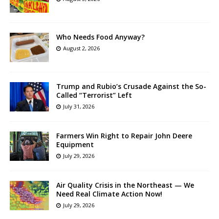
Who Needs Food Anyway?
August 2, 2026
Trump and Rubio’s Crusade Against the So-
Called “Terrorist” Left
July 31, 2026
Farmers Win Right to Repair John Deere
Equipment
July 29, 2026
Air Quality Crisis in the Northeast — We
Need Real Climate Action Now!
July 29, 2026