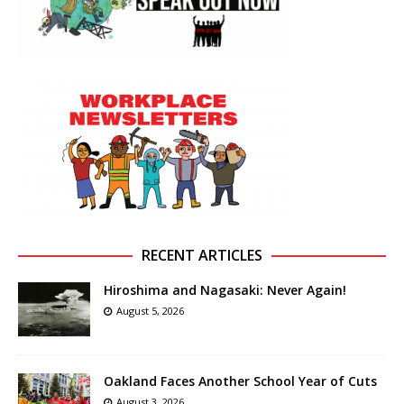
RECENT ARTICLES
Hiroshima and Nagasaki: Never Again!
August 5, 2026
Oakland Faces Another School Year of Cuts
August 3, 2026