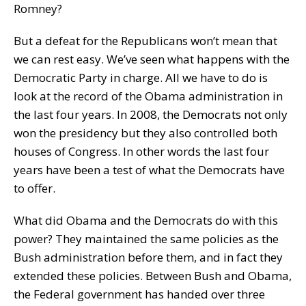
Romney?
But a defeat for the Republicans won’t mean that
we can rest easy. We’ve seen what happens with the
Democratic Party in charge. All we have to do is
look at the record of the Obama administration in
the last four years. In 2008, the Democrats not only
won the presidency but they also controlled both
houses of Congress. In other words the last four
years have been a test of what the Democrats have
to offer.
What did Obama and the Democrats do with this
power? They maintained the same policies as the
Bush administration before them, and in fact they
extended these policies. Between Bush and Obama,
the Federal government has handed over three