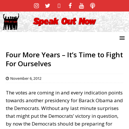
Four More Years – It’s Time to Fight
For Ourselves
November 6, 2012
The votes are coming in and every indication points
towards another presidency for Barack Obama and
the Democrats. Without any last minute surprises
that might put the Democrats’ victory in question,
by now the Democrats should be preparing for