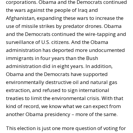
corporations. Obama and the Democrats continued
the wars against the people of Iraq and
Afghanistan, expanding these wars to increase the
use of missile strikes by predator drones. Obama
and the Democrats continued the wire-tapping and
surveillance of U.S. citizens. And the Obama
administration has deported more undocumented
immigrants in four years than the Bush
administration did in eight years. In addition,
Obama and the Democrats have supported
environmentally destructive oil and natural gas
extraction, and refused to sign international
treaties to limit the environmental crisis. With that
kind of record, we know what we can expect from
another Obama presidency – more of the same.
This election is just one more question of voting for