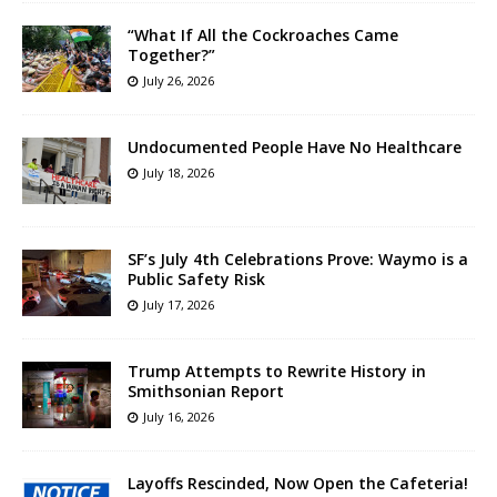
“What If All the Cockroaches Came
Together?”
July 26, 2026
Undocumented People Have No Healthcare
July 18, 2026
SF’s July 4th Celebrations Prove: Waymo is a
Public Safety Risk
July 17, 2026
Trump Attempts to Rewrite History in
Smithsonian Report
July 16, 2026
Layoffs Rescinded, Now Open the Cafeteria!