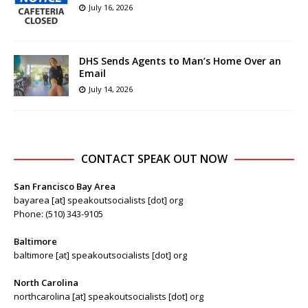
July 16, 2026
DHS Sends Agents to Man’s Home Over an
Email
July 14, 2026
CONTACT SPEAK OUT NOW
San Francisco Bay Area
bayarea [at] speakoutsocialists [dot] org
Phone: (510) 343-9105
Baltimore
baltimore [at] speakoutsocialists [dot] org
North Carolina
northcarolina [at] speakoutsocialists [dot] org