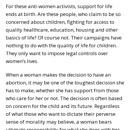
For these anti-women activists, support for life
ends at birth. Are these people, who claim to be so
concerned about children, fighting for access to
quality healthcare, education, housing and other
basics of life? Of course not. Their campaigns have
nothing to do with the quality of life for children.
They only want to impose legal controls over
women’s lives.
When a woman makes the decision to have an
abortion, it may be one of the toughest decision she
has to make, whether she has support from those
who care for her or not. The decision is often based
on concern for the child and its future. Regardless
of what those who want to dictate their perverse
sense of morality may believe, a woman bears
ultimate responsibility for what she does with her