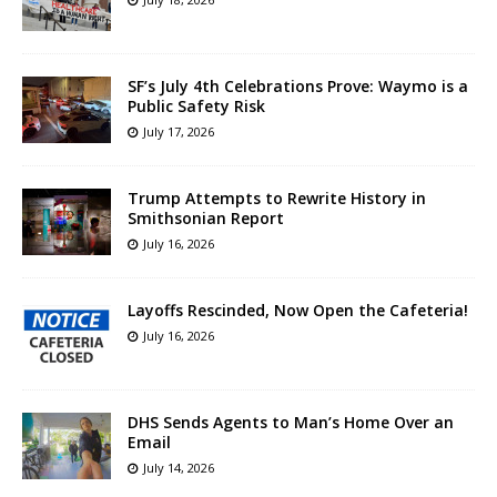
SF’s July 4th Celebrations Prove: Waymo is a
Public Safety Risk
July 17, 2026
Trump Attempts to Rewrite History in
Smithsonian Report
July 16, 2026
Layoffs Rescinded, Now Open the Cafeteria!
July 16, 2026
DHS Sends Agents to Man’s Home Over an
Email
July 14, 2026