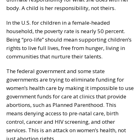
body. A child is her responsibility, not theirs.
In the U.S. for children in a female-headed
household, the poverty rate is nearly 50 percent.
Being “pro-life” should mean supporting children’s
rights to live full lives, free from hunger, living in
communities that nurture their talents.
The federal government and some state
governments are trying to eliminate funding for
women’s health care by making it impossible to use
government funds for care at clinics that provide
abortions, such as Planned Parenthood. This
means denying access to pre-natal care, birth
control, cancer and HIV screening, and other
services. This is an attack on women’s health, not
just abortion rights.