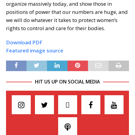
organize massively today, and show those in
positions of power that our numbers are huge, and
we will do whatever it takes to protect women’s
rights to control and care for their bodies.
Download PDF
Featured image source
HIT US UP ON SOCIAL MEDIA