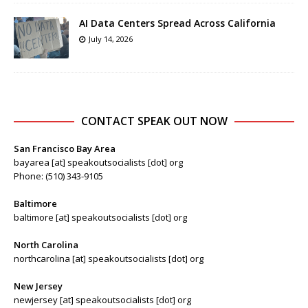
AI Data Centers Spread Across California
July 14, 2026
CONTACT SPEAK OUT NOW
San Francisco Bay Area
bayarea [at] speakoutsocialists [dot] org
Phone: (510) 343-9105
Baltimore
baltimore [at] speakoutsocialists [dot] org
North Carolina
northcarolina [at] speakoutsocialists [dot] org
New Jersey
newjersey [at] speakoutsocialists [dot] org