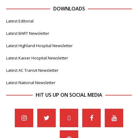
DOWNLOADS
Latest Editorial
Latest BART Newsletter
Latest Highland Hospital Newsletter
Latest Kaiser Hospital Newsletter
Latest AC Transit Newsletter
Latest National Newsletter
HIT US UP ON SOCIAL MEDIA