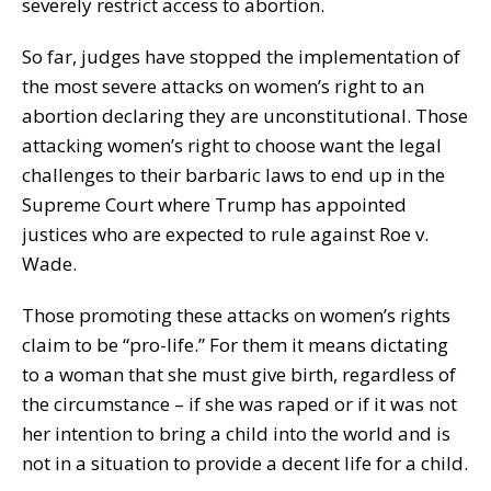
severely restrict access to abortion.
So far, judges have stopped the implementation of
the most severe attacks on women’s right to an
abortion declaring they are unconstitutional. Those
attacking women’s right to choose want the legal
challenges to their barbaric laws to end up in the
Supreme Court where Trump has appointed
justices who are expected to rule against Roe v.
Wade.
Those promoting these attacks on women’s rights
claim to be “pro-life.” For them it means dictating
to a woman that she must give birth, regardless of
the circumstance – if she was raped or if it was not
her intention to bring a child into the world and is
not in a situation to provide a decent life for a child.