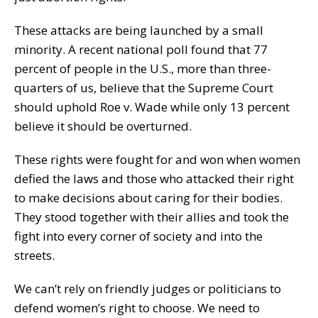
These attacks are being launched by a small
minority. A recent national poll found that 77
percent of people in the U.S., more than three-
quarters of us, believe that the Supreme Court
should uphold Roe v. Wade while only 13 percent
believe it should be overturned.
These rights were fought for and won when women
defied the laws and those who attacked their right
to make decisions about caring for their bodies.
They stood together with their allies and took the
fight into every corner of society and into the
streets.
We can’t rely on friendly judges or politicians to
defend women’s right to choose. We need to