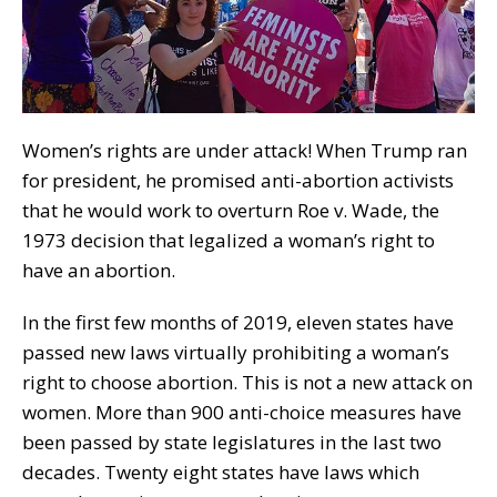
Women’s rights are under attack! When Trump ran
for president, he promised anti-abortion activists
that he would work to overturn Roe v. Wade, the
1973 decision that legalized a woman’s right to
have an abortion.
In the first few months of 2019, eleven states have
passed new laws virtually prohibiting a woman’s
right to choose abortion. This is not a new attack on
women. More than 900 anti-choice measures have
been passed by state legislatures in the last two
decades. Twenty eight states have laws which