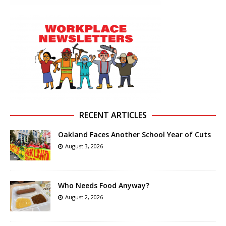
RECENT ARTICLES
Oakland Faces Another School Year of Cuts
August 3, 2026
Who Needs Food Anyway?
August 2, 2026