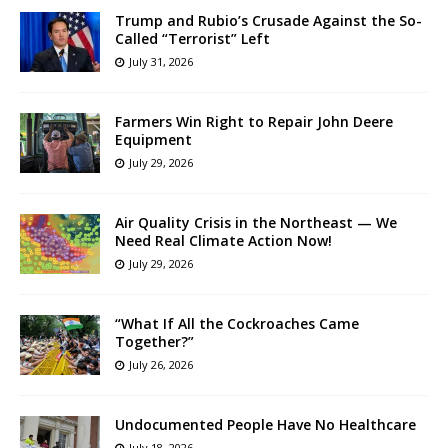
Trump and Rubio’s Crusade Against the So-
Called “Terrorist” Left
July 31, 2026
Farmers Win Right to Repair John Deere
Equipment
July 29, 2026
Air Quality Crisis in the Northeast — We
Need Real Climate Action Now!
July 29, 2026
“What If All the Cockroaches Came
Together?”
July 26, 2026
Undocumented People Have No Healthcare
July 18, 2026