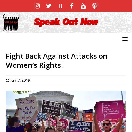
Fight Back Against Attacks on
Women’s Rights!
July 7, 2019