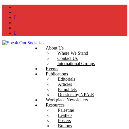
instagram
twitter
bluesky
facebook
YouTube
Podcast
About Us
Where We Stand
Contact Us
International Groups
Events
Publications
Editorials
Articles
Pamphlets
Dossiers by NPA-R
Workplace Newsletters
Resources
Palestine
Leaflets
Posters
Buttons