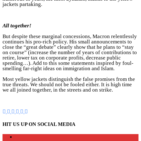
jackets partaking.
All together!
But despite these marginal concessions, Macron relentlessly
continues his pro-rich policy. His small announcements to
close the “great debate” clearly show that he plans to “stay
on course” (increase the number of years of contributions to
retire, lower tax on corporate profits, decrease public
spending…). Add to this some statements inspired by foul-
smelling far-right ideas on immigration and Islam.
Most yellow jackets distinguish the false promises from the
true threats. We should not be fooled either. It is high time
we all joined together, in the streets and on strike.
HIT US UP ON SOCIAL MEDIA
instagram