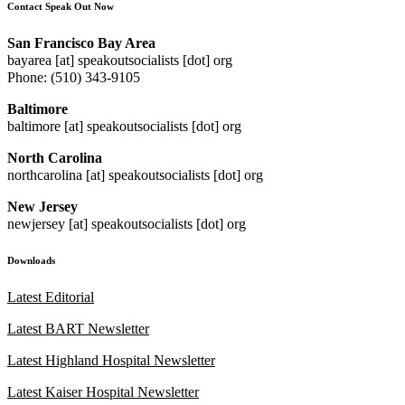
Contact Speak Out Now
San Francisco Bay Area
bayarea [at] speakoutsocialists [dot] org
Phone: (510) 343-9105
Baltimore
baltimore [at] speakoutsocialists [dot] org
North Carolina
northcarolina [at] speakoutsocialists [dot] org
New Jersey
newjersey [at] speakoutsocialists [dot] org
Downloads
Latest Editorial
Latest BART Newsletter
Latest Highland Hospital Newsletter
Latest Kaiser Hospital Newsletter