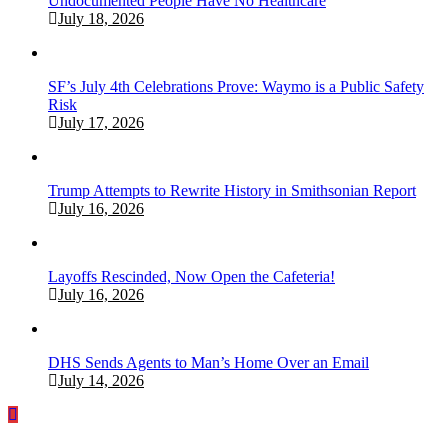
Undocumented People Have No Healthcare
July 18, 2026
SF’s July 4th Celebrations Prove: Waymo is a Public Safety
Risk
July 17, 2026
Trump Attempts to Rewrite History in Smithsonian Report
July 16, 2026
Layoffs Rescinded, Now Open the Cafeteria!
July 16, 2026
DHS Sends Agents to Man’s Home Over an Email
July 14, 2026