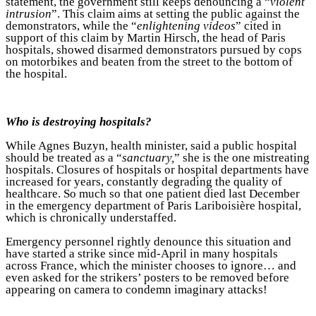
statement, the government still keeps denouncing a “
violent
intrusion
”. This claim aims at setting the public against the
demonstrators, while the “
enlightening videos
” cited in
support of this claim by Martin Hirsch, the head of Paris
hospitals, showed disarmed demonstrators pursued by cops
on motorbikes and beaten from the street to the bottom of
the hospital.
Who is destroying hospitals?
While Agnes Buzyn, health minister, said a public hospital
should be treated as a “
sanctuary,
” she is the one mistreating
hospitals. Closures of hospitals or hospital departments have
increased for years, constantly degrading the quality of
healthcare. So much so that one patient died last December
in the emergency department of Paris Lariboisière hospital,
which is chronically understaffed.
Emergency personnel rightly denounce this situation and
have started a strike since mid-April in many hospitals
across France, which the minister chooses to ignore… and
even asked for the strikers’ posters to be removed before
appearing on camera to condemn imaginary attacks!