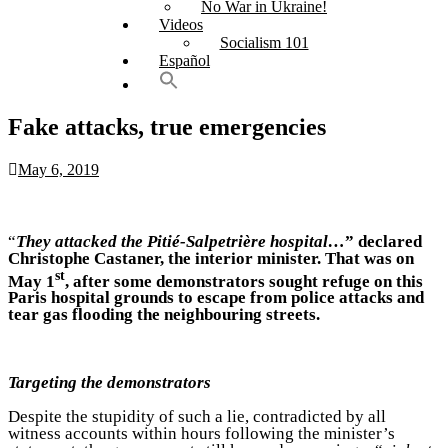
No War in Ukraine!
Videos
Socialism 101
Español
Fake attacks, true emergencies
May 6, 2019
“
They attacked the Pitié-Salpetrière hospital…
” declared
Christophe Castaner, the interior minister. That was on
st
May 1
, after some demonstrators sought refuge on this
Paris hospital grounds to escape from police attacks and
tear gas flooding the neighbouring streets.
Targeting the demonstrators
Despite the stupidity of such a lie, contradicted by all
witness accounts within hours following the minister’s