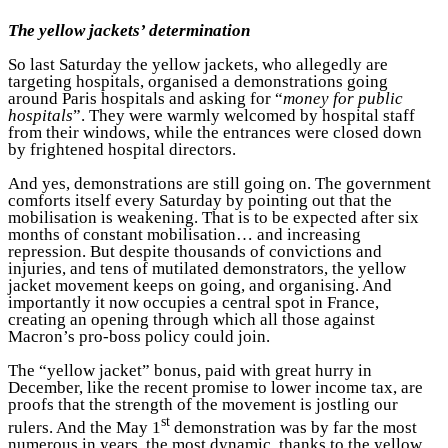
The yellow jackets’ determination
So last Saturday the yellow jackets, who allegedly are
targeting hospitals, organised a demonstrations going
around Paris hospitals and asking for “
money for public
hospitals
”. They were warmly welcomed by hospital staff
from their windows, while the entrances were closed down
by frightened hospital directors.
And yes, demonstrations are still going on. The government
comforts itself every Saturday by pointing out that the
mobilisation is weakening. That is to be expected after six
months of constant mobilisation… and increasing
repression. But despite thousands of convictions and
injuries, and tens of mutilated demonstrators, the yellow
jacket movement keeps on going, and organising. And
importantly it now occupies a central spot in France,
creating an opening through which all those against
Macron’s pro-boss policy could join.
The “yellow jacket” bonus, paid with great hurry in
December, like the recent promise to lower income tax, are
proofs that the strength of the movement is jostling our
st
rulers. And the May 1
demonstration was by far the most
numerous in years, the most dynamic, thanks to the yellow