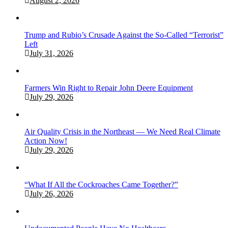
August 2, 2026
Trump and Rubio’s Crusade Against the So-Called “Terrorist”
Left
July 31, 2026
Farmers Win Right to Repair John Deere Equipment
July 29, 2026
Air Quality Crisis in the Northeast — We Need Real Climate
Action Now!
July 29, 2026
“What If All the Cockroaches Came Together?”
July 26, 2026