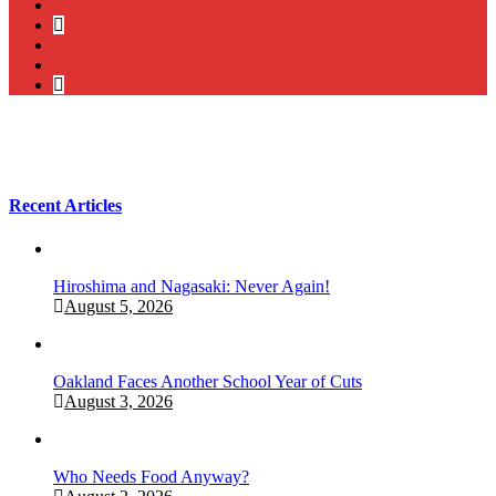
twitter
bluesky
facebook
YouTube
Podcast
Recent Articles
Hiroshima and Nagasaki: Never Again!
August 5, 2026
Oakland Faces Another School Year of Cuts
August 3, 2026
Who Needs Food Anyway?