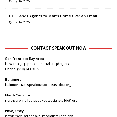
July 16, 2026
DHS Sends Agents to Man’s Home Over an Email
July 14, 2026
CONTACT SPEAK OUT NOW
San Francisco Bay Area
bayarea [at] speakoutsocialists [dot] org
Phone: (510) 343-9105
Baltimore
baltimore [at] speakoutsocialists [dot] org
North Carolina
northcarolina [at] speakoutsocialists [dot] org
New Jersey
newjersey [at] speakoutsocialists [dot] org