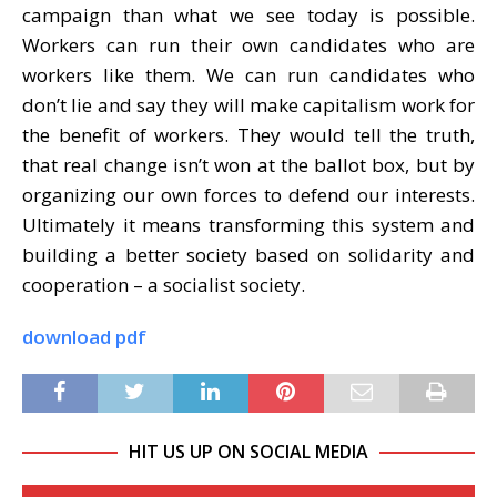
campaign than what we see today is possible.
Workers can run their own candidates who are
workers like them. We can run candidates who
don’t lie and say they will make capitalism work for
the benefit of workers. They would tell the truth,
that real change isn’t won at the ballot box, but by
organizing our own forces to defend our interests.
Ultimately it means transforming this system and
building a better society based on solidarity and
cooperation – a socialist society.
download pdf
HIT US UP ON SOCIAL MEDIA