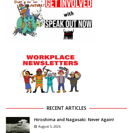
RECENT ARTICLES
Hiroshima and Nagasaki: Never Again!
August 5, 2026