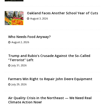
Oakland Faces Another School Year of Cuts
August 3, 2026
Who Needs Food Anyway?
August 2, 2026
Trump and Rubio’s Crusade Against the So-Called
“Terrorist” Left
July 31, 2026
Farmers Win Right to Repair John Deere Equipment
July 29, 2026
Air Quality Crisis in the Northeast — We Need Real
Climate Action Now!