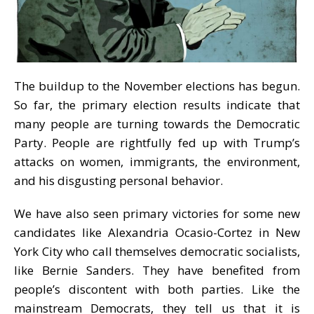
The buildup to the November elections has begun.
So far, the primary election results indicate that
many people are turning towards the Democratic
Party. People are rightfully fed up with Trump’s
attacks on women, immigrants, the environment,
and his disgusting personal behavior.
We have also seen primary victories for some new
candidates like Alexandria Ocasio-Cortez in New
York City who call themselves democratic socialists,
like Bernie Sanders. They have benefited from
people’s discontent with both parties. Like the
mainstream Democrats, they tell us that it is