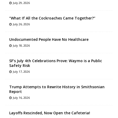
July 29, 2026
“What If All the Cockroaches Came Together?”
July 26, 2026
Undocumented People Have No Healthcare
July 18, 2026
SF’s July 4th Celebrations Prove: Waymo is a Public
Safety Risk
July 17, 2026
Trump Attempts to Rewrite History in Smithsonian
Report
July 16, 2026
Layoffs Rescinded, Now Open the Cafeteria!