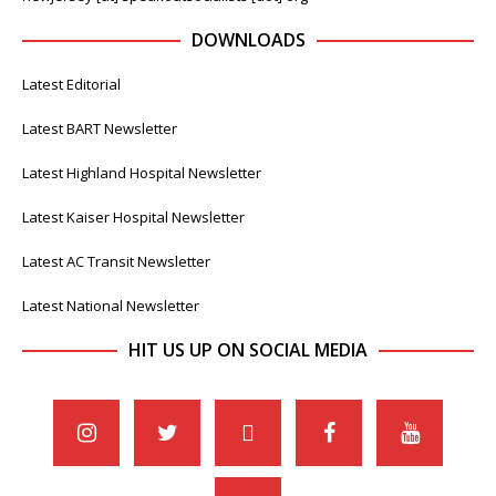
DOWNLOADS
Latest Editorial
Latest BART Newsletter
Latest Highland Hospital Newsletter
Latest Kaiser Hospital Newsletter
Latest AC Transit Newsletter
Latest National Newsletter
HIT US UP ON SOCIAL MEDIA