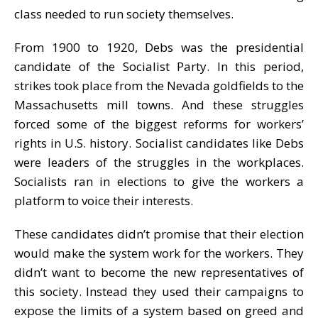
class needed to run society themselves.
From 1900 to 1920, Debs was the presidential
candidate of the Socialist Party. In this period,
strikes took place from the Nevada goldfields to the
Massachusetts mill towns. And these struggles
forced some of the biggest reforms for workers’
rights in U.S. history. Socialist candidates like Debs
were leaders of the struggles in the workplaces.
Socialists ran in elections to give the workers a
platform to voice their interests.
These candidates didn’t promise that their election
would make the system work for the workers. They
didn’t want to become the new representatives of
this society. Instead they used their campaigns to
expose the limits of a system based on greed and