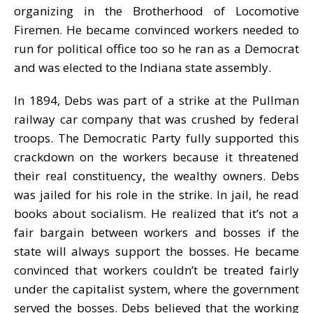
organizing in the Brotherhood of Locomotive
Firemen. He became convinced workers needed to
run for political office too so he ran as a Democrat
and was elected to the Indiana state assembly.
In 1894, Debs was part of a strike at the Pullman
railway car company that was crushed by federal
troops. The Democratic Party fully supported this
crackdown on the workers because it threatened
their real constituency, the wealthy owners. Debs
was jailed for his role in the strike. In jail, he read
books about socialism. He realized that it’s not a
fair bargain between workers and bosses if the
state will always support the bosses. He became
convinced that workers couldn’t be treated fairly
under the capitalist system, where the government
served the bosses. Debs believed that the working