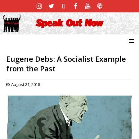
Eugene Debs: A Socialist Example
from the Past
August 21, 2018