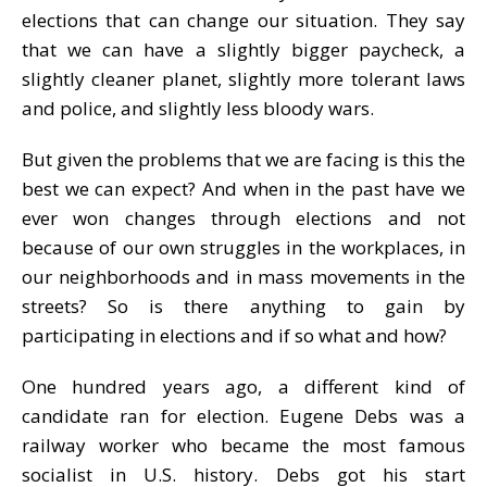
elections that can change our situation. They say
that we can have a slightly bigger paycheck, a
slightly cleaner planet, slightly more tolerant laws
and police, and slightly less bloody wars.
But given the problems that we are facing is this the
best we can expect? And when in the past have we
ever won changes through elections and not
because of our own struggles in the workplaces, in
our neighborhoods and in mass movements in the
streets? So is there anything to gain by
participating in elections and if so what and how?
One hundred years ago, a different kind of
candidate ran for election. Eugene Debs was a
railway worker who became the most famous
socialist in U.S. history. Debs got his start