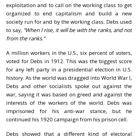
exploitation and to call on the working class to get
organized to end capitalism and build a new
society run for and by the working class. Debs used
to say,
“When I rise, it will be with the ranks, and not
from the ranks.”
A million workers in the U.S., six percent of voters,
voted for Debs in 1912. This was the biggest score
for any left party in a presidential election in U.S.
history. As the world was dragged into World War I,
Debs and other socialists spoke out against the
war, saying it was based on greed and against the
interests of the workers of the world. Debs was
imprisoned for his anti-war stance, but he
continued his 1920 campaign from his prison cell.
Debs showed that a different kind of electoral