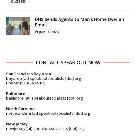
DHS Sends Agents to Man’s Home Over an
Email
July 14, 2026
CONTACT SPEAK OUT NOW
San Francisco Bay Area
bayarea [at] speakoutsocialists [dot] org
Phone: (510) 343-9105
Baltimore
baltimore [at] speakoutsocialists [dot] org
North Carolina
northcarolina [at] speakoutsocialists [dot] org
New Jersey
newjersey [at] speakoutsocialists [dot] org