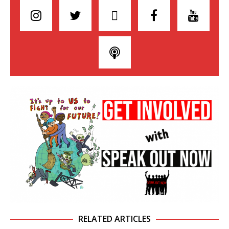
RELATED ARTICLES