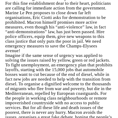
For this fine establishment dear to their heart, politicians
are calling for immediate action from the government.
Marine Le Pen proposes to close down far left
organisations, Eric Ciotti asks for demonstration to be
prohibited. Macron himself promises more active
measures, even though his “anti-violence” law, in fact
“anti-demonstrations” law, has just been passed. Hire
police officers, equip them, give new weapons to this
class justice that only puts the poor in jail. We need
emergency measures to save the Champs-Elysees
avenue!
Imagine if the same sense of urgency was applied to
solving the issues raised by yellow, green or red jackets.
To fight unemployment, an emergency plan that prohibits
layoffs, starting with the 15,000 jobs that automobile
bosses want to cut because of the end of diesel, while in
fact new jobs are needed to help with the transition from
diesel. To organise a dignified welcome to the thousands
of migrants who flee from war and poverty, but die in the
Mediterranean, repelled by European coastguards. For
the people in working class neighbourhoods or remote
impoverished countryside with no access to public
services. But for all these life and death issues of the
poorest, there is never any hurry. Macron avoids the
issues, organises a great fake debate, hoping the people’s