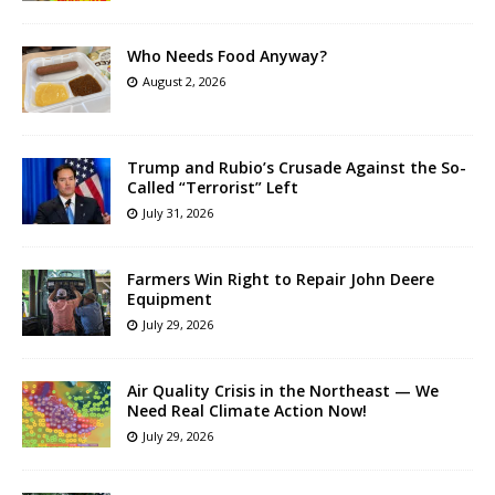
Who Needs Food Anyway?
August 2, 2026
Trump and Rubio’s Crusade Against the So-
Called “Terrorist” Left
July 31, 2026
Farmers Win Right to Repair John Deere
Equipment
July 29, 2026
Air Quality Crisis in the Northeast — We
Need Real Climate Action Now!
July 29, 2026