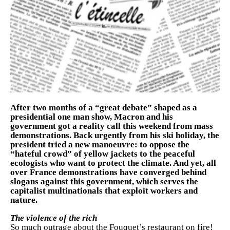
After two months of a “great debate” shaped as a
presidential one man show, Macron and his
government got a reality call this weekend from mass
demonstrations. Back urgently from his ski holiday, the
president tried a new manoeuvre: to oppose the
“hateful crowd” of yellow jackets to the peaceful
ecologists who want to protect the climate. And yet, all
over France demonstrations have converged behind
slogans against this government, which serves the
capitalist multinationals that exploit workers and
nature.
The violence of the rich
So much outrage about the Fouquet’s restaurant on fire!