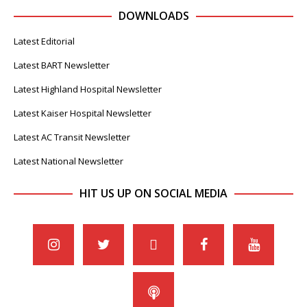
DOWNLOADS
Latest Editorial
Latest BART Newsletter
Latest Highland Hospital Newsletter
Latest Kaiser Hospital Newsletter
Latest AC Transit Newsletter
Latest National Newsletter
HIT US UP ON SOCIAL MEDIA