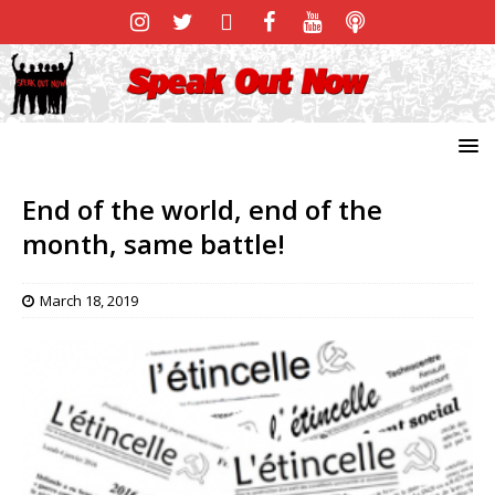
End of the world, end of the
month, same battle!
March 18, 2019