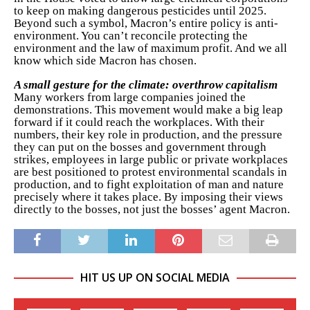
to keep on making dangerous pesticides until 2025.
Beyond such a symbol, Macron’s entire policy is anti-
environment. You can’t reconcile protecting the
environment and the law of maximum profit. And we all
know which side Macron has chosen.
A small gesture for the climate: overthrow capitalism
Many workers from large companies joined the
demonstrations. This movement would make a big leap
forward if it could reach the workplaces. With their
numbers, their key role in production, and the pressure
they can put on the bosses and government through
strikes, employees in large public or private workplaces
are best positioned to protest environmental scandals in
production, and to fight exploitation of man and nature
precisely where it takes place. By imposing their views
directly to the bosses, not just the bosses’ agent Macron.
HIT US UP ON SOCIAL MEDIA