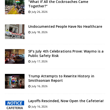
“What If All the Cockroaches Came
Together?”
July 26, 2026
Undocumented People Have No Healthcare
July 18, 2026
SF’s July 4th Celebrations Prove: Waymo is a
Public Safety Risk
July 17, 2026
Trump Attempts to Rewrite History in
Smithsonian Report
July 16, 2026
Layoffs Rescinded, Now Open the Cafeteria!
July 16, 2026