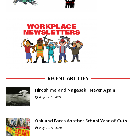
RECENT ARTICLES
Hiroshima and Nagasaki: Never Again!
August 5, 2026
Oakland Faces Another School Year of Cuts
August 3, 2026