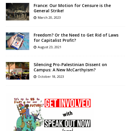
France: Our Motion for Censure is the
General Strike!
March 20, 2023
Freedom? Or the Need to Get Rid of Laws
for Capitalist Profit?
August 23, 2021
Silencing Pro-Palestinian Dissent on
Campus: A New McCarthyism?
October 18, 2023