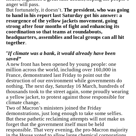
anger will pass.
But fortunately, it doesn’t.
The president, who was going
to hand in his report last Saturday got his answer: a
resurgence of the yellow jackets movement, going
strong after four months of fight and enhancing its
coordination so that teams at roundabouts,
headquarters, assemblies and local groups can all hit
together
.
“
If climate was a bank, it would already have been
saved”
A new front has been opened by young people: one
million across the world, including over 160,000 in
France, demonstrated last Friday to point out the
destruction of our environment while governments do
nothing. The next day, Saturday 16 March, hundreds of
thousands took to the street again, some proudly wearing
a yellow jacket, to protest against those responsible for
climate change.
Two of Macron’s ministers joined the Friday
demonstrations, just long enough to take some selfies.
But these pathetic reclaiming attempts will not make us
forget that the government itself must be held
responsible. That very evening, the pro-Macron majority
in the House voted to allow large chemical corporations