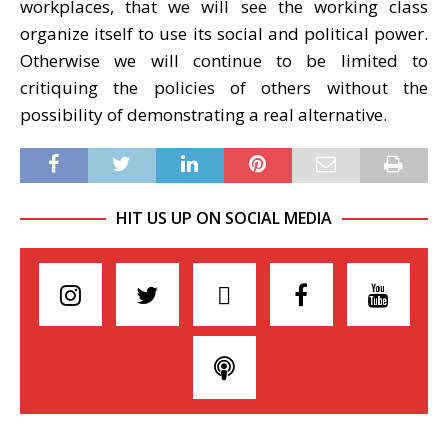
workplaces, that we will see the working class
organize itself to use its social and political power.
Otherwise we will continue to be limited to
critiquing the policies of others without the
possibility of demonstrating a real alternative.
HIT US UP ON SOCIAL MEDIA