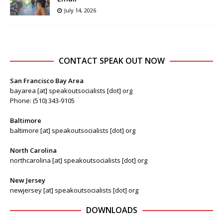
July 14, 2026
CONTACT SPEAK OUT NOW
San Francisco Bay Area
bayarea [at] speakoutsocialists [dot] org
Phone: (510) 343-9105
Baltimore
baltimore [at] speakoutsocialists [dot] org
North Carolina
northcarolina [at] speakoutsocialists [dot] org
New Jersey
newjersey [at] speakoutsocialists [dot] org
DOWNLOADS