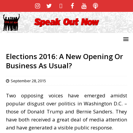
Elections 2016: A New Opening Or
Business As Usual?
September 28, 2015
Two opposing voices have emerged amidst
popular disgust over politics in Washington D.C. –
those of Donald Trump and Bernie Sanders. They
have both received a great deal of media attention
and have generated a visible public response.