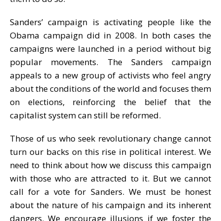
Sanders’ campaign is activating people like the
Obama campaign did in 2008. In both cases the
campaigns were launched in a period without big
popular movements. The Sanders campaign
appeals to a new group of activists who feel angry
about the conditions of the world and focuses them
on elections, reinforcing the belief that the
capitalist system can still be reformed.
Those of us who seek revolutionary change cannot
turn our backs on this rise in political interest. We
need to think about how we discuss this campaign
with those who are attracted to it. But we cannot
call for a vote for Sanders. We must be honest
about the nature of his campaign and its inherent
dangers. We encourage illusions if we foster the