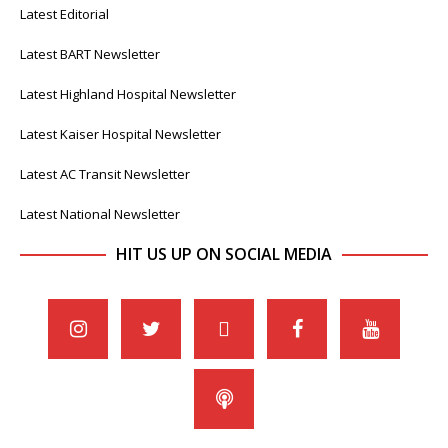
Latest Editorial
Latest BART Newsletter
Latest Highland Hospital Newsletter
Latest Kaiser Hospital Newsletter
Latest AC Transit Newsletter
Latest National Newsletter
HIT US UP ON SOCIAL MEDIA