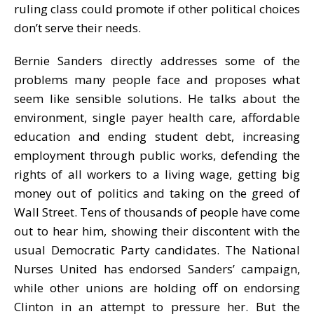
ruling class could promote if other political choices
don’t serve their needs.
Bernie Sanders directly addresses some of the
problems many people face and proposes what
seem like sensible solutions. He talks about the
environment, single payer health care, affordable
education and ending student debt, increasing
employment through public works, defending the
rights of all workers to a living wage, getting big
money out of politics and taking on the greed of
Wall Street. Tens of thousands of people have come
out to hear him, showing their discontent with the
usual Democratic Party candidates. The National
Nurses United has endorsed Sanders’ campaign,
while other unions are holding off on endorsing
Clinton in an attempt to pressure her. But the