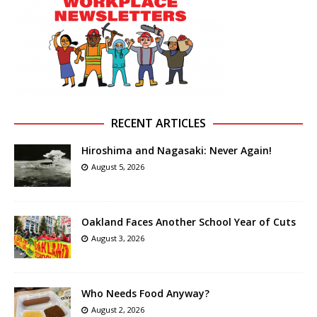
RECENT ARTICLES
Hiroshima and Nagasaki: Never Again!
August 5, 2026
Oakland Faces Another School Year of Cuts
August 3, 2026
Who Needs Food Anyway?
August 2, 2026