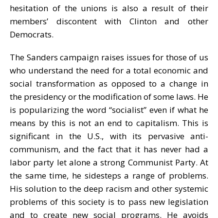
hesitation of the unions is also a result of their
members’ discontent with Clinton and other
Democrats.
The Sanders campaign raises issues for those of us
who understand the need for a total economic and
social transformation as opposed to a change in
the presidency or the modification of some laws. He
is popularizing the word “socialist” even if what he
means by this is not an end to capitalism. This is
significant in the U.S., with its pervasive anti-
communism, and the fact that it has never had a
labor party let alone a strong Communist Party. At
the same time, he sidesteps a range of problems.
His solution to the deep racism and other systemic
problems of this society is to pass new legislation
and to create new social programs. He avoids