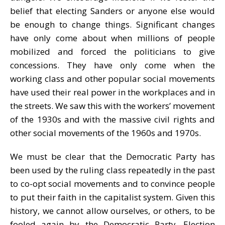
belief that electing Sanders or anyone else would
be enough to change things. Significant changes
have only come about when millions of people
mobilized and forced the politicians to give
concessions. They have only come when the
working class and other popular social movements
have used their real power in the workplaces and in
the streets. We saw this with the workers’ movement
of the 1930s and with the massive civil rights and
other social movements of the 1960s and 1970s.
We must be clear that the Democratic Party has
been used by the ruling class repeatedly in the past
to co-opt social movements and to convince people
to put their faith in the capitalist system. Given this
history, we cannot allow ourselves, or others, to be
fooled again by the Democratic Party. Election