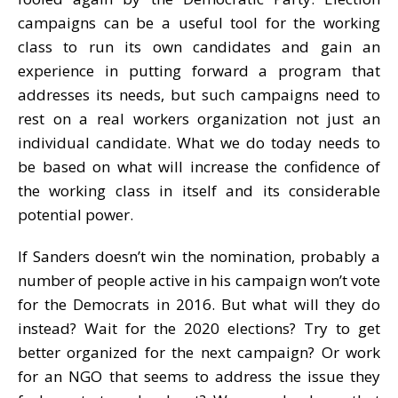
campaigns can be a useful tool for the working
class to run its own candidates and gain an
experience in putting forward a program that
addresses its needs, but such campaigns need to
rest on a real workers organization not just an
individual candidate. What we do today needs to
be based on what will increase the confidence of
the working class in itself and its considerable
potential power.
If Sanders doesn’t win the nomination, probably a
number of people active in his campaign won’t vote
for the Democrats in 2016. But what will they do
instead? Wait for the 2020 elections? Try to get
better organized for the next campaign? Or work
for an NGO that seems to address the issue they