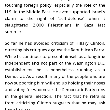
touching foreign policy, especially the role of the
U.S. in the Middle East. He even supported Israel’s
claim to the right of “self-defense” when it
slaughtered 2,000 Palestinians in Gaza last
summer.
So far he has avoided criticism of Hillary Clinton,
directing his critiques against the Republican Party.
While he continues to present himself as a longtime
independent and not part of the Washington D.C.
establishment, he is nonetheless running as a
Democrat. As a result, many of the people who are
now supporting him will end up holding their noses
and voting for whomever the Democratic Party runs
in the general election. The fact that he refrains
from criticizing Clinton suggests that he may ask
them to do so.