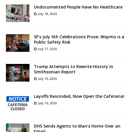
Undocumented People Have No Healthcare
July 18, 2026
SF’s July 4th Celebrations Prove: Waymo is a
Public Safety Risk
July 17, 2026
Trump Attempts to Rewrite History in
Smithsonian Report
July 16, 2026
Layoffs Rescinded, Now Open the Cafeteria!
July 16, 2026
DHS Sends Agents to Man’s Home Over an
Email