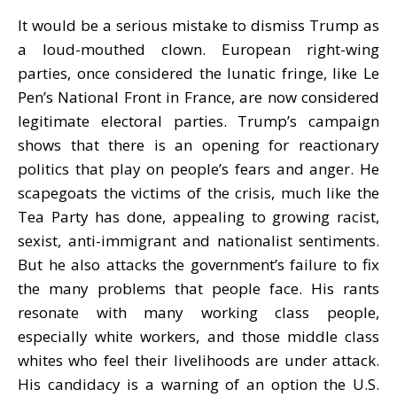
It would be a serious mistake to dismiss Trump as
a loud-mouthed clown. European right-wing
parties, once considered the lunatic fringe, like Le
Pen’s National Front in France, are now considered
legitimate electoral parties. Trump’s campaign
shows that there is an opening for reactionary
politics that play on people’s fears and anger. He
scapegoats the victims of the crisis, much like the
Tea Party has done, appealing to growing racist,
sexist, anti-immigrant and nationalist sentiments.
But he also attacks the government’s failure to fix
the many problems that people face. His rants
resonate with many working class people,
especially white workers, and those middle class
whites who feel their livelihoods are under attack.
His candidacy is a warning of an option the U.S.