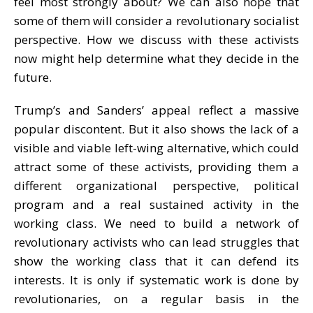
feel most strongly about? We can also hope that
some of them will consider a revolutionary socialist
perspective. How we discuss with these activists
now might help determine what they decide in the
future.
Trump’s and Sanders’ appeal reflect a massive
popular discontent. But it also shows the lack of a
visible and viable left-wing alternative, which could
attract some of these activists, providing them a
different organizational perspective, political
program and a real sustained activity in the
working class. We need to build a network of
revolutionary activists who can lead struggles that
show the working class that it can defend its
interests. It is only if systematic work is done by
revolutionaries, on a regular basis in the