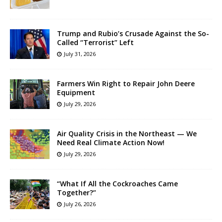
Trump and Rubio’s Crusade Against the So-
Called “Terrorist” Left
July 31, 2026
Farmers Win Right to Repair John Deere
Equipment
July 29, 2026
Air Quality Crisis in the Northeast — We
Need Real Climate Action Now!
July 29, 2026
“What If All the Cockroaches Came
Together?”
July 26, 2026