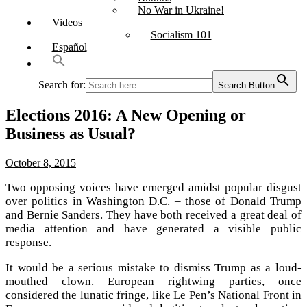
No War in Ukraine!
Videos
Socialism 101
Español
Search for:
Search Button
Elections 2016: A New Opening or
Business as Usual?
October 8, 2015
Two opposing voices have emerged amidst popular disgust
over politics in Washington D.C. – those of Donald Trump
and Bernie Sanders. They have both received a great deal of
media attention and have generated a visible public
response.
It would be a serious mistake to dismiss Trump as a loud-
mouthed clown. European rightwing parties, once
considered the lunatic fringe, like Le Pen’s National Front in