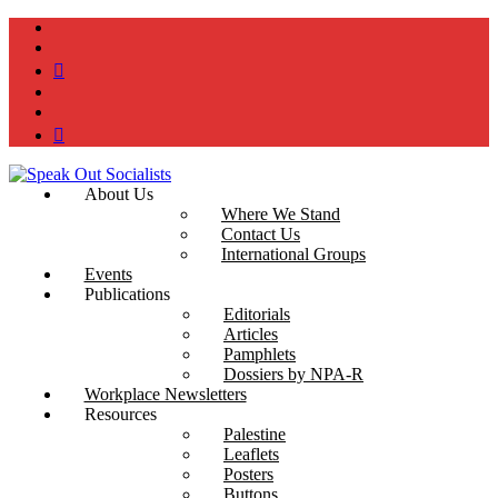
instagram
twitter
bluesky
facebook
YouTube
Podcast
About Us
Where We Stand
Contact Us
International Groups
Events
Publications
Editorials
Articles
Pamphlets
Dossiers by NPA-R
Workplace Newsletters
Resources
Palestine
Leaflets
Posters
Buttons