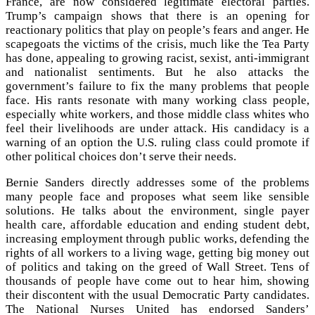
France, are now considered legitimate electoral parties.
Trump’s campaign shows that there is an opening for
reactionary politics that play on people’s fears and anger. He
scapegoats the victims of the crisis, much like the Tea Party
has done, appealing to growing racist, sexist, anti-immigrant
and nationalist sentiments. But he also attacks the
government’s failure to fix the many problems that people
face. His rants resonate with many working class people,
especially white workers, and those middle class whites who
feel their livelihoods are under attack. His candidacy is a
warning of an option the U.S. ruling class could promote if
other political choices don’t serve their needs.
Bernie Sanders directly addresses some of the problems
many people face and proposes what seem like sensible
solutions. He talks about the environment, single payer
health care, affordable education and ending student debt,
increasing employment through public works, defending the
rights of all workers to a living wage, getting big money out
of politics and taking on the greed of Wall Street. Tens of
thousands of people have come out to hear him, showing
their discontent with the usual Democratic Party candidates.
The National Nurses United has endorsed Sanders’