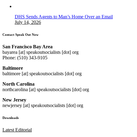
DHS Sends Agents to Man’s Home Over an Email
July 14, 2026
Contact Speak Out Now
San Francisco Bay Area
bayarea [at] speakoutsocialists [dot] org
Phone: (510) 343-9105
Baltimore
baltimore [at] speakoutsocialists [dot] org
North Carolina
northcarolina [at] speakoutsocialists [dot] org
New Jersey
newjersey [at] speakoutsocialists [dot] org
Downloads
Latest Editorial