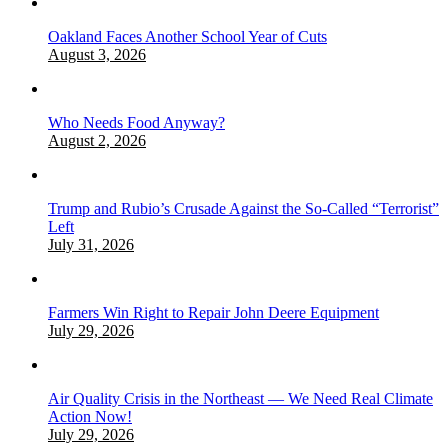
Oakland Faces Another School Year of Cuts
August 3, 2026
Who Needs Food Anyway?
August 2, 2026
Trump and Rubio’s Crusade Against the So-Called “Terrorist”
Left
July 31, 2026
Farmers Win Right to Repair John Deere Equipment
July 29, 2026
Air Quality Crisis in the Northeast — We Need Real Climate
Action Now!
July 29, 2026