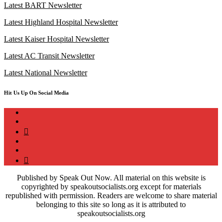
Latest BART Newsletter
Latest Highland Hospital Newsletter
Latest Kaiser Hospital Newsletter
Latest AC Transit Newsletter
Latest National Newsletter
Hit Us Up On Social Media
instagram
twitter
bluesky
facebook
YouTube
Podcast
Published by Speak Out Now. All material on this website is
copyrighted by speakoutsocialists.org except for materials
republished with permission. Readers are welcome to share material
belonging to this site so long as it is attributed to
speakoutsocialists.org