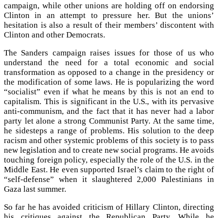
campaign, while other unions are holding off on endorsing
Clinton in an attempt to pressure her. But the unions’
hesitation is also a result of their members’ discontent with
Clinton and other Democrats.
The Sanders campaign raises issues for those of us who
understand the need for a total economic and social
transformation as opposed to a change in the presidency or
the modification of some laws. He is popularizing the word
“socialist” even if what he means by this is not an end to
capitalism. This is significant in the U.S., with its pervasive
anti-communism, and the fact that it has never had a labor
party let alone a strong Communist Party. At the same time,
he sidesteps a range of problems. His solution to the deep
racism and other systemic problems of this society is to pass
new legislation and to create new social programs. He avoids
touching foreign policy, especially the role of the U.S. in the
Middle East. He even supported Israel’s claim to the right of
“self-defense” when it slaughtered 2,000 Palestinians in
Gaza last summer.
So far he has avoided criticism of Hillary Clinton, directing
his critiques against the Republican Party. While he