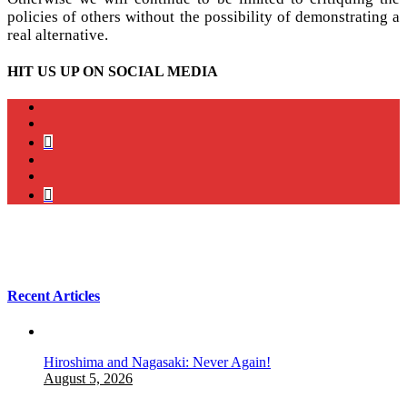
policies of others without the possibility of demonstrating a
real alternative.
HIT US UP ON SOCIAL MEDIA
instagram
twitter
bluesky
facebook
YouTube
Podcast
Recent Articles
Hiroshima and Nagasaki: Never Again!
August 5, 2026