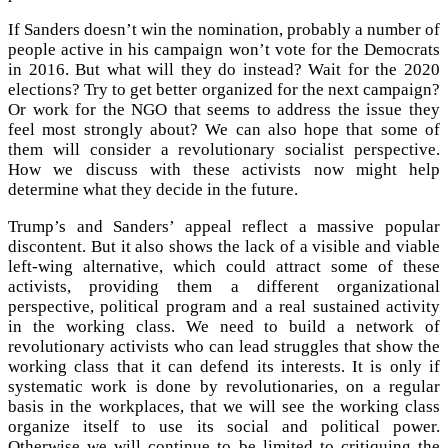
If Sanders doesn’t win the nomination, probably a number of
people active in his campaign won’t vote for the Democrats
in 2016. But what will they do instead? Wait for the 2020
elections? Try to get better organized for the next campaign?
Or work for the NGO that seems to address the issue they
feel most strongly about? We can also hope that some of
them will consider a revolutionary socialist perspective.
How we discuss with these activists now might help
determine what they decide in the future.
Trump’s and Sanders’ appeal reflect a massive popular
discontent. But it also shows the lack of a visible and viable
left-wing alternative, which could attract some of these
activists, providing them a different organizational
perspective, political program and a real sustained activity
in the working class. We need to build a network of
revolutionary activists who can lead struggles that show the
working class that it can defend its interests. It is only if
systematic work is done by revolutionaries, on a regular
basis in the workplaces, that we will see the working class
organize itself to use its social and political power.
Otherwise we will continue to be limited to critiquing the