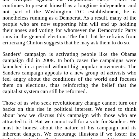
continues to present himself as a longtime independent and
not part of the Washington D.C. establishment, he is
nonetheless running as a Democrat. As a result, many of the
people who are now supporting him will end up holding
their noses and voting for whomever the Democratic Party
runs in the general election. The fact that he refrains from
criticizing Clinton suggests that he may ask them to do so.
Sanders’ campaign is activating people like the Obama
campaign did in 2008. In both cases the campaigns were
launched in a period without big popular movements. The
Sanders campaign appeals to a new group of activists who
feel angry about the conditions of the world and focuses
them on elections, thus reinforcing the belief that the
capitalist system can still be reformed.
Those of us who seek revolutionary change cannot turn our
backs on this rise in political interest. We need to think
about how we discuss this campaign with those who are
attracted to it. But we cannot call for a vote for Sanders. We
must be honest about the nature of his campaign and its
inherent dangers. We encourage illusions if we foster the