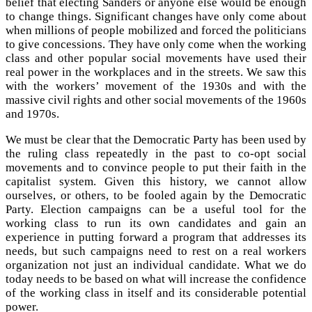
belief that electing Sanders or anyone else would be enough
to change things. Significant changes have only come about
when millions of people mobilized and forced the politicians
to give concessions. They have only come when the working
class and other popular social movements have used their
real power in the workplaces and in the streets. We saw this
with the workers’ movement of the 1930s and with the
massive civil rights and other social movements of the 1960s
and 1970s.
We must be clear that the Democratic Party has been used by
the ruling class repeatedly in the past to co-opt social
movements and to convince people to put their faith in the
capitalist system. Given this history, we cannot allow
ourselves, or others, to be fooled again by the Democratic
Party. Election campaigns can be a useful tool for the
working class to run its own candidates and gain an
experience in putting forward a program that addresses its
needs, but such campaigns need to rest on a real workers
organization not just an individual candidate. What we do
today needs to be based on what will increase the confidence
of the working class in itself and its considerable potential
power.