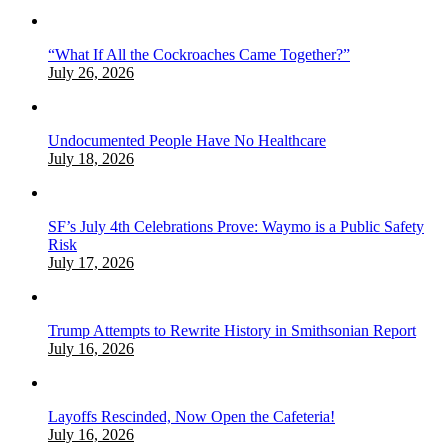
“What If All the Cockroaches Came Together?”
July 26, 2026
Undocumented People Have No Healthcare
July 18, 2026
SF’s July 4th Celebrations Prove: Waymo is a Public Safety
Risk
July 17, 2026
Trump Attempts to Rewrite History in Smithsonian Report
July 16, 2026
Layoffs Rescinded, Now Open the Cafeteria!
July 16, 2026