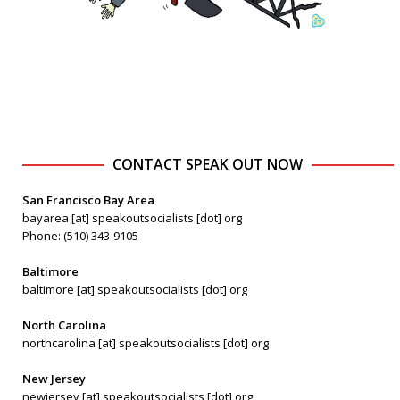
CONTACT SPEAK OUT NOW
San Francisco Bay Area
bayarea [at] speakoutsocialists [dot] org
Phone: (510) 343-9105
Baltimore
baltimore [at] speakoutsocialists [dot] org
North Carolina
northcarolina [at] speakoutsocialists [dot] org
New Jersey
newjersey [at] speakoutsocialists [dot] org