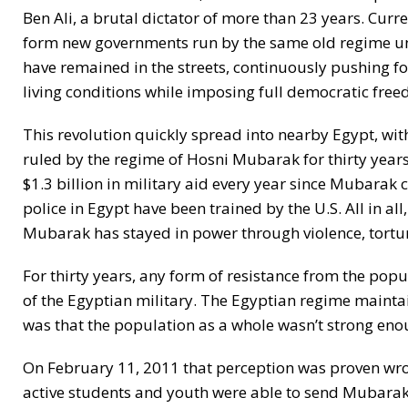
Ben Ali, a brutal dictator of more than 23 years. Cur
form new governments run by the same old regime und
have remained in the streets, continuously pushing 
living conditions while imposing full democratic freedo
This revolution quickly spread into nearby Egypt, wit
ruled by the regime of Hosni Mubarak for thirty years. 
$1.3 billion in military aid every year since Mubarak
police in Egypt have been trained by the U.S. All in all
Mubarak has stayed in power through violence, tortur
For thirty years, any form of resistance from the popu
of the Egyptian military. The Egyptian regime maintai
was that the population as a whole wasn’t strong eno
On February 11, 2011 that perception was proven wron
active students and youth were able to send Mubarak p