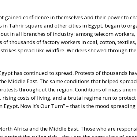
ypt gained confidence in themselves and their power to c
 in Tahrir square and other cities in Egypt, began to org
 out in all branches of industry: among telecom workers,
 of thousands of factory workers in coal, cotton, textiles
 strikes spread like wildfire. Workers showed through thei
Egypt has continued to spread. Protests of thousands ha
r the Middle East. The same conditions that helped spread
protests throughout the region. Conditions of mass une
ising costs of living, and a brutal regime run to protect 
en Egypt, Now It’s Our Turn” – that is the mood spreading
n North Africa and the Middle East. Those who are responsi
 protect the ruling rich – they are the same class of peo