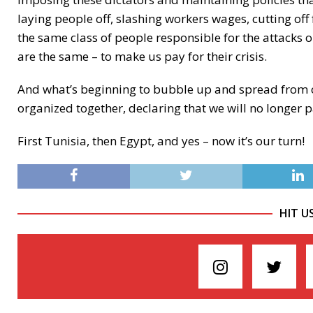
laying people off, slashing workers wages, cutting off
the same class of people responsible for the attacks on
are the same – to make us pay for their crisis.
And what’s beginning to bubble up and spread from on
organized together, declaring that we will no longer pay
First Tunisia, then Egypt, and yes – now it’s our turn!
HIT U