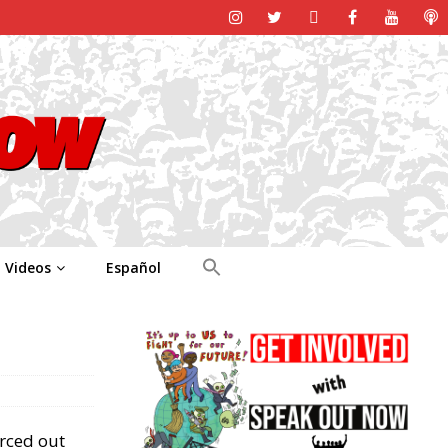
Videos
Español
orced out