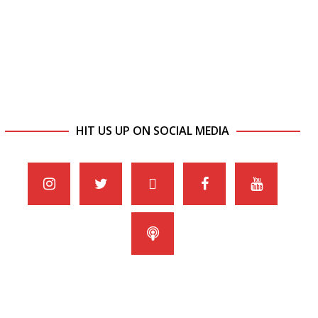
HIT US UP ON SOCIAL MEDIA