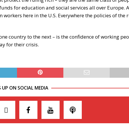
 funds for education and social services all over Europe. 
 workers here in the U.S. Everywhere the policies of the r
e country to the next – is the confidence of working peo
 for their crisis.
S UP ON SOCIAL MEDIA