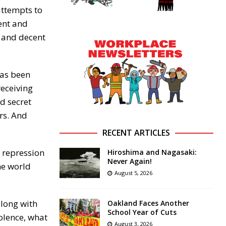
attempts to
ent and
 and decent
has been
receiving
d secret
ars. And
RECENT ARTICLES
d repression
Hiroshima and Nagasaki:
Never Again!
he world
August 5, 2026
along with
Oakland Faces Another
School Year of Cuts
olence, what
August 3, 2026