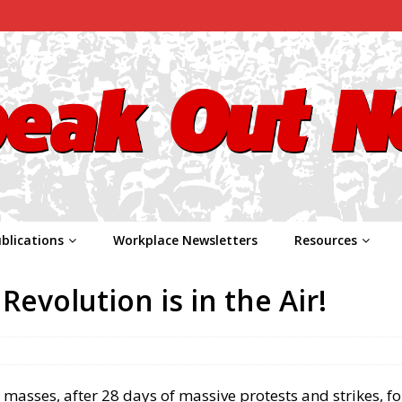
blications
Workplace Newsletters
Resources
Revolution is in the Air!
r masses, after 28 days of massive protests and strikes, f