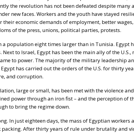
rently the revolution has not been defeated despite many 
er new faces. Workers and the youth have stayed resili
for their economic demands of employment, better wages,
ms of the press, unions, political parties, protests.
h a population eight times larger than in Tunisia. Egypt 
Next to Israel, Egypt has been the main ally of the U.S., 
 came to power. The majority of the military leadership an
, Egypt has carried out the orders of the U.S. for thirty ye
e, and corruption.
lation, large or small, has been met with the violence an
ned power through an iron fist – and the perception of t
ugh to bring the regime down.
g. In just eighteen days, the mass of Egyptian workers 
acking. After thirty years of rule under brutality and vi