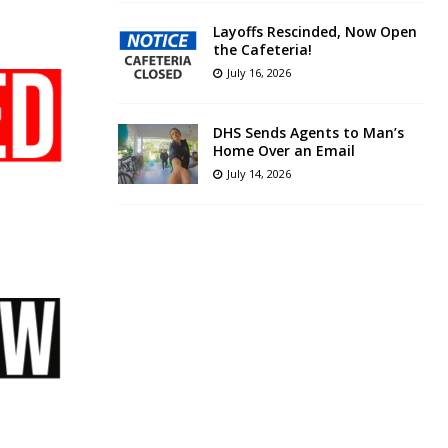
Layoffs Rescinded, Now Open
the Cafeteria!
July 16, 2026
DHS Sends Agents to Man’s
Home Over an Email
July 14, 2026