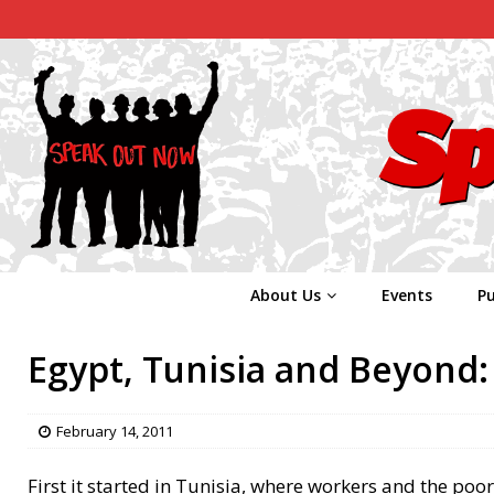
About Us
Events
Pu
Egypt, Tunisia and Beyond: 
February 14, 2011
First it started in Tunisia, where workers and the poo