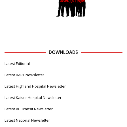
DOWNLOADS
Latest Editorial
Latest BART Newsletter
Latest Highland Hospital Newsletter
Latest Kaiser Hospital Newsletter
Latest AC Transit Newsletter
Latest National Newsletter