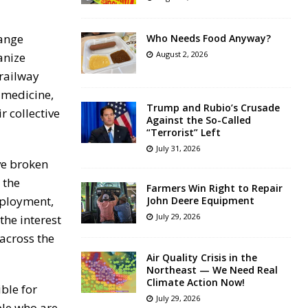
hange
Who Needs Food Anyway?
August 2, 2026
anize
 railway
, medicine,
Trump and Rubio’s Crusade
r collective
Against the So-Called
“Terrorist” Left
July 31, 2026
ve broken
 the
Farmers Win Right to Repair
mployment,
John Deere Equipment
July 29, 2026
the interest
 across the
Air Quality Crisis in the
Northeast — We Need Real
Climate Action Now!
ble for
July 29, 2026
ple who are