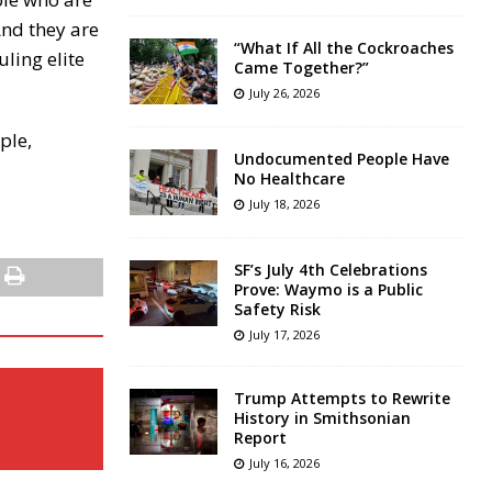
And they are
“What If All the Cockroaches
uling elite
Came Together?”
July 26, 2026
ple,
Undocumented People Have
No Healthcare
July 18, 2026
SF’s July 4th Celebrations
Prove: Waymo is a Public
Safety Risk
July 17, 2026
Trump Attempts to Rewrite
History in Smithsonian
Report
July 16, 2026