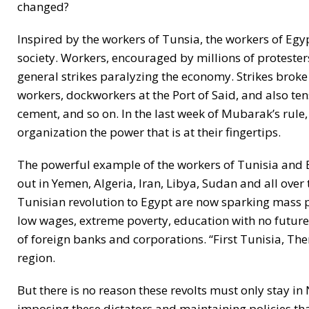
changed?
Inspired by the workers of Tunsia, the workers of Eg
society. Workers, encouraged by millions of protesters
general strikes paralyzing the economy. Strikes broke
workers, dockworkers at the Port of Said, and also tens
cement, and so on. In the last week of Mubarak’s rule,
organization the power that is at their fingertips.
The powerful example of the workers of Tunisia and 
out in Yemen, Algeria, Iran, Libya, Sudan and all ove
Tunisian revolution to Egypt are now sparking mass 
low wages, extreme poverty, education with no future, r
of foreign banks and corporations. “First Tunisia, Th
region.
But there is no reason these revolts must only stay i
imposing these dictators and maintaining policies that