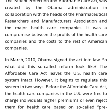
The Patient Protection and Affordable Care Act, was
created by the Obama administration in
collaboration with the heads of the Pharmaceutical
Researchers and Manufacturers Association and
the major health care companies. It was a
compromise between the profits of the health care
companies and the costs to the rest of American
companies.
In March, 2010, Obama signed the act into law. So
what did this so-called reform look like? The
Affordable Care Act leaves the U.S. health care
system intact. However, it begins to regulate this
system in two ways. Before the Affordable Care Act,
the health care companies in the U.S. were free to
charge individuals higher premiums or even reject
them for health care based on so-called “pre-