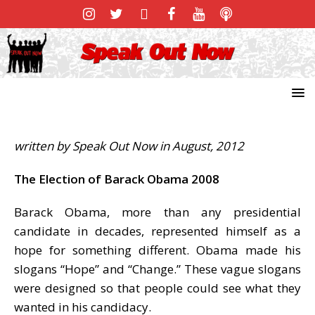
written by Speak Out Now in August, 2012
The Election of Barack Obama 2008
Barack Obama, more than any presidential
candidate in decades, represented himself as a
hope for something different. Obama made his
slogans “Hope” and “Change.” These vague slogans
were designed so that people could see what they
wanted in his candidacy.