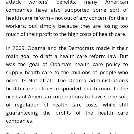
attack workers’ benefits, many American
companies have also supported some sort of
health care reform – not out of any concern for their
workers, but simply because they are losing too
much of their profit to the high costs of health care.
In 2009, Obama and the Democrats made it their
main goal to draft a health care reform law. But
was the goal of Obama’s health care policy to
supply health care to the millions of people who
need it? Not at all. The Obama administration’s
health care policies responded much more to the
needs of American corporations to have some sort
of regulation of health care costs, while still
guaranteeing the profits of the health care
companies.