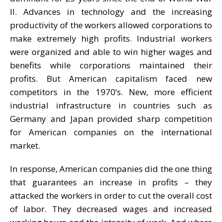
II. Advances in technology and the increasing
productivity of the workers allowed corporations to
make extremely high profits. Industrial workers
were organized and able to win higher wages and
benefits while corporations maintained their
profits. But American capitalism faced new
competitors in the 1970’s. New, more efficient
industrial infrastructure in countries such as
Germany and Japan provided sharp competition
for American companies on the international
market.
In response, American companies did the one thing
that guarantees an increase in profits – they
attacked the workers in order to cut the overall cost
of labor. They decreased wages and increased