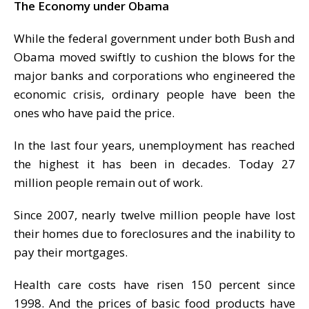
The Economy under Obama
While the federal government under both Bush and
Obama moved swiftly to cushion the blows for the
major banks and corporations who engineered the
economic crisis, ordinary people have been the
ones who have paid the price.
In the last four years, unemployment has reached
the highest it has been in decades. Today 27
million people remain out of work.
Since 2007, nearly twelve million people have lost
their homes due to foreclosures and the inability to
pay their mortgages.
Health care costs have risen 150 percent since
1998. And the prices of basic food products have