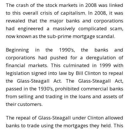
The crash of the stock markets in 2008 was linked
to this overall crisis of capitalism. In 2008, it was
revealed that the major banks and corporations
had engineered a massively complicated scam,
now known as the sub-prime mortgage scandal.
Beginning in the 1990’s, the banks and
corporations had pushed for a deregulation of
financial markets. This culminated in 1999 with
legislation signed into law by Bill Clinton to repeal
the Glass-Steagall Act. The Glass-Steagall Act,
passed in the 1930’s, prohibited commercial banks
from selling and trading in the loans and assets of
their customers.
The repeal of Glass-Steagall under Clinton allowed
banks to trade using the mortgages they held. This