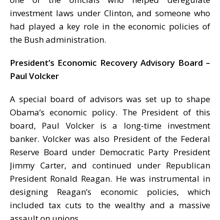
investment laws under Clinton, and someone who
had played a key role in the economic policies of
the Bush administration.
President’s Economic Recovery Advisory Board –
Paul Volcker
A special board of advisors was set up to shape
Obama’s economic policy. The President of this
board, Paul Volcker is a long-time investment
banker. Volcker was also President of the Federal
Reserve Board under Democratic Party President
Jimmy Carter, and continued under Republican
President Ronald Reagan. He was instrumental in
designing Reagan’s economic policies, which
included tax cuts to the wealthy and a massive
assault on unions.