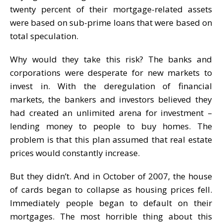
twenty percent of their mortgage-related assets
were based on sub-prime loans that were based on
total speculation.
Why would they take this risk? The banks and
corporations were desperate for new markets to
invest in. With the deregulation of financial
markets, the bankers and investors believed they
had created an unlimited arena for investment –
lending money to people to buy homes. The
problem is that this plan assumed that real estate
prices would constantly increase.
But they didn’t. And in October of 2007, the house
of cards began to collapse as housing prices fell.
Immediately people began to default on their
mortgages. The most horrible thing about this