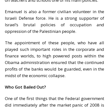
on teachers and schools one of his main policies.
Emanuel is also a former civilian volunteer in the
Israeli Defense force. He is a strong supporter of
Israel’s brutal policies of occupation and
oppression of the Palestinian people.
The appointment of these people, who have all
played such important roles in the corporate and
finance worlds, to high powered posts within the
Obama administration ensured that the continued
profits of the banks would be guarded, even in the
midst of the economic collapse.
Who Got Bailed Out?
One of the first things that the Federal government
did immediately after the market panic of 2008 is