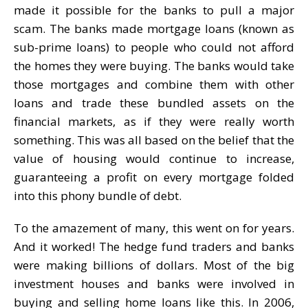
made it possible for the banks to pull a major
scam. The banks made mortgage loans (known as
sub-prime loans) to people who could not afford
the homes they were buying. The banks would take
those mortgages and combine them with other
loans and trade these bundled assets on the
financial markets, as if they were really worth
something. This was all based on the belief that the
value of housing would continue to increase,
guaranteeing a profit on every mortgage folded
into this phony bundle of debt.
To the amazement of many, this went on for years.
And it worked! The hedge fund traders and banks
were making billions of dollars. Most of the big
investment houses and banks were involved in
buying and selling home loans like this. In 2006,