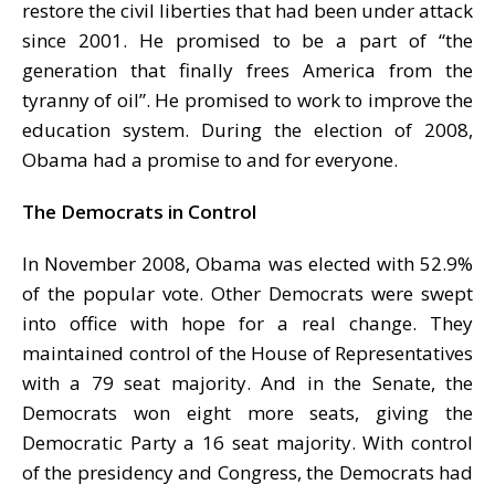
restore the civil liberties that had been under attack
since 2001. He promised to be a part of “the
generation that finally frees America from the
tyranny of oil”. He promised to work to improve the
education system. During the election of 2008,
Obama had a promise to and for everyone.
The Democrats in Control
In November 2008, Obama was elected with 52.9%
of the popular vote. Other Democrats were swept
into office with hope for a real change. They
maintained control of the House of Representatives
with a 79 seat majority. And in the Senate, the
Democrats won eight more seats, giving the
Democratic Party a 16 seat majority. With control
of the presidency and Congress, the Democrats had