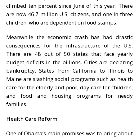
climbed ten percent since June of this year. There
are now 46.7 million U.S. citizens, and one in three
children, who are dependent on food stamps.
Meanwhile the economic crash has had drastic
consequences for the infrastructure of the U.S.
There are 48 out of 50 states that face yearly
budget deficits in the billions. Cities are declaring
bankruptcy. States from California to Illinois to
Maine are slashing social programs such as health
care for the elderly and poor, day care for children,
and food and housing programs for needy
families.
Health Care Reform
One of Obama’s main promises was to bring about