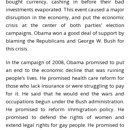
bought currency, cashing in before their bad
investments evaporated. This event caused a major
disruption in the economy, and put the economic
crisis at the center of both parties’ election
campaigns. Obama won a good deal of support by
blaming the Republicans and George W. Bush for
this crisis.
In the campaign of 2008, Obama promised to put
an end to the economic decline that was ruining
people’s lives. He promised health care reform for
those who lack insurance or were struggling to pay
for it. He said that he would end the wars and
occupations begun under the Bush administration.
He promised to reform immigration policy. He
promised to defend the rights of women and
extend legal rights for gay people. He promised to