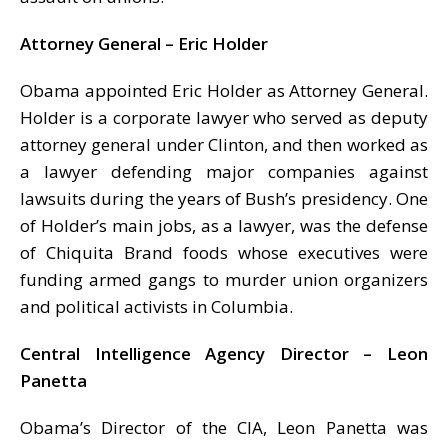
Attorney General – Eric Holder
Obama appointed Eric Holder as Attorney General.
Holder is a corporate lawyer who served as deputy
attorney general under Clinton, and then worked as
a lawyer defending major companies against
lawsuits during the years of Bush’s presidency. One
of Holder’s main jobs, as a lawyer, was the defense
of Chiquita Brand foods whose executives were
funding armed gangs to murder union organizers
and political activists in Columbia.
Central Intelligence Agency Director – Leon
Panetta
Obama’s Director of the CIA, Leon Panetta was