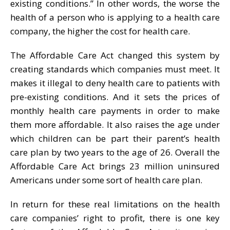
existing conditions.” In other words, the worse the
health of a person who is applying to a health care
company, the higher the cost for health care.
The Affordable Care Act changed this system by
creating standards which companies must meet. It
makes it illegal to deny health care to patients with
pre-existing conditions. And it sets the prices of
monthly health care payments in order to make
them more affordable. It also raises the age under
which children can be part their parent’s health
care plan by two years to the age of 26. Overall the
Affordable Care Act brings 23 million uninsured
Americans under some sort of health care plan.
In return for these real limitations on the health
care companies’ right to profit, there is one key