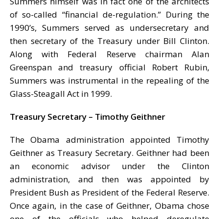
Summers himself was in fact one of the architects
of so-called “financial de-regulation.” During the
1990’s, Summers served as undersecretary and
then secretary of the Treasury under Bill Clinton.
Along with Federal Reserve chairman Alan
Greenspan and treasury official Robert Rubin,
Summers was instrumental in the repealing of the
Glass-Steagall Act in 1999.
Treasury Secretary – Timothy Geithner
The Obama administration appointed Timothy
Geithner as Treasury Secretary. Geithner had been
an economic advisor under the Clinton
administration, and then was appointed by
President Bush as President of the Federal Reserve.
Once again, in the case of Geithner, Obama chose
one of the officials who helped deregulate