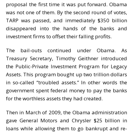
proposal the first time it was put forward. Obama
was not one of them. By the second round of votes,
TARP was passed, and immediately $350 billion
disappeared into the hands of the banks and
investment firms to offset their falling profits.
The bail-outs continued under Obama. As
Treasury Secretary, Timothy Geithner introduced
the Public-Private Investment Program for Legacy
Assets. This program bought up two trillion dollars
in so-called “troubled assets.” In other words the
government spent federal money to pay the banks
for the worthless assets they had created.
Then in March of 2009, the Obama administration
gave General Motors and Chrysler $25 billion in
loans while allowing them to go bankrupt and re-