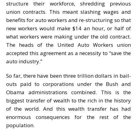
structure their workforce, shredding previous
union contracts. This meant slashing wages and
benefits for auto workers and re-structuring so that
new workers would make $14 an hour, or half of
what workers were making under the old contract.
The heads of the United Auto Workers union
accepted this agreement as a necessity to “save the
auto industry.”
So far, there have been three trillion dollars in bail-
outs paid to corporations under the Bush and
Obama administrations combined. This is the
biggest transfer of wealth to the rich in the history
of the world. And this wealth transfer has had
enormous consequences for the rest of the
population.