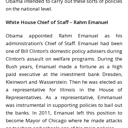
Obama intended to carry out these sorts of policies
on the national level.
White House Chief of Staff – Rahm Emanuel
Obama appointed Rahm Emanuel as his
administration’s Chief of Staff. Emanuel had been
one of Bill Clinton’s domestic policy advisers during
Clinton’s assault on welfare programs. During the
Bush years, Emanuel made a fortune as a high
paid executive at the investment bank Dresden,
Kleinwort and Wasserstein. Then he was elected as
a representative for Illinois in the House of
Representatives. As a representative, Emmanuel
was instrumental in supporting policies to bail out
the banks. In 2011, Emanuel left this position to
become Mayor of Chicago where he made attacks