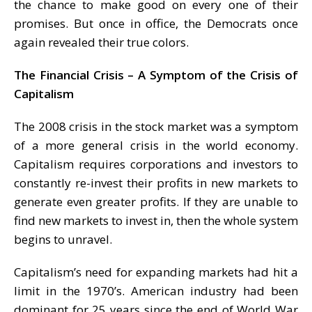
the chance to make good on every one of their
promises. But once in office, the Democrats once
again revealed their true colors.
The Financial Crisis – A Symptom of the Crisis of
Capitalism
The 2008 crisis in the stock market was a symptom
of a more general crisis in the world economy.
Capitalism requires corporations and investors to
constantly re-invest their profits in new markets to
generate even greater profits. If they are unable to
find new markets to invest in, then the whole system
begins to unravel.
Capitalism’s need for expanding markets had hit a
limit in the 1970’s. American industry had been
dominant for 25 years since the end of World War