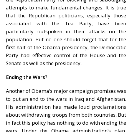
attempts to make fundamental changes. It is true
that the Republican politicians, especially those
associated with the Tea Party, have been
particularly outspoken in their attacks on the
population. But no one should forget that for the
first half of the Obama presidency, the Democratic
Party had effective control of the House and the
Senate as well as the presidency.
Ending the Wars?
Another of Obama’s major campaign promises was
to put an end to the wars in Iraq and Afghanistan.
His administration has made loud proclamations
about withdrawing troops from both countries. But
in fact this policy has nothing to do with ending the
wars. Under the Obama administration’s plan,