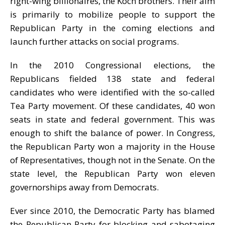
right-wing billionaires, the Koch brothers. Their aim
is primarily to mobilize people to support the
Republican Party in the coming elections and
launch further attacks on social programs.
In the 2010 Congressional elections, the
Republicans fielded 138 state and federal
candidates who were identified with the so-called
Tea Party movement. Of these candidates, 40 won
seats in state and federal government. This was
enough to shift the balance of power. In Congress,
the Republican Party won a majority in the House
of Representatives, though not in the Senate. On the
state level, the Republican Party won eleven
governorships away from Democrats.
Ever since 2010, the Democratic Party has blamed
the Republican Party for blocking and sabotaging