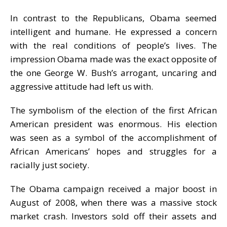
In contrast to the Republicans, Obama seemed
intelligent and humane. He expressed a concern
with the real conditions of people’s lives. The
impression Obama made was the exact opposite of
the one George W. Bush’s arrogant, uncaring and
aggressive attitude had left us with.
The symbolism of the election of the first African
American president was enormous. His election
was seen as a symbol of the accomplishment of
African Americans’ hopes and struggles for a
racially just society.
The Obama campaign received a major boost in
August of 2008, when there was a massive stock
market crash. Investors sold off their assets and