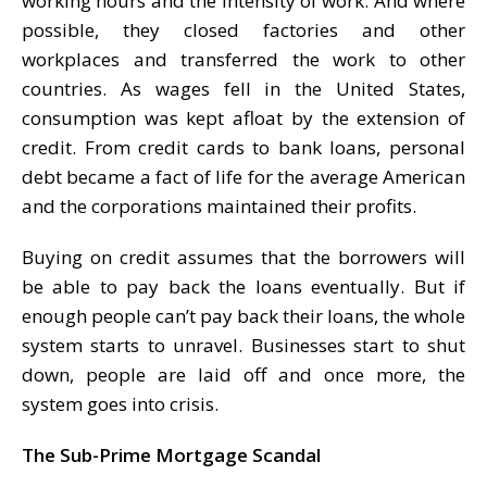
working hours and the intensity of work. And where
possible, they closed factories and other
workplaces and transferred the work to other
countries. As wages fell in the United States,
consumption was kept afloat by the extension of
credit. From credit cards to bank loans, personal
debt became a fact of life for the average American
and the corporations maintained their profits.
Buying on credit assumes that the borrowers will
be able to pay back the loans eventually. But if
enough people can’t pay back their loans, the whole
system starts to unravel. Businesses start to shut
down, people are laid off and once more, the
system goes into crisis.
The Sub-Prime Mortgage Scandal