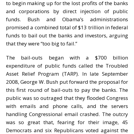
to begin making up for the lost profits of the banks
and corporations by direct injection of public
funds. Bush and Obama’s administrations
promised a combined total of $13 trillion in federal
funds to bail out the banks and investors, arguing
that they were “too big to fail.”
The bail-outs began with a $700 billion
expenditure of public funds called the Troubled
Asset Relief Program (TARP). In late September
2008, George W. Bush put forward the proposal for
this first round of bail-outs to pay the banks. The
public was so outraged that they flooded Congress
with emails and phone calls, and the servers
handling Congressional email crashed. The outcry
was so great that, fearing for their image, 45
Democrats and six Republicans voted against the