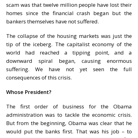
scam was that twelve million people have lost their
homes since the financial crash began but the
bankers themselves have not suffered.
The collapse of the housing markets was just the
tip of the iceberg. The capitalist economy of the
world had reached a tipping point, and a
downward spiral began, causing enormous
suffering. We have not yet seen the full
consequences of this crisis.
Whose President?
The first order of business for the Obama
administration was to tackle the economic crisis.
But from the beginning, Obama was clear that he
would put the banks first. That was his job – to