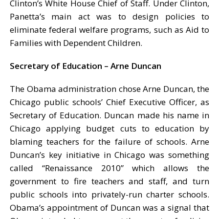
Clinton’s White House Chief of Staff. Under Clinton,
Panetta’s main act was to design policies to
eliminate federal welfare programs, such as Aid to
Families with Dependent Children.
Secretary of Education – Arne Duncan
The Obama administration chose Arne Duncan, the
Chicago public schools’ Chief Executive Officer, as
Secretary of Education. Duncan made his name in
Chicago applying budget cuts to education by
blaming teachers for the failure of schools. Arne
Duncan’s key initiative in Chicago was something
called “Renaissance 2010” which allows the
government to fire teachers and staff, and turn
public schools into privately-run charter schools.
Obama’s appointment of Duncan was a signal that