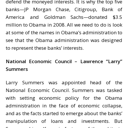
defend the moneyed interests. It is why the top five
banks—JP Morgan Chase, Citigroup, Bank of
America and Goldman Sachs—donated $3.5
million to Obama in 2008. All we need to do is look
at some of the names in Obama’s administration to
see that the Obama administration was designed
to represent these banks’ interests.
National Economic Council – Lawrence “Larry”
Summers
Larry Summers was appointed head of the
National Economic Council. Summers was tasked
with setting economic policy for the Obama
administration in the face of economic collapse,
and as the facts started to emerge about the banks’
manipulation of loans and investments. But