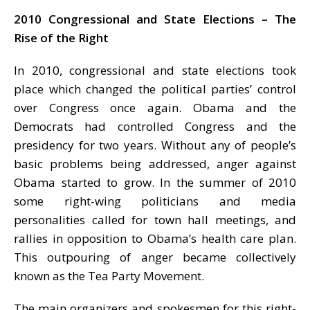
2010 Congressional and State Elections – The
Rise of the Right
In 2010, congressional and state elections took
place which changed the political parties’ control
over Congress once again. Obama and the
Democrats had controlled Congress and the
presidency for two years. Without any of people’s
basic problems being addressed, anger against
Obama started to grow. In the summer of 2010
some right-wing politicians and media
personalities called for town hall meetings, and
rallies in opposition to Obama’s health care plan.
This outpouring of anger became collectively
known as the Tea Party Movement.
The main organizers and spokesmen for this right-