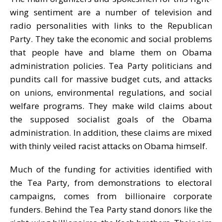
wing sentiment are a number of television and
radio personalities with links to the Republican
Party. They take the economic and social problems
that people have and blame them on Obama
administration policies. Tea Party politicians and
pundits call for massive budget cuts, and attacks
on unions, environmental regulations, and social
welfare programs. They make wild claims about
the supposed socialist goals of the Obama
administration. In addition, these claims are mixed
with thinly veiled racist attacks on Obama himself.
Much of the funding for activities identified with
the Tea Party, from demonstrations to electoral
campaigns, comes from billionaire corporate
funders. Behind the Tea Party stand donors like the