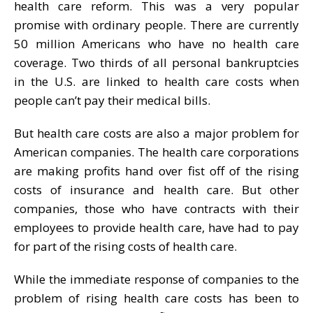
health care reform. This was a very popular
promise with ordinary people. There are currently
50 million Americans who have no health care
coverage. Two thirds of all personal bankruptcies
in the U.S. are linked to health care costs when
people can’t pay their medical bills.
But health care costs are also a major problem for
American companies. The health care corporations
are making profits hand over fist off of the rising
costs of insurance and health care. But other
companies, those who have contracts with their
employees to provide health care, have had to pay
for part of the rising costs of health care.
While the immediate response of companies to the
problem of rising health care costs has been to