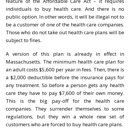
feature of the Affordable Care Act – it requires
individuals to buy health care. And there is no
public option. In other words, it will be illegal not to
be a customer of one of the health care companies.
Those who do not take out health care plans will be
subject to fines.
A version of this plan is already in effect in
Massachusetts. The minimum health care plan for
an adult costs $5,600 per year in fees. Then, there is
a $2,000 deductible before the insurance pays for
any treatment. So before a person gets any health
care they have to pay $7,600 of their own money.
This is the big pay-off for the health care
companies. They surrender themselves to some
regulations, but they win a whole new set of
customers who are forced to buy health care plans.