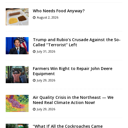
Who Needs Food Anyway?
August 2, 2026
Trump and Rubio’s Crusade Against the So-
Called “Terrorist” Left
July 31, 2026
Farmers Win Right to Repair John Deere
Equipment
July 29, 2026
Air Quality Crisis in the Northeast — We
Need Real Climate Action Now!
July 29, 2026
“What If All the Cockroaches Came