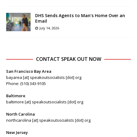
DHS Sends Agents to Man’s Home Over an
Email
July 14, 2026
CONTACT SPEAK OUT NOW
San Francisco Bay Area
bayarea [at] speakoutsocialists [dot] org
Phone: (510) 343-9105
Baltimore
baltimore [at] speakoutsocialists [dot] org
North Carolina
northcarolina [at] speakoutsocialists [dot] org
New Jersey