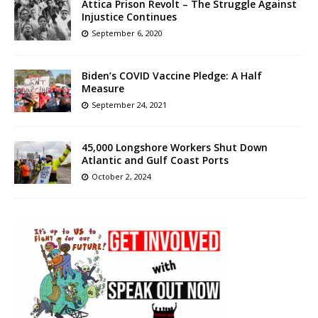
Attica Prison Revolt – The Struggle Against
Injustice Continues
September 6, 2020
Biden’s COVID Vaccine Pledge: A Half
Measure
September 24, 2021
45,000 Longshore Workers Shut Down
Atlantic and Gulf Coast Ports
October 2, 2024