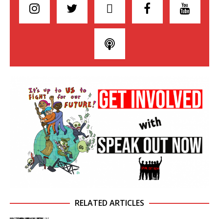
RELATED ARTICLES