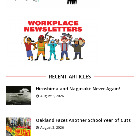
RECENT ARTICLES
Hiroshima and Nagasaki: Never Again!
August 5, 2026
Oakland Faces Another School Year of Cuts
August 3, 2026