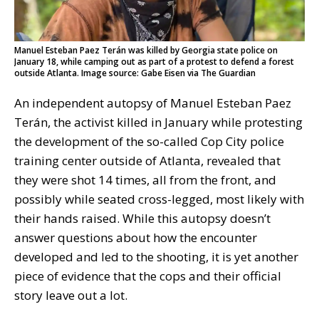
Manuel Esteban Paez Terán was killed by Georgia state police on
January 18, while camping out as part of a protest to defend a forest
outside Atlanta. Image source: Gabe Eisen via The Guardian
An independent autopsy of Manuel Esteban Paez
Terán, the activist killed in January while protesting
the development of the so-called Cop City police
training center outside of Atlanta, revealed that
they were shot 14 times, all from the front, and
possibly while seated cross-legged, most likely with
their hands raised. While this autopsy doesn’t
answer questions about how the encounter
developed and led to the shooting, it is yet another
piece of evidence that the cops and their official
story leave out a lot.