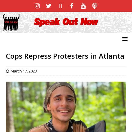
Cops Repress Protesters in Atlanta
March 17, 2023