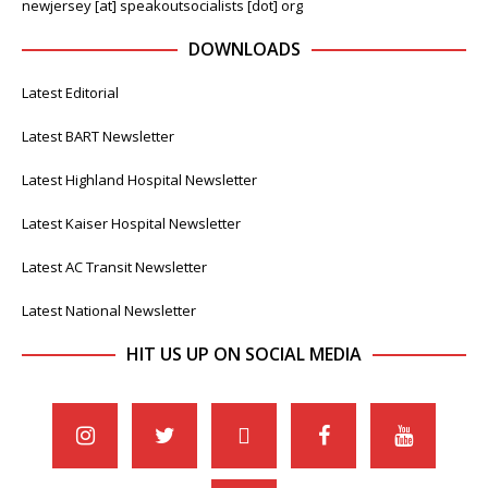
newjersey [at] speakoutsocialists [dot] org
DOWNLOADS
Latest Editorial
Latest BART Newsletter
Latest Highland Hospital Newsletter
Latest Kaiser Hospital Newsletter
Latest AC Transit Newsletter
Latest National Newsletter
HIT US UP ON SOCIAL MEDIA