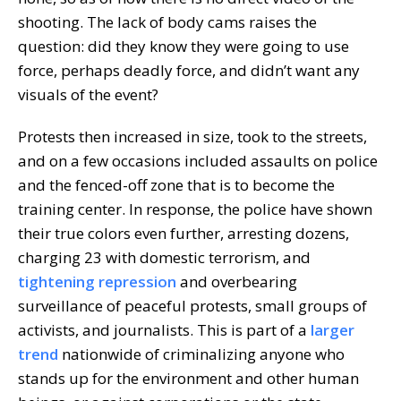
shooting. The lack of body cams raises the
question: did they know they were going to use
force, perhaps deadly force, and didn’t want any
visuals of the event?
Protests then increased in size, took to the streets,
and on a few occasions included assaults on police
and the fenced-off zone that is to become the
training center. In response, the police have shown
their true colors even further, arresting dozens,
charging 23 with domestic terrorism, and
tightening repression
and overbearing
surveillance of peaceful protests, small groups of
activists, and journalists. This is part of a
larger
trend
nationwide of criminalizing anyone who
stands up for the environment and other human