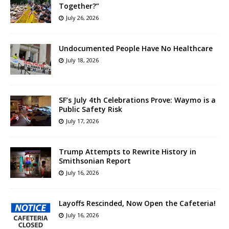
Together?”
July 26, 2026
Undocumented People Have No Healthcare
July 18, 2026
SF’s July 4th Celebrations Prove: Waymo is a
Public Safety Risk
July 17, 2026
Trump Attempts to Rewrite History in
Smithsonian Report
July 16, 2026
Layoffs Rescinded, Now Open the Cafeteria!
July 16, 2026