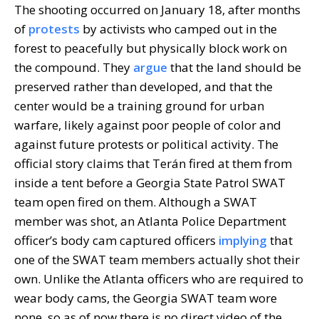
The shooting occurred on January 18, after months
of
protests
by activists who camped out in the
forest to peacefully but physically block work on
the compound. They
argue
that the land should be
preserved rather than developed, and that the
center would be a training ground for urban
warfare, likely against poor people of color and
against future protests or political activity. The
official story claims that Terán fired at them from
inside a tent before a Georgia State Patrol SWAT
team open fired on them. Although a SWAT
member was shot, an Atlanta Police Department
officer’s body cam captured officers
implying
that
one of the SWAT team members actually shot their
own. Unlike the Atlanta officers who are required to
wear body cams, the Georgia SWAT team wore
none, so as of now there is no direct video of the