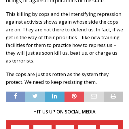
beings, or against corporations or the state.
This killing by cops and the intensifying repression
against activists shows again whose side the cops
are on. They are not there to defend us. In fact, if we
get in the way of their priorities – like new training
facilities for them to practice how to repress us –
they will just as soon kill us, beat us, or charge us
as terrorists.
The cops are just as rotten as the system they
protect. We need to keep resisting them.
HIT US UP ON SOCIAL MEDIA