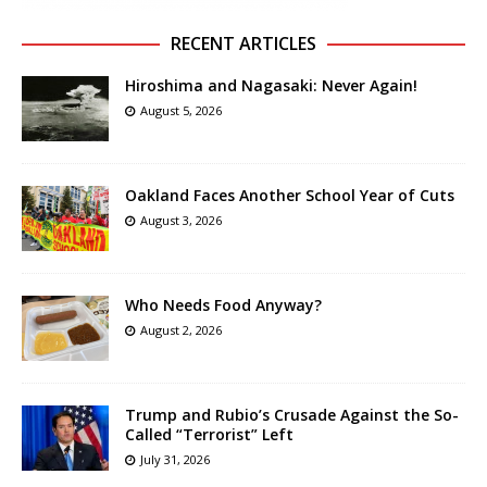
RECENT ARTICLES
Hiroshima and Nagasaki: Never Again!
August 5, 2026
Oakland Faces Another School Year of Cuts
August 3, 2026
Who Needs Food Anyway?
August 2, 2026
Trump and Rubio’s Crusade Against the So-
Called “Terrorist” Left
July 31, 2026