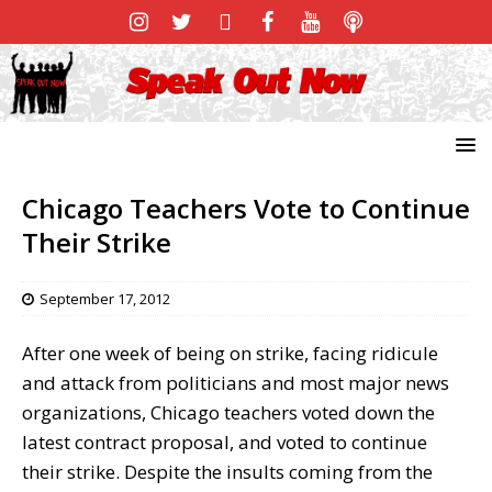
Chicago Teachers Vote to Continue
Their Strike
September 17, 2012
After one week of being on strike, facing ridicule
and attack from politicians and most major news
organizations, Chicago teachers voted down the
latest contract proposal, and voted to continue
their strike. Despite the insults coming from the