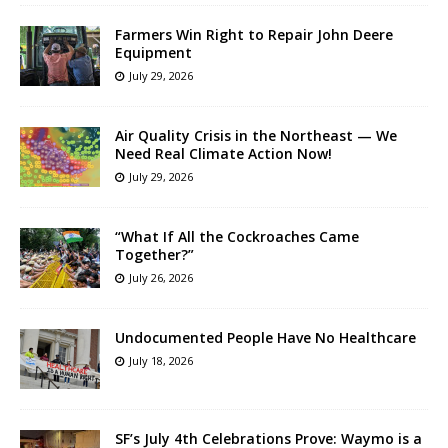
Farmers Win Right to Repair John Deere
Equipment
July 29, 2026
Air Quality Crisis in the Northeast — We
Need Real Climate Action Now!
July 29, 2026
“What If All the Cockroaches Came
Together?”
July 26, 2026
Undocumented People Have No Healthcare
July 18, 2026
SF’s July 4th Celebrations Prove: Waymo is a