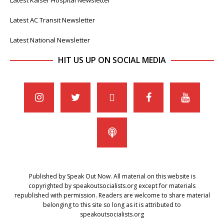
Latest Kaiser Hospital Newsletter
Latest AC Transit Newsletter
Latest National Newsletter
HIT US UP ON SOCIAL MEDIA
Published by Speak Out Now. All material on this website is
copyrighted by speakoutsocialists.org except for materials
republished with permission. Readers are welcome to share material
belonging to this site so long as it is attributed to
speakoutsocialists.org