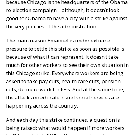
because Chicago is the headquarters of the Obama
re-election campaign – although, it doesn’t look
good for Obama to have a city with a strike against
the very policies of the administration.
The main reason Emanuel is under extreme
pressure to settle this strike as soon as possible is
because of what it can represent. It doesn’t take
much for other workers to see their own situation in
this Chicago strike. Everywhere workers are being
asked to take pay cuts, health care cuts, pension
cuts, do more work for less. And at the same time,
the attacks on education and social services are
happening across the country.
And each day this strike continues, a question is
being raised: what would happen if more workers