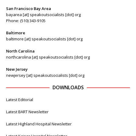
San Francisco Bay Area
bayarea [at] speakoutsocialists [dot] org
Phone: (510) 343-9105
Baltimore
baltimore [at] speakoutsocialists [dot] org
North Carolina
northcarolina [at] speakoutsocialists [dot] org
New Jersey
newjersey [at] speakoutsocialists [dot] org
DOWNLOADS
Latest Editorial
Latest BART Newsletter
Latest Highland Hospital Newsletter