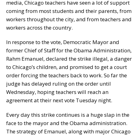
media, Chicago teachers have seen a lot of support
coming from most students and their parents, from
workers throughout the city, and from teachers and
workers across the country.
In response to the vote, Democratic Mayor and
former Chief of Staff for the Obama Administration,
Rahm Emanuel, declared the strike illegal, a danger
to Chicago’s children, and promised to get a court
order forcing the teachers back to work. So far the
judge has delayed ruling on the order until
Wednesday, hoping teachers will reach an
agreement at their next vote Tuesday night.
Every day this strike continues is a huge slap in the
face to the mayor and the Obama administration.
The strategy of Emanuel, along with major Chicago