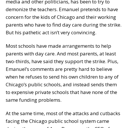
media and other politicians, has been to try to
demonize the teachers. Emanuel pretends to have
concern for the kids of Chicago and their working
parents who have to find day care during the strike.
But his pathetic act isn’t very convincing.
Most schools have made arrangements to help
parents with day care. And most parents, at least
two-thirds, have said they support the strike. Plus,
Emanuel’s comments are pretty hard to believe
when he refuses to send his own children to any of
Chicago’s public schools, and instead sends them
to expensive private schools that have none of the
same funding problems.
At the same time, most of the attacks and cutbacks
facing the Chicago public school system came