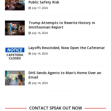
Public Safety Risk
July 17, 2026
Trump Attempts to Rewrite History in
Smithsonian Report
July 16, 2026
Layoffs Rescinded, Now Open the Cafeteria!
July 16, 2026
DHS Sends Agents to Man’s Home Over an
Email
July 14, 2026
CONTACT SPEAK OUT NOW