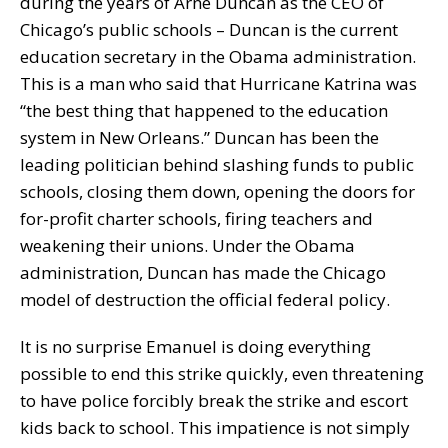
during the years of Arne Duncan as the CEO of
Chicago’s public schools – Duncan is the current
education secretary in the Obama administration.
This is a man who said that Hurricane Katrina was
“the best thing that happened to the education
system in New Orleans.” Duncan has been the
leading politician behind slashing funds to public
schools, closing them down, opening the doors for
for-profit charter schools, firing teachers and
weakening their unions. Under the Obama
administration, Duncan has made the Chicago
model of destruction the official federal policy.
It is no surprise Emanuel is doing everything
possible to end this strike quickly, even threatening
to have police forcibly break the strike and escort
kids back to school. This impatience is not simply