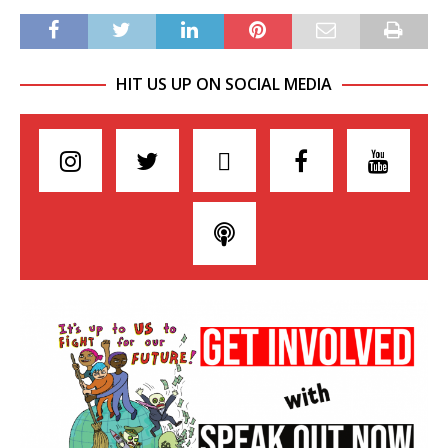
HIT US UP ON SOCIAL MEDIA