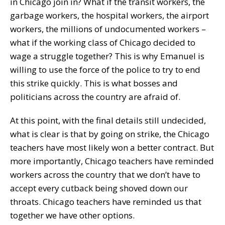
in Chicago join in? What if the transit workers, the
garbage workers, the hospital workers, the airport
workers, the millions of undocumented workers –
what if the working class of Chicago decided to
wage a struggle together? This is why Emanuel is
willing to use the force of the police to try to end
this strike quickly. This is what bosses and
politicians across the country are afraid of.
At this point, with the final details still undecided,
what is clear is that by going on strike, the Chicago
teachers have most likely won a better contract. But
more importantly, Chicago teachers have reminded
workers across the country that we don’t have to
accept every cutback being shoved down our
throats. Chicago teachers have reminded us that
together we have other options.