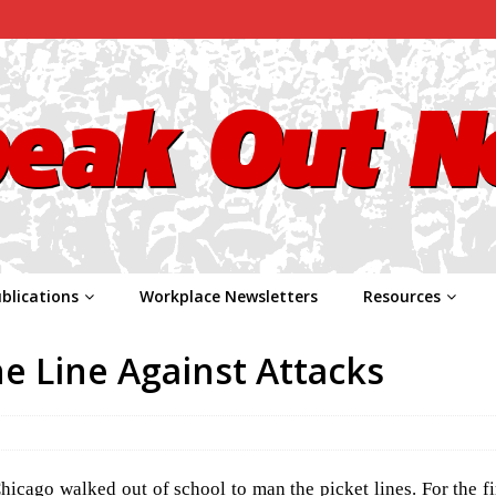
blications
Workplace Newsletters
Resources
e Line Against Attacks
cago walked out of school to man the picket lines. For the fir