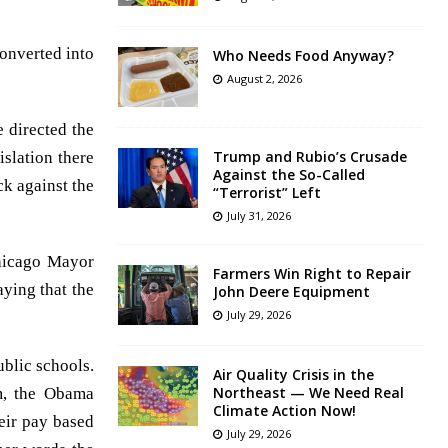
converted into
Who Needs Food Anyway?
August 2, 2026
 directed the
Trump and Rubio’s Crusade
islation there
Against the So-Called
ck against the
“Terrorist” Left
July 31, 2026
Chicago Mayor
Farmers Win Right to Repair
ying that the
John Deere Equipment
July 29, 2026
blic schools.
Air Quality Crisis in the
Northeast — We Need Real
m, the Obama
Climate Action Now!
eir pay based
July 29, 2026