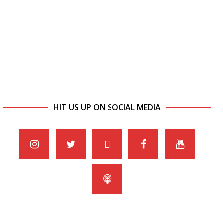
HIT US UP ON SOCIAL MEDIA