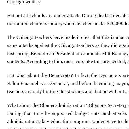
Chicago winters.
But not all schools are under attack. During the last decade
non-union charter schools, where teachers make $20,000 les
The Chicago teachers have made it clear that this is unacc
same attacks against the Chicago teachers as they did agai
last spring. Republican Presidential candidate Mitt Romney h
students. According to him, more cuts like this are needed, 
But what about the Democrats? In fact, the Democrats are
Rahm Emanuel is a Democrat, and before becoming mayor, he
teachers are only hurting the students and that he will put an
What about the Obama administration? Obama’s Secretary o
During that time he supported budget cuts, and attack
administration’s key education program. Under Race to the 