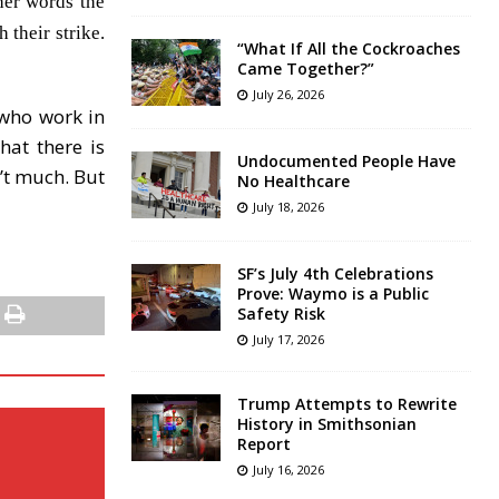
her words the
 their strike.
“What If All the Cockroaches
Came Together?”
July 26, 2026
 who work in
hat there is
Undocumented People Have
n’t much. But
No Healthcare
July 18, 2026
SF’s July 4th Celebrations
Prove: Waymo is a Public
Safety Risk
July 17, 2026
Trump Attempts to Rewrite
History in Smithsonian
Report
July 16, 2026