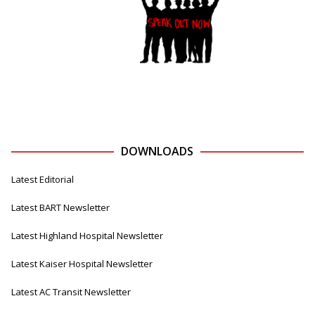
DOWNLOADS
Latest Editorial
Latest BART Newsletter
Latest Highland Hospital Newsletter
Latest Kaiser Hospital Newsletter
Latest AC Transit Newsletter