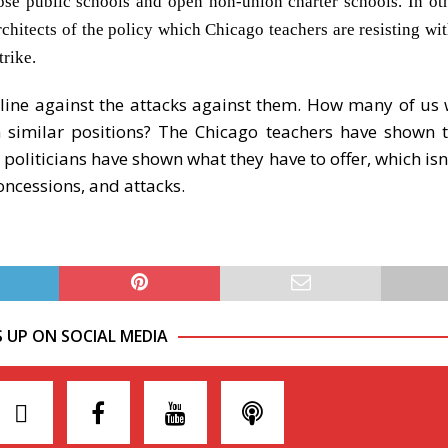
close public schools and open non-union charter schools. In ot
itects of the policy which Chicago teachers are resisting with
rike.
 line against the attacks against them. How many of us
n similar positions? The Chicago teachers have shown t
 politicians have shown what they have to offer, which is
oncessions, and attacks.
S UP ON SOCIAL MEDIA