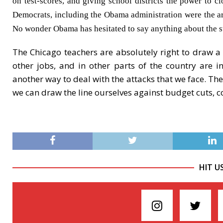
on test-scores, and giving school districts the power to 
Democrats, including the Obama administration were the arch
No wonder Obama has hesitated to say anything about the st
The Chicago teachers are absolutely right to draw a
other jobs, and in other parts of the country are i
another way to deal with the attacks that we face. The
we can draw the line ourselves against budget cuts, c
HIT U