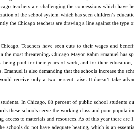
hicago teachers are challenging the concessions which have b
ization of the school system, which has seen children’s educati
tly the Chicago teachers are drawing a line against the type o
 Chicago. Teachers have seen cuts to their wages and benefit
 been the most threatening. Chicago Mayor Rahm Emanuel has s
rs being paid for their years of work, and for their education,
ts. Emanuel is also demanding that the schools increase the sc
would receive only a two percent raise. It doesn’t take adv
e students. In Chicago, 80 percent of public school students qu
ords these schools serve the working class and poor populatio
ng access to materials and resources. As of this year there are 
the schools do not have adequate heating, which is an essentia