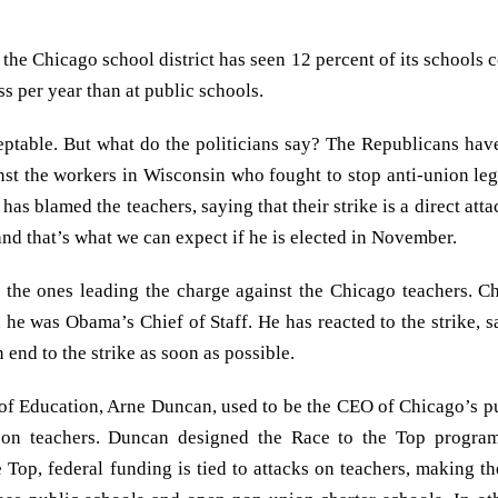
, the Chicago school district has seen 12 percent of its schools 
s per year than at public schools.
eptable. But what do the politicians say? The Republicans have
nst the workers in Wisconsin who fought to stop anti-union leg
as blamed the teachers, saying that their strike is a direct atta
and that’s what we can expect if he is elected in November.
 the ones leading the charge against the Chicago teachers. 
 was Obama’s Chief of Staff. He has reacted to the strike, sa
 end to the strike as soon as possible.
f Education, Arne Duncan, used to be the CEO of Chicago’s pu
s on teachers. Duncan designed the Race to the Top progra
Top, federal funding is tied to attacks on teachers, making th