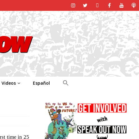
Videos
Español
st time in 25