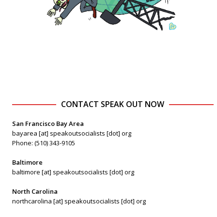
CONTACT SPEAK OUT NOW
San Francisco Bay Area
bayarea [at] speakoutsocialists [dot] org
Phone: (510) 343-9105
Baltimore
baltimore [at] speakoutsocialists [dot] org
North Carolina
northcarolina [at] speakoutsocialists [dot] org