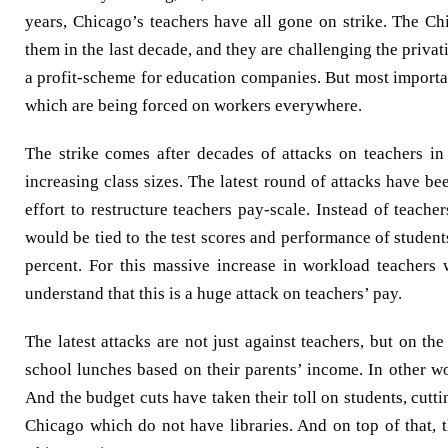
years, Chicago’s teachers have all gone on strike. The C
them in the last decade, and they are challenging the privat
a profit-scheme for education companies. But most importan
which are being forced on workers everywhere.
The strike comes after decades of attacks on teachers in
increasing class sizes. The latest round of attacks have
effort to restructure teachers pay-scale. Instead of teache
would be tied to the test scores and performance of studen
percent. For this massive increase in workload teachers 
understand that this is a huge attack on teachers’ pay.
The latest attacks are not just against teachers, but on th
school lunches based on their parents’ income. In other w
And the budget cuts have taken their toll on students, cutti
Chicago which do not have libraries. And on top of that, 