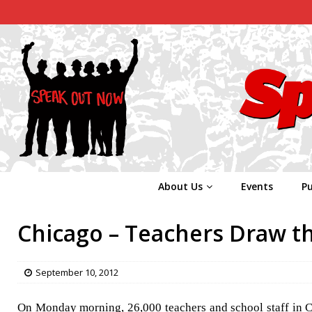
About Us
Events
Pu
Chicago – Teachers Draw th
September 10, 2012
On Monday morning, 26,000 teachers and school staff in Chi