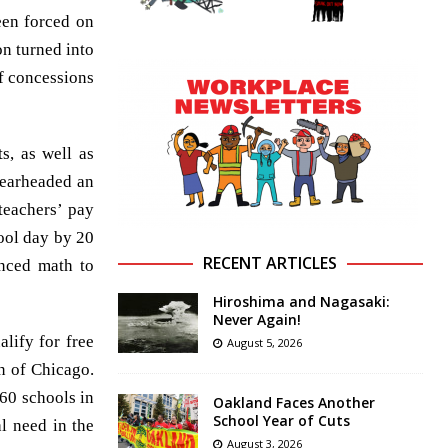
een forced on
on turned into
f concessions
s, as well as
pearheaded an
 teachers’ pay
hool day by 20
RECENT ARTICLES
anced math to
Hiroshima and Nagasaki:
Never Again!
alify for free
August 5, 2026
n of Chicago.
160 schools in
Oakland Faces Another
School Year of Cuts
l need in the
August 3, 2026