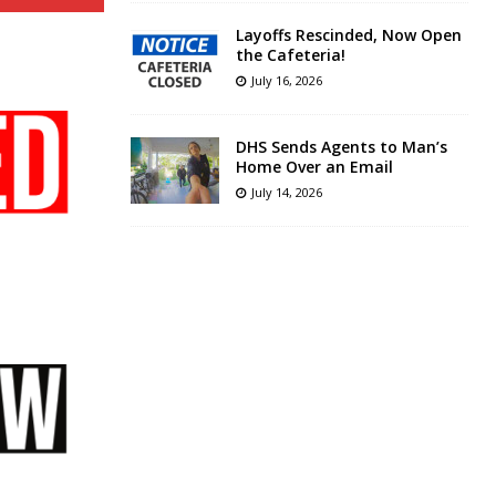
Layoffs Rescinded, Now Open
the Cafeteria!
July 16, 2026
DHS Sends Agents to Man’s
Home Over an Email
July 14, 2026