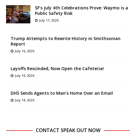
SF’s July 4th Celebrations Prove: Waymo is a
Public Safety Risk
July 17, 2026
Trump Attempts to Rewrite History in Smithsonian
Report
July 16, 2026
Layoffs Rescinded, Now Open the Cafeteria!
July 16, 2026
DHS Sends Agents to Man’s Home Over an Email
July 14, 2026
CONTACT SPEAK OUT NOW