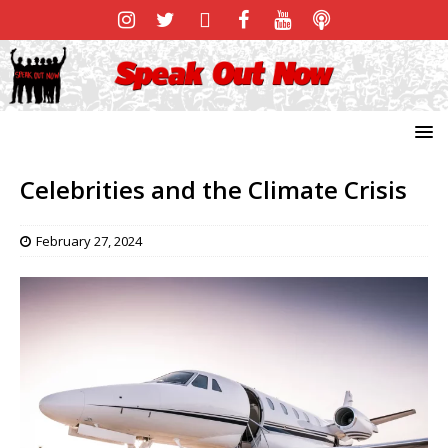
Celebrities and the Climate Crisis
February 27, 2024