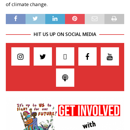
of climate change.
HIT US UP ON SOCIAL MEDIA