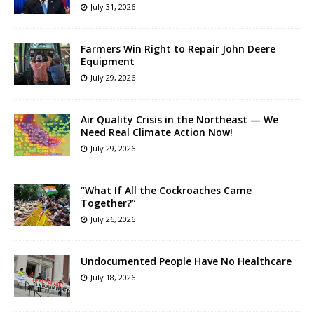
July 31, 2026
Farmers Win Right to Repair John Deere
Equipment
July 29, 2026
Air Quality Crisis in the Northeast — We
Need Real Climate Action Now!
July 29, 2026
“What If All the Cockroaches Came
Together?”
July 26, 2026
Undocumented People Have No Healthcare
July 18, 2026