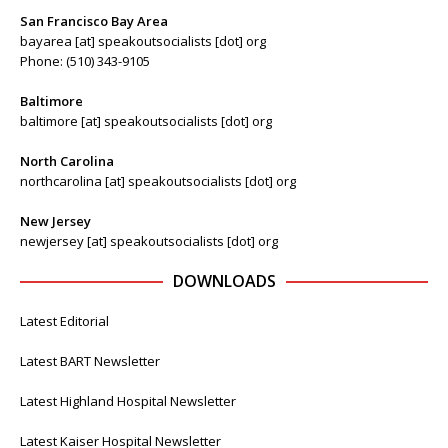
San Francisco Bay Area
bayarea [at] speakoutsocialists [dot] org
Phone: (510) 343-9105
Baltimore
baltimore [at] speakoutsocialists [dot] org
North Carolina
northcarolina [at] speakoutsocialists [dot] org
New Jersey
newjersey [at] speakoutsocialists [dot] org
DOWNLOADS
Latest Editorial
Latest BART Newsletter
Latest Highland Hospital Newsletter
Latest Kaiser Hospital Newsletter