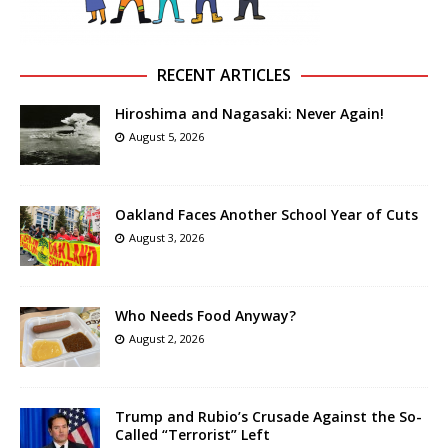
RECENT ARTICLES
Hiroshima and Nagasaki: Never Again!
August 5, 2026
Oakland Faces Another School Year of Cuts
August 3, 2026
Who Needs Food Anyway?
August 2, 2026
Trump and Rubio’s Crusade Against the So-
Called “Terrorist” Left