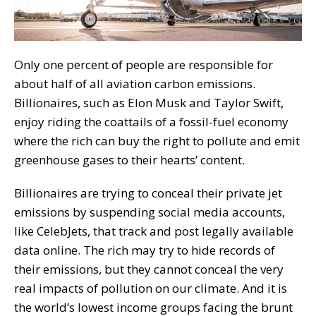
Only one percent of people are responsible for
about half of all aviation carbon emissions.
Billionaires, such as Elon Musk and Taylor Swift,
enjoy riding the coattails of a fossil-fuel economy
where the rich can buy the right to pollute and emit
greenhouse gases to their hearts’ content.
Billionaires are trying to conceal their private jet
emissions by suspending social media accounts,
like CelebJets, that track and post legally available
data online. The rich may try to hide records of
their emissions, but they cannot conceal the very
real impacts of pollution on our climate. And it is
the world’s lowest income groups facing the brunt