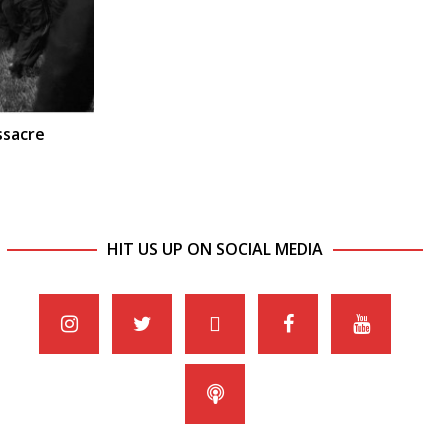
ssacre
HIT US UP ON SOCIAL MEDIA