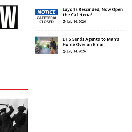
Layoffs Rescinded, Now Open
the Cafeteria!
July 16, 2026
DHS Sends Agents to Man’s
Home Over an Email
July 14, 2026