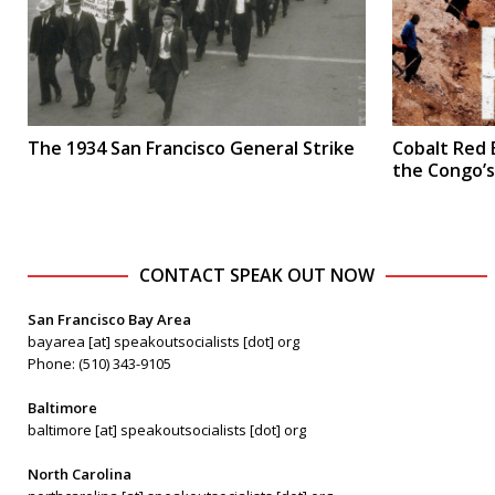
The 1934 San Francisco General Strike
Cobalt Red 
the Congo’
CONTACT SPEAK OUT NOW
San Francisco Bay Area
bayarea [at] speakoutsocialists [dot] org
Phone: (510) 343-9105
Baltimore
baltimore [at] speakoutsocialists [dot] org
North Carolina