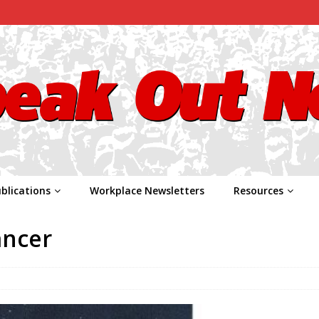
blications
Workplace Newsletters
Resources
ancer