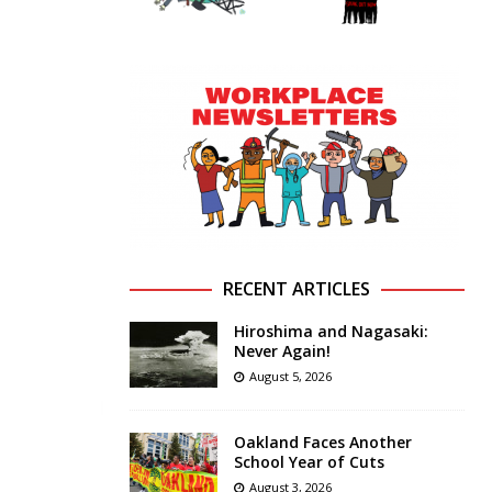
RECENT ARTICLES
Hiroshima and Nagasaki:
Never Again!
August 5, 2026
Oakland Faces Another
School Year of Cuts
August 3, 2026