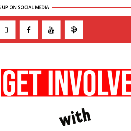
S UP ON SOCIAL MEDIA