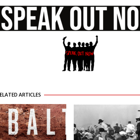
ELATED ARTICLES