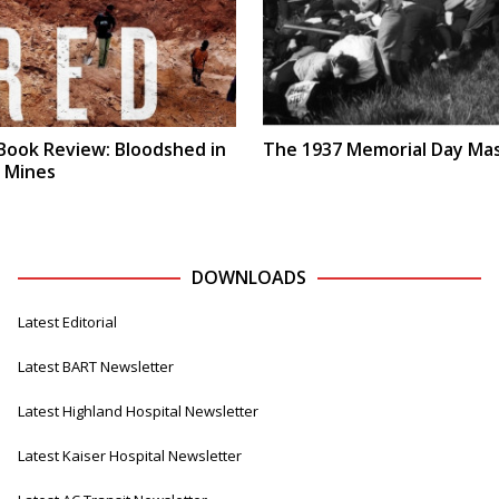
Book Review: Bloodshed in
The 1937 Memorial Day Ma
s Mines
DOWNLOADS
Latest Editorial
Latest BART Newsletter
Latest Highland Hospital Newsletter
Latest Kaiser Hospital Newsletter