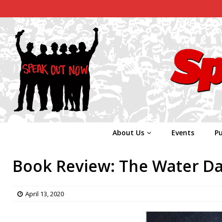
About Us
Events
Pu
Book Review: The Water D
April 13, 2020