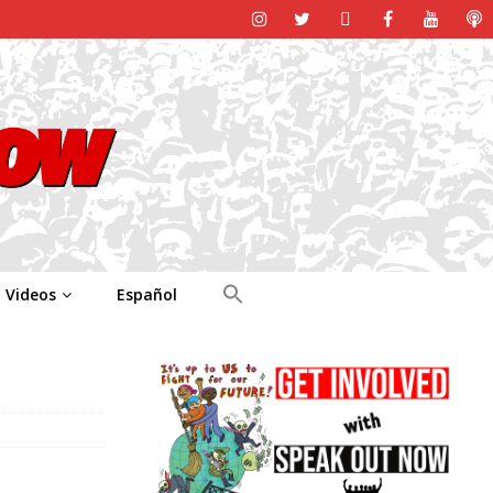
Videos
Español