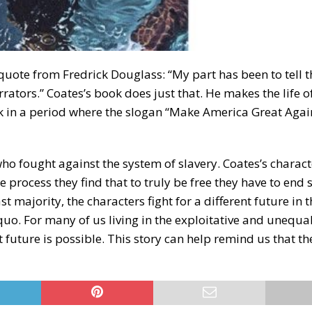
quote from Fredrick Douglass: “My part has been to tell t
rators.” Coates’s book does just that. He makes the life of
k in a period where the slogan “Make America Great Agai
ho fought against the system of slavery. Coates’s charact
e process they find that to truly be free they have to end 
ast majority, the characters fight for a different future in t
quo. For many of us living in the exploitative and unequa
ent future is possible. This story can help remind us that t