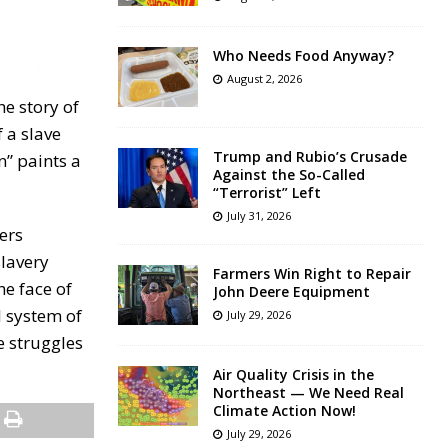
Who Needs Food Anyway?
August 2, 2026
he story of
 a slave
Trump and Rubio’s Crusade
n” paints a
Against the So-Called
“Terrorist” Left
July 31, 2026
ers
slavery
Farmers Win Right to Repair
he face of
John Deere Equipment
l system of
July 29, 2026
he struggles
Air Quality Crisis in the
Northeast — We Need Real
Climate Action Now!
July 29, 2026