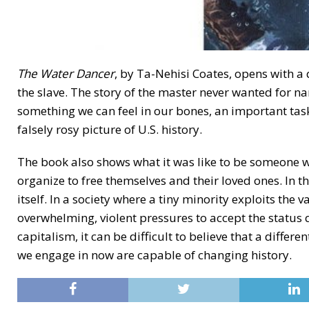
The Water Dancer
, by Ta-Nehisi Coates, opens with a 
the slave. The story of the master never wanted for nar
something we can feel in our bones, an important tas
falsely rosy picture of U.S. history.
The book also shows what it was like to be someone w
organize to free themselves and their loved ones. In th
itself. In a society where a tiny minority exploits the v
overwhelming, violent pressures to accept the status 
capitalism, it can be difficult to believe that a differ
we engage in now are capable of changing history.