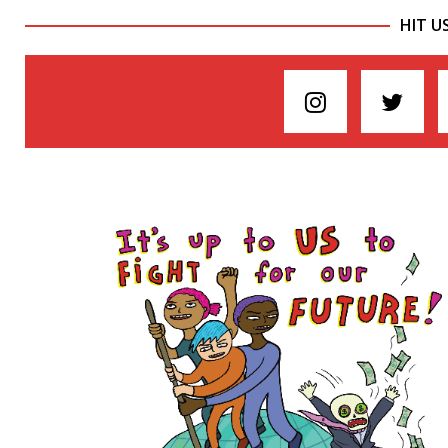
HIT U