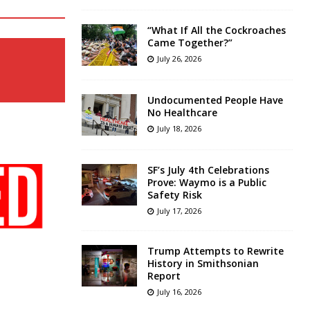
“What If All the Cockroaches
Came Together?”
July 26, 2026
Undocumented People Have
No Healthcare
July 18, 2026
SF’s July 4th Celebrations
Prove: Waymo is a Public
Safety Risk
July 17, 2026
Trump Attempts to Rewrite
History in Smithsonian
Report
July 16, 2026