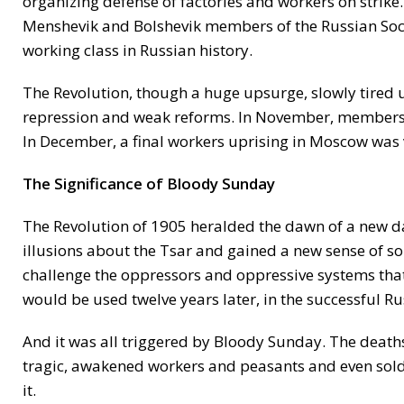
organizing defense of factories and workers on strike
Menshevik and Bolshevik members of the Russian Socia
working class in Russian history.
The Revolution, though a huge upsurge, slowly tired u
repression and weak reforms. In November, members of
In December, a final workers uprising in Moscow was
The Significance of Bloody Sunday
The Revolution of 1905 heralded the dawn of a new d
illusions about the Tsar and gained a new sense of so
challenge the oppressors and oppressive systems that s
would be used twelve years later, in the successful R
And it was all triggered by Bloody Sunday. The deaths
tragic, awakened workers and peasants and even soldi
it.