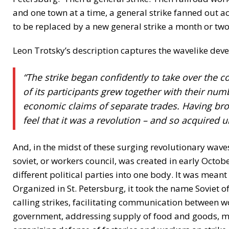
and one town at a time, a general strike fanned out a
to be replaced by a new general strike a month or two
Leon Trotsky’s description captures the wavelike devel
“The strike began confidently to take over the co
of its participants grew together with their nu
economic claims of separate trades. Having brok
feel that it was a revolution – and so acquired 
And, in the midst of these surging revolutionary wav
soviet, or workers council, was created in early Octo
different political parties into one body. It was meant
Organized in St. Petersburg, it took the name Soviet o
calling strikes, facilitating communication between 
government, addressing supply of food and goods, ma