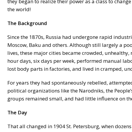
they began to realize their power as a class to change 
the world!
The Background
Since the 1870s, Russia had undergone rapid industrial
Moscow, Baku and others. Although still largely a po
lives, these major cities became crowded, unhealthy,
hour days, six days per week, performed manual labor
lost body parts in factories, and lived in cramped, u
For years they had spontaneously rebelled, attempted
political organizations like the Narodniks, the People
groups remained small, and had little influence on 
The Day
That all changed in 1904 St. Petersburg, when dozens