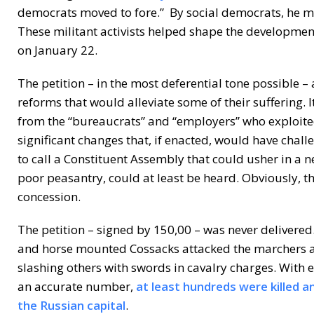
democrats moved to fore.” By social democrats, he me
These militant activists helped shape the developmen
on January 22.
The petition – in the most deferential tone possible – 
reforms that would alleviate some of their suffering. 
from the “bureaucrats” and “employers” who exploite
significant changes that, if enacted, would have challe
to call a Constituent Assembly that could usher in a n
poor peasantry, could at least be heard. Obviously, t
concession.
The petition – signed by 150,00 – was never delivered
and horse mounted Cossacks attacked the marchers at 
slashing others with swords in cavalry charges. With es
an accurate number,
at least hundreds were killed 
the Russian capital
.