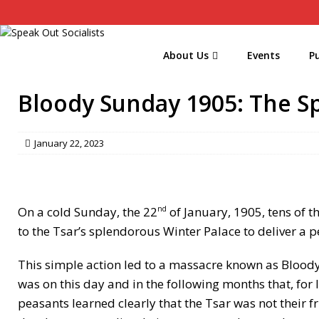
About Us
Events
Pu
Bloody Sunday 1905: The Sp
January 22, 2023
On a cold Sunday, the 22
of January, 1905, tens of t
nd
to the Tsar’s splendorous Winter Palace to deliver a p
This simple action led to a massacre known as Bloody
was on this day and in the following months that, for 
peasants learned clearly that the Tsar was not their 