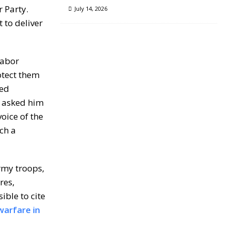
 Party.
July 14, 2026
 to deliver
labor
otect them
ded
it asked him
oice of the
ch a
rmy troops,
res,
ible to cite
warfare in