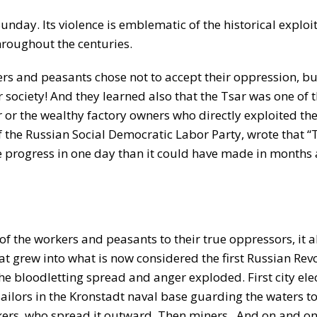
day. Its violence is emblematic of the historical exploi
hroughout the centuries.
ers and peasants chose not to accept their oppression, bu
r society! And they learned also that the Tsar was one of t
 or the wealthy factory owners who directly exploited th
 of the Russian Social Democratic Labor Party, wrote that “
e progress in one day than it could have made in months
 the workers and peasants to their true oppressors, it a
t grew into what is now considered the first Russian Revo
 bloodletting spread and anger exploded. First city elect
ailors in the Kronstadt naval base guarding the waters to
kers, who spread it outward. Then miners. And on and on