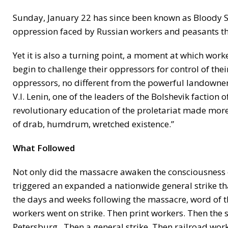
Sunday, January 22 has since been known as Bloody Sun
oppression faced by Russian workers and peasants t
Yet it is also a turning point, a moment at which work
begin to challenge their oppressors for control of thei
oppressors, no different from the powerful landowner
V.I. Lenin, one of the leaders of the Bolshevik faction
revolutionary education of the proletariat made mor
of drab, humdrum, wretched existence.”
What Followed
Not only did the massacre awaken the consciousness of
triggered an expanded a nationwide general strike tha
the days and weeks following the massacre, word of the
workers went on strike. Then print workers. Then the s
Petersburg. Then a general strike. Then railroad wor