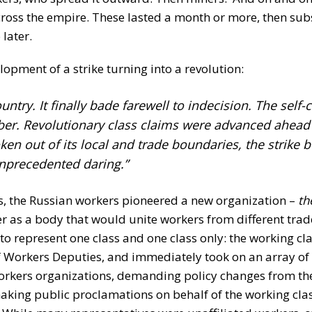
cross the empire. These lasted a month or more, then sub
 later.
opment of a strike turning into a revolution:
untry. It finally bade farewell to indecision. The self
mber. Revolutionary class claims were advanced ahead 
en out of its local and trade boundaries, the strike 
unprecedented daring.”
es, the Russian workers pioneered a new organization –
th
ber as a body that would unite workers from different tra
 to represent one class and one class only: the working cla
f Workers Deputies, and immediately took on an array of a
workers organizations, demanding policy changes from the
king public proclamations on behalf of the working cla