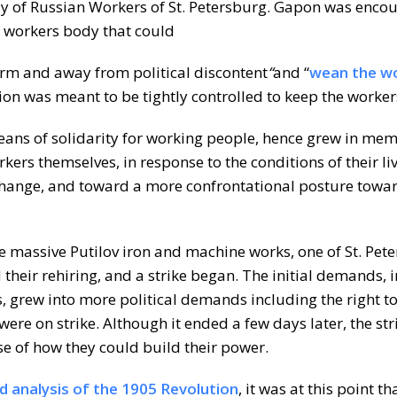
ly of Russian Workers of St. Petersburg. Gapon was enc
st workers body that could
form and away from political discontent
“
and “
wean the w
ion was meant to be tightly controlled to keep the worke
eans of solidarity for working people, hence grew in me
orkers themselves, in response to the conditions of their li
hange, and toward a more confrontational posture towar
e massive Putilov iron and machine works, one of St. Pete
heir rehiring, and a strike began. The initial demands, 
 grew into more political demands including the right t
re on strike. Although it ended a few days later, the str
se of how they could build their power.
led analysis of the 1905 Revolution
, it was at this point th