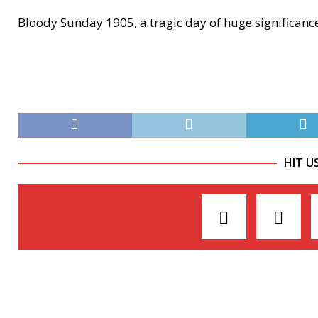
Bloody Sunday 1905, a tragic day of huge significanc
HIT U