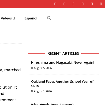
Videos
Español
RECENT ARTICLES
Hiroshima and Nagasaki: Never Again!
August 5, 2026
sia, marched
Oakland Faces Another School Year of
Cuts
ution. It
August 3, 2026
and
me moment
Who Needs Food Anyway?