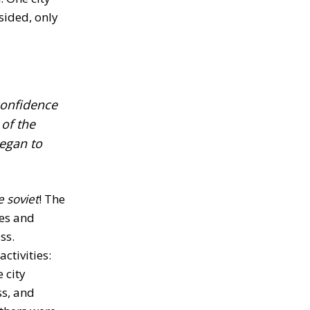
sided, only
-confidence
of the
began to
e soviet
! The
des and
ss.
ctivities:
 city
ss, and