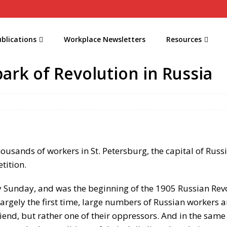
blications
Workplace Newsletters
Resources
ark of Revolution in Russia
housands of workers in St. Petersburg, the capital of Rus
etition.
 Sunday, and was the beginning of the 1905 Russian Revol
largely the first time, large numbers of Russian workers 
friend, but rather one of their oppressors. And in the sa