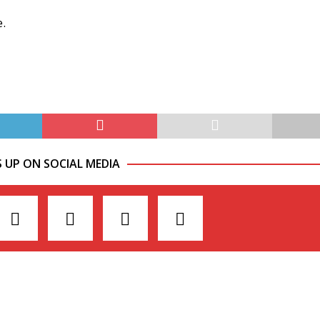
e.
S UP ON SOCIAL MEDIA