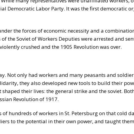
. While many representatives were unaffiliated workers, 
l Democratic Labor Party. It was the first democratic or
nder the forces of economic necessity and a combination 
 the Soviet of Workers Deputies were arrested and sent 
 violently crushed and the 1905 Revolution was over.
ay. Not only had workers and many peasants and soldiers 
lidarity, they also developed new tools to build their po
haped their lives: the general strike and the soviet. Both
ussian Revolution of 1917.
 of hundreds of workers in St. Petersburg on that cold d
ers to the potential in their own power, and taught the