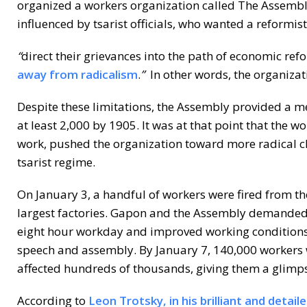
organized a workers organization called The Assemb
influenced by tsarist officials, who wanted a reformi
“
direct their grievances into the path of economic re
away from radicalism
.
”
In other words, the organizat
Despite these limitations, the Assembly provided a m
at least 2,000 by 1905. It was at that point that the w
work, pushed the organization toward more radical c
tsarist regime.
On January 3, a handful of workers were fired from th
largest factories. Gapon and the Assembly demanded t
eight hour workday and improved working conditions,
speech and assembly. By January 7, 140,000 workers we
affected hundreds of thousands, giving them a glimp
According to
Leon Trotsky, in his brilliant and detai