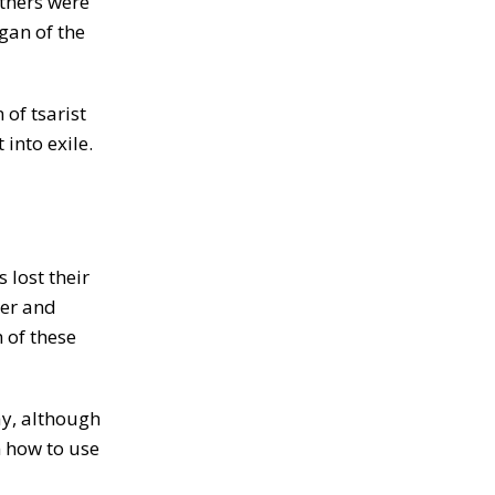
others were
gan of the
of tsarist
into exile.
lost their
wer and
 of these
ay, although
m how to use