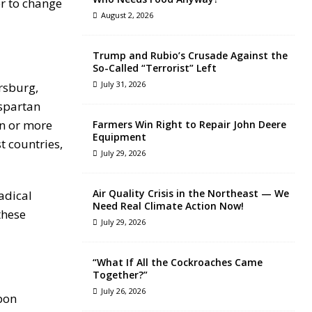
er to change
August 2, 2026
Trump and Rubio’s Crusade Against the
So-Called “Terrorist” Left
July 31, 2026
ersburg,
 spartan
en or more
Farmers Win Right to Repair John Deere
Equipment
t countries,
July 29, 2026
Air Quality Crisis in the Northeast — We
adical
Need Real Climate Action Now!
these
July 29, 2026
“What If All the Cockroaches Came
Together?”
July 26, 2026
pon