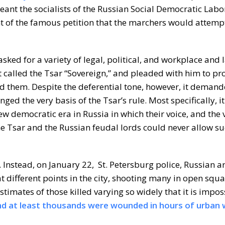
ant the socialists of the Russian Social Democratic Labor
t of the famous petition that the marchers would attempt
asked for a variety of legal, political, and workplace and 
It called the Tsar “Sovereign,” and pleaded with him to pr
d them. Despite the deferential tone, however, it deman
nged the very basis of the Tsar’s rule. Most specifically, 
ew democratic era in Russia in which their voice, and the v
he Tsar and the Russian feudal lords could never allow su
. Instead, on January 22, St. Petersburg police, Russian a
different points in the city, shooting many in open squa
timates of those killed varying so widely that it is imposs
and at least thousands were wounded in hours of urban 