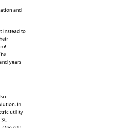
tation and
t instead to
heir
em!
The
 and years
lso
lution. In
ric utility
 St.
. One city