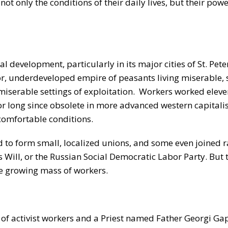
not only the conditions of their daily lives, but their pow
 development, particularly in its major cities of St. Pet
or, underdeveloped empire of peasants living miserable,
 miserable settings of exploitation. Workers worked elev
 long since obsolete in more advanced western capitalis
ncomfortable conditions.
 to form small, localized unions, and some even joined r
’s Will, or the Russian Social Democratic Labor Party. But 
the growing mass of workers.
 of activist workers and a Priest named Father Georgi Ga