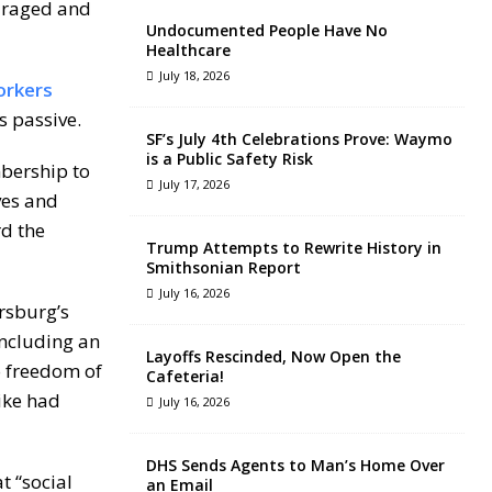
ouraged and
Undocumented People Have No
Healthcare
July 18, 2026
orkers
rs passive.
SF’s July 4th Celebrations Prove: Waymo
is a Public Safety Risk
mbership to
July 17, 2026
ves and
d the
Trump Attempts to Rewrite History in
Smithsonian Report
July 16, 2026
rsburg’s
including an
Layoffs Rescinded, Now Open the
o freedom of
Cafeteria!
ike had
July 16, 2026
DHS Sends Agents to Man’s Home Over
at “social
an Email