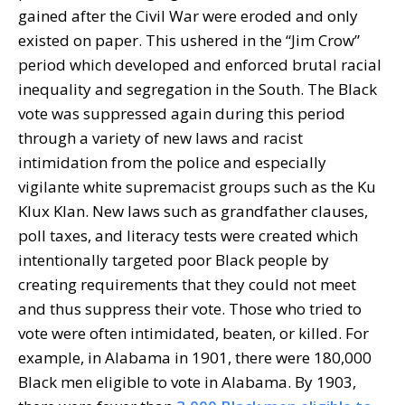
gained after the Civil War were eroded and only
existed on paper. This ushered in the “Jim Crow”
period which developed and enforced brutal racial
inequality and segregation in the South. The Black
vote was suppressed again during this period
through a variety of new laws and racist
intimidation from the police and especially
vigilante white supremacist groups such as the Ku
Klux Klan. New laws such as grandfather clauses,
poll taxes, and literacy tests were created which
intentionally targeted poor Black people by
creating requirements that they could not meet
and thus suppress their vote. Those who tried to
vote were often intimidated, beaten, or killed. For
example, in Alabama in 1901, there were 180,000
Black men eligible to vote in Alabama. By 1903,