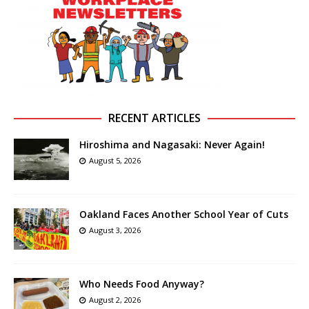
RECENT ARTICLES
Hiroshima and Nagasaki: Never Again!
August 5, 2026
Oakland Faces Another School Year of Cuts
August 3, 2026
Who Needs Food Anyway?
August 2, 2026