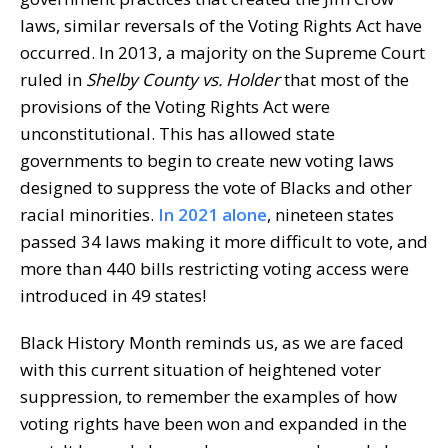
laws, similar reversals of the Voting Rights Act have
occurred. In 2013, a majority on the Supreme Court
ruled in
Shelby County vs. Holder
that most of the
provisions of the Voting Rights Act were
unconstitutional. This has allowed state
governments to begin to create new voting laws
designed to suppress the vote of Blacks and other
racial minorities.
In 2021 alone
, nineteen states
passed 34 laws making it more difficult to vote, and
more than 440 bills restricting voting access were
introduced in 49 states!
Black History Month reminds us, as we are faced
with this current situation of heightened voter
suppression, to remember the examples of how
voting rights have been won and expanded in the