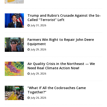
Trump and Rubio’s Crusade Against the So-
Called “Terrorist” Left
July 31, 2026
Farmers Win Right to Repair John Deere
Equipment
July 29, 2026
Air Quality Crisis in the Northeast — We
Need Real Climate Action Now!
July 29, 2026
“What If All the Cockroaches Came
Together?”
July 26, 2026