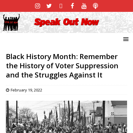
Black History Month: Remember
the History of Voter Suppression
and the Struggles Against It
February 19, 2022