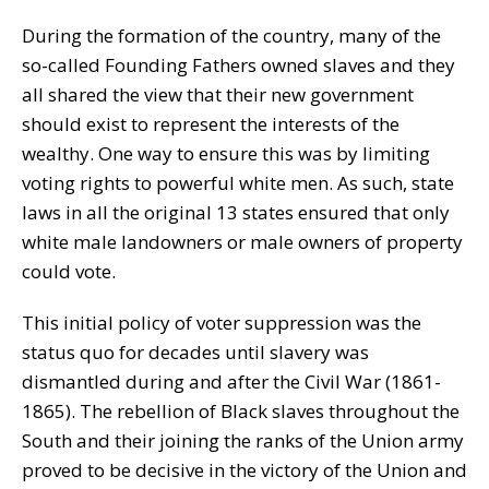
During the formation of the country, many of the
so-called Founding Fathers owned slaves and they
all shared the view that their new government
should exist to represent the interests of the
wealthy. One way to ensure this was by limiting
voting rights to powerful white men. As such, state
laws in all the original 13 states ensured that only
white male landowners or male owners of property
could vote.
This initial policy of voter suppression was the
status quo for decades until slavery was
dismantled during and after the Civil War (1861-
1865). The rebellion of Black slaves throughout the
South and their joining the ranks of the Union army
proved to be decisive in the victory of the Union and