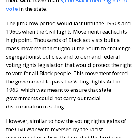
there were fewer than
3,000 Black men eligible to
vote
in the state.
The Jim Crow period would last until the 1950s and
1960s when the Civil Rights Movement reached its
high point. Thousands of Black activists built a
mass movement throughout the South to challenge
segregationist policies, and to demand federal
voting rights legislation that would protect the right
to vote for all Black people. This movement forced
the government to pass the Voting Rights Act in
1965, which was meant to ensure that state
governments could not carry out racial
discrimination in voting.
However, similar to how the voting rights gains of
the Civil War were reversed by the racist
government practices that created the Jim Crow