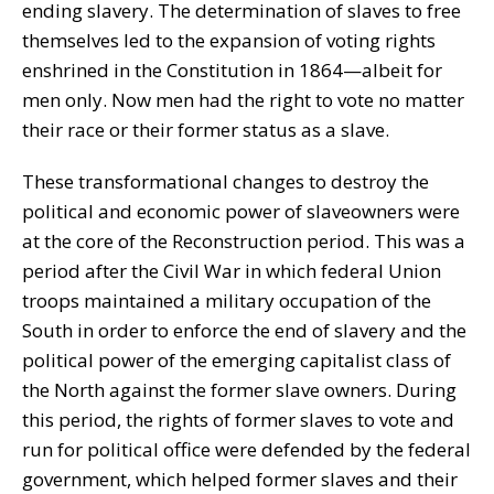
ending slavery. The determination of slaves to free
themselves led to the expansion of voting rights
enshrined in the Constitution in 1864—albeit for
men only. Now men had the right to vote no matter
their race or their former status as a slave.
These transformational changes to destroy the
political and economic power of slaveowners were
at the core of the Reconstruction period. This was a
period after the Civil War in which federal Union
troops maintained a military occupation of the
South in order to enforce the end of slavery and the
political power of the emerging capitalist class of
the North against the former slave owners. During
this period, the rights of former slaves to vote and
run for political office were defended by the federal
government, which helped former slaves and their