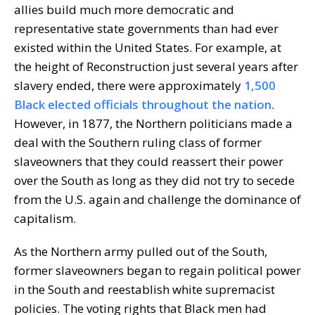
allies build much more democratic and
representative state governments than had ever
existed within the United States. For example, at
the height of Reconstruction just several years after
slavery ended, there were approximately
1,500
Black elected officials throughout the nation
.
However, in 1877, the Northern politicians made a
deal with the Southern ruling class of former
slaveowners that they could reassert their power
over the South as long as they did not try to secede
from the U.S. again and challenge the dominance of
capitalism.
As the Northern army pulled out of the South,
former slaveowners began to regain political power
in the South and reestablish white supremacist
policies. The voting rights that Black men had