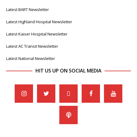
Latest BART Newsletter
Latest Highland Hospital Newsletter
Latest Kaiser Hospital Newsletter
Latest AC Transit Newsletter
Latest National Newsletter
HIT US UP ON SOCIAL MEDIA