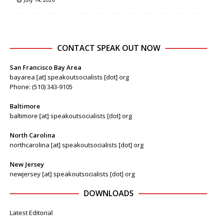
CONTACT SPEAK OUT NOW
San Francisco Bay Area
bayarea [at] speakoutsocialists [dot] org
Phone: (510) 343-9105
Baltimore
baltimore [at] speakoutsocialists [dot] org
North Carolina
northcarolina [at] speakoutsocialists [dot] org
New Jersey
newjersey [at] speakoutsocialists [dot] org
DOWNLOADS
Latest Editorial