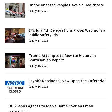
Undocumented People Have No Healthcare
July 18, 2026
SF’s July 4th Celebrations Prove: Waymo is a
Public Safety Risk
July 17, 2026
Trump Attempts to Rewrite History in
Smithsonian Report
July 16, 2026
Layoffs Rescinded, Now Open the Cafeteria!
July 16, 2026
DHS Sends Agents to Man’s Home Over an Email
July 14, 2026