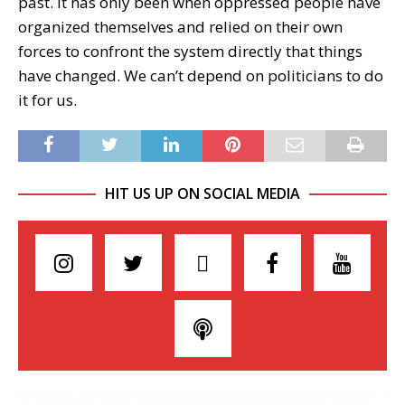
past. It has only been when oppressed people have
organized themselves and relied on their own
forces to confront the system directly that things
have changed. We can’t depend on politicians to do
it for us.
HIT US UP ON SOCIAL MEDIA