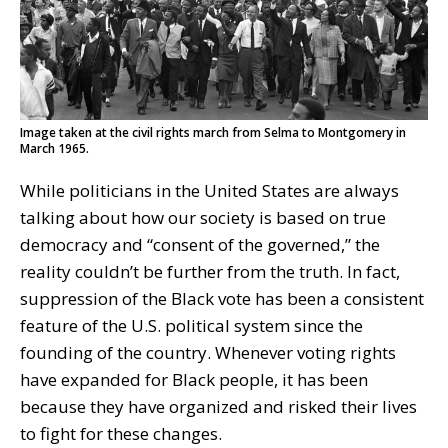
Image taken at the civil rights march from Selma to Montgomery in
March 1965.
While politicians in the United States are always
talking about how our society is based on true
democracy and “consent of the governed,” the
reality couldn’t be further from the truth. In fact,
suppression of the Black vote has been a consistent
feature of the U.S. political system since the
founding of the country. Whenever voting rights
have expanded for Black people, it has been
because they have organized and risked their lives
to fight for these changes.