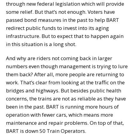
through new federal legislation which will provide
some relief. But that’s not enough. Voters have
passed bond measures in the past to help BART
redirect public funds to invest into its aging
infrastructure. But to expect that to happen again
in this situation is a long shot.
And why are riders not coming back in larger
numbers even though management is trying to lure
them back? After all, more people are returning to
work. That’s clear from looking at the traffic on the
bridges and highways. But besides public health
concerns, the trains are not as reliable as they have
been in the past. BART is running more hours of
operation with fewer cars, which means more
maintenance and repair problems. On top of that,
BART is down 50 Train Operators.