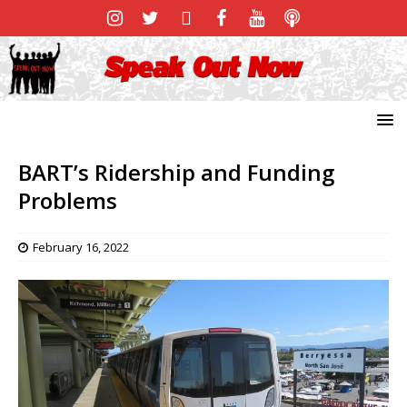
BART’s Ridership and Funding
Problems
February 16, 2022