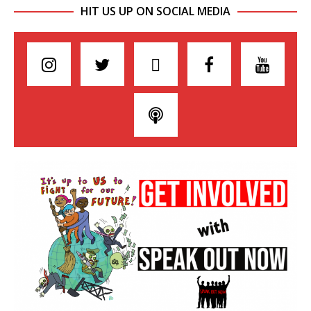
HIT US UP ON SOCIAL MEDIA