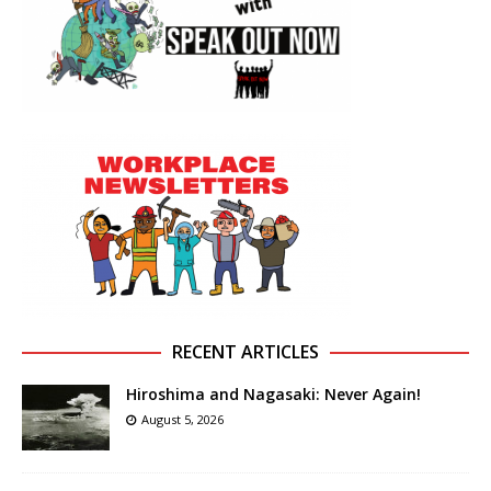
RECENT ARTICLES
Hiroshima and Nagasaki: Never Again!
August 5, 2026