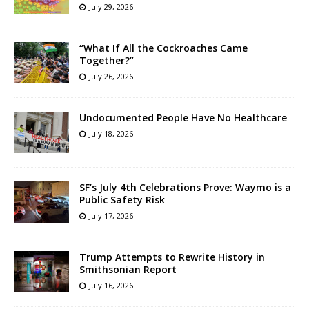
July 29, 2026
“What If All the Cockroaches Came
Together?”
July 26, 2026
Undocumented People Have No Healthcare
July 18, 2026
SF’s July 4th Celebrations Prove: Waymo is a
Public Safety Risk
July 17, 2026
Trump Attempts to Rewrite History in
Smithsonian Report
July 16, 2026