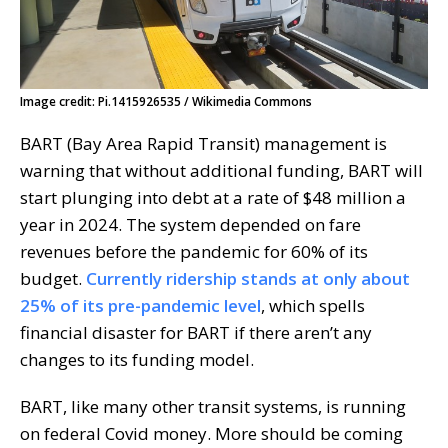
Image credit: Pi.1415926535 / Wikimedia Commons
BART (Bay Area Rapid Transit) management is
warning that without additional funding, BART will
start plunging into debt at a rate of $48 million a
year in 2024. The system depended on fare
revenues before the pandemic for 60% of its
budget.
Currently ridership stands at only about
25% of its pre-pandemic level
, which spells
financial disaster for BART if there aren’t any
changes to its funding model.
BART, like many other transit systems, is running
on federal Covid money. More should be coming