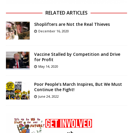
RELATED ARTICLES
Shoplifters are Not the Real Thieves
December 16, 2020
Vaccine Stalled by Competition and Drive
for Profit
May 14, 2020
Poor People’s March Inspires, But We Must
Continue the Fight!
June 24, 2022