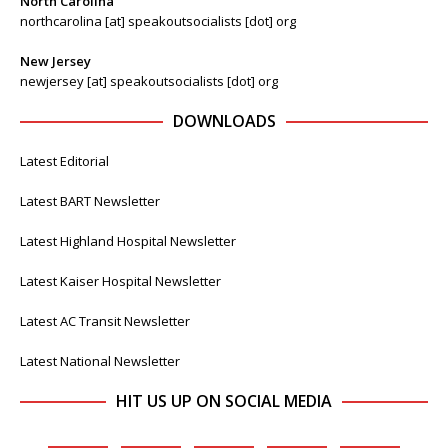
North Carolina
northcarolina [at] speakoutsocialists [dot] org
New Jersey
newjersey [at] speakoutsocialists [dot] org
DOWNLOADS
Latest Editorial
Latest BART Newsletter
Latest Highland Hospital Newsletter
Latest Kaiser Hospital Newsletter
Latest AC Transit Newsletter
Latest National Newsletter
HIT US UP ON SOCIAL MEDIA