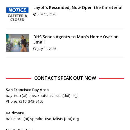
Layoffs Rescinded, Now Open the Cafeteria!
July 16, 2026
DHS Sends Agents to Man’s Home Over an
Email
July 14, 2026
CONTACT SPEAK OUT NOW
San Francisco Bay Area
bayarea [at] speakoutsocialists [dot] org
Phone: (510) 343-9105
Baltimore
baltimore [at] speakoutsocialists [dot] org