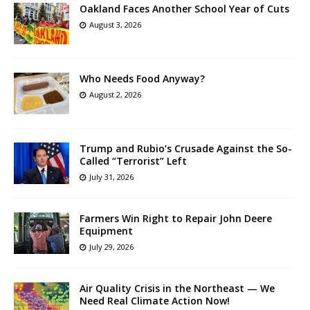
Oakland Faces Another School Year of Cuts
August 3, 2026
Who Needs Food Anyway?
August 2, 2026
Trump and Rubio’s Crusade Against the So-
Called “Terrorist” Left
July 31, 2026
Farmers Win Right to Repair John Deere
Equipment
July 29, 2026
Air Quality Crisis in the Northeast — We
Need Real Climate Action Now!