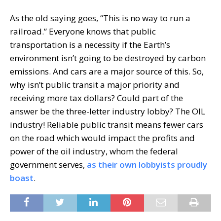
As the old saying goes, “This is no way to run a
railroad.” Everyone knows that public
transportation is a necessity if the Earth’s
environment isn’t going to be destroyed by carbon
emissions. And cars are a major source of this. So,
why isn’t public transit a major priority and
receiving more tax dollars? Could part of the
answer be the three-letter industry lobby? The OIL
industry! Reliable public transit means fewer cars
on the road which would impact the profits and
power of the oil industry, whom the federal
government serves,
as their own lobbyists proudly
boast
.