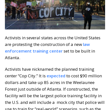
Activists in several states across the United States
are protesting the construction of a new
law
enforcement training center
set to be built in
Atlanta.
Activists have nicknamed the planned training
center “Cop City.” It is
expected
to cost $90 million
dollars and take up 85 acres in the Weelaunee
Forest just outside of Atlanta. If constructed, the
facility will be the largest police training facility in
the U.S. and will include a mock city that police will
use to train for “real-world” scenarios, such as the