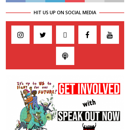
HIT US UP ON SOCIAL MEDIA