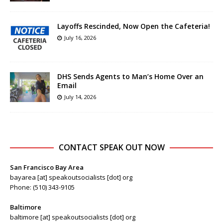
Layoffs Rescinded, Now Open the Cafeteria!
July 16, 2026
DHS Sends Agents to Man’s Home Over an
Email
July 14, 2026
CONTACT SPEAK OUT NOW
San Francisco Bay Area
bayarea [at] speakoutsocialists [dot] org
Phone: (510) 343-9105
Baltimore
baltimore [at] speakoutsocialists [dot] org