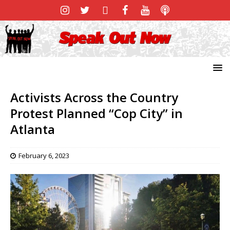
Activists Across the Country
Protest Planned “Cop City” in
Atlanta
February 6, 2023