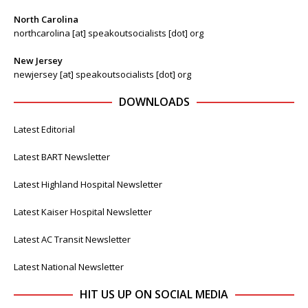
North Carolina
northcarolina [at] speakoutsocialists [dot] org
New Jersey
newjersey [at] speakoutsocialists [dot] org
DOWNLOADS
Latest Editorial
Latest BART Newsletter
Latest Highland Hospital Newsletter
Latest Kaiser Hospital Newsletter
Latest AC Transit Newsletter
Latest National Newsletter
HIT US UP ON SOCIAL MEDIA