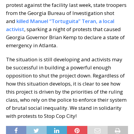
protest against the facility last week, state troopers
from the Georgia Bureau of Investigation shot
and
killed Manuel “Tortuguita” Teran, a local
activist
, sparking a night of protests that caused
Georgia Governor Brian Kemp to declare a state of
emergency in Atlanta.
The situation is still developing and activists may
be successful in building a powerful enough
opposition to shut the project down. Regardless of
how this situation develops, it is clear to see how
this project is driven by the priorities of the ruling
class, who rely on the police to enforce their system
of brutal social inequality. We stand in solidarity
with protests to Stop Cop City!