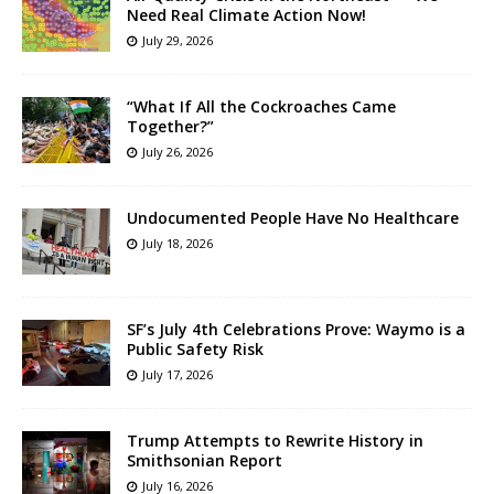
Need Real Climate Action Now!
July 29, 2026
“What If All the Cockroaches Came
Together?”
July 26, 2026
Undocumented People Have No Healthcare
July 18, 2026
SF’s July 4th Celebrations Prove: Waymo is a
Public Safety Risk
July 17, 2026
Trump Attempts to Rewrite History in
Smithsonian Report
July 16, 2026