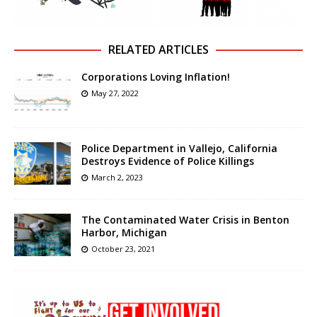
RELATED ARTICLES
Corporations Loving Inflation!
May 27, 2022
Police Department in Vallejo, California
Destroys Evidence of Police Killings
March 2, 2023
The Contaminated Water Crisis in Benton
Harbor, Michigan
October 23, 2021