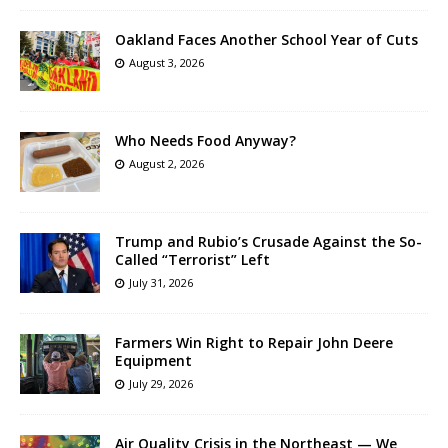
Oakland Faces Another School Year of Cuts
August 3, 2026
Who Needs Food Anyway?
August 2, 2026
Trump and Rubio’s Crusade Against the So-
Called “Terrorist” Left
July 31, 2026
Farmers Win Right to Repair John Deere
Equipment
July 29, 2026
Air Quality Crisis in the Northeast — We