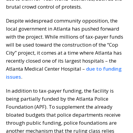
brutal crowd control of protests.
Despite widespread community opposition, the
local government in Atlanta has pushed forward
with the project. While millions of tax-payer funds
will be used toward the construction of the “Cop
City” project, it comes at a time where Atlanta has
recently closed one of its largest hospitals – the
Atlanta Medical Center Hospital –
due to funding
issues
.
In addition to tax-payer funding, the facility is
being partially funded by the Atlanta Police
Foundation (APF). To supplement the already
bloated budgets that police departments receive
through public funding, police foundations are
another mechanism that the ruling class relies