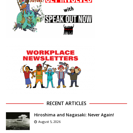
RECENT ARTICLES
Hiroshima and Nagasaki: Never Again!
August 5, 2026