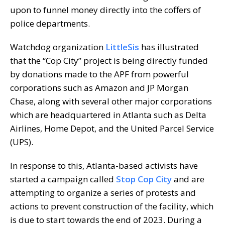
upon to funnel money directly into the coffers of
police departments.
Watchdog organization
LittleSis
has illustrated
that the “Cop City” project is being directly funded
by donations made to the APF from powerful
corporations such as Amazon and JP Morgan
Chase, along with several other major corporations
which are headquartered in Atlanta such as Delta
Airlines, Home Depot, and the United Parcel Service
(UPS).
In response to this, Atlanta-based activists have
started a campaign called
Stop Cop City
and are
attempting to organize a series of protests and
actions to prevent construction of the facility, which
is due to start towards the end of 2023. During a