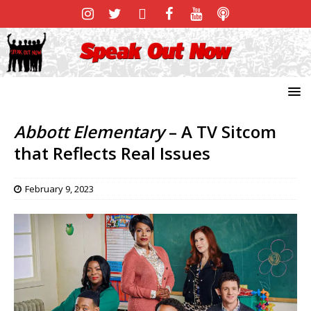
Abbott Elementary
– A TV Sitcom
that Reflects Real Issues
February 9, 2023