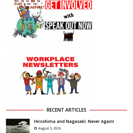
RECENT ARTICLES
Hiroshima and Nagasaki: Never Again!
August 5, 2026