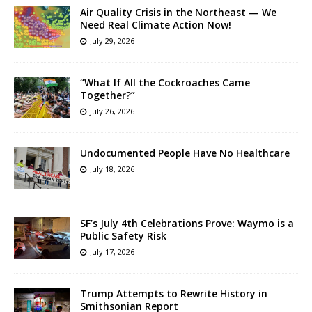
Air Quality Crisis in the Northeast — We
Need Real Climate Action Now!
July 29, 2026
“What If All the Cockroaches Came
Together?”
July 26, 2026
Undocumented People Have No Healthcare
July 18, 2026
SF’s July 4th Celebrations Prove: Waymo is a
Public Safety Risk
July 17, 2026
Trump Attempts to Rewrite History in
Smithsonian Report