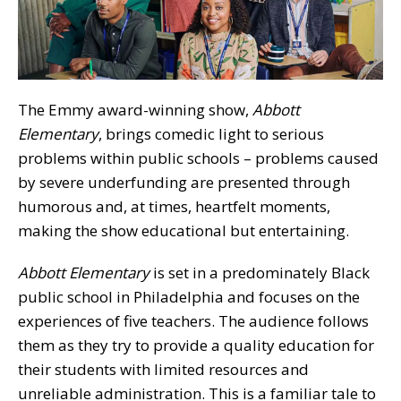
The Emmy award-winning show,
Abbott
Elementary
, brings comedic light to serious
problems within public schools – problems caused
by severe underfunding are presented through
humorous and, at times, heartfelt moments,
making the show educational but entertaining.
Abbott Elementary
is set in a predominately Black
public school in Philadelphia and focuses on the
experiences of five teachers. The audience follows
them as they try to provide a quality education for
their students with limited resources and
unreliable administration. This is a familiar tale to