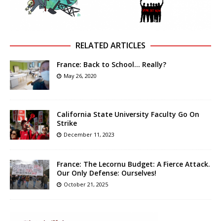
RELATED ARTICLES
France: Back to School… Really?
May 26, 2020
California State University Faculty Go On
Strike
December 11, 2023
France: The Lecornu Budget: A Fierce Attack.
Our Only Defense: Ourselves!
October 21, 2025