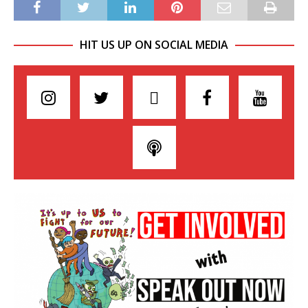
HIT US UP ON SOCIAL MEDIA