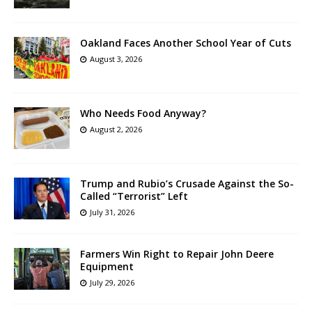
Oakland Faces Another School Year of Cuts
August 3, 2026
Who Needs Food Anyway?
August 2, 2026
Trump and Rubio’s Crusade Against the So-
Called “Terrorist” Left
July 31, 2026
Farmers Win Right to Repair John Deere
Equipment
July 29, 2026