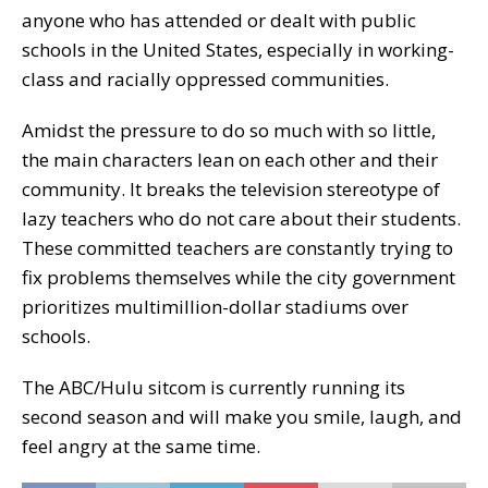
anyone who has attended or dealt with public
schools in the United States, especially in working-
class and racially oppressed communities.
Amidst the pressure to do so much with so little,
the main characters lean on each other and their
community. It breaks the television stereotype of
lazy teachers who do not care about their students.
These committed teachers are constantly trying to
fix problems themselves while the city government
prioritizes multimillion-dollar stadiums over
schools.
The ABC/Hulu sitcom is currently running its
second season and will make you smile, laugh, and
feel angry at the same time.