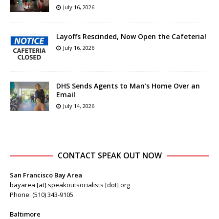
July 16, 2026
Layoffs Rescinded, Now Open the Cafeteria!
July 16, 2026
DHS Sends Agents to Man’s Home Over an
Email
July 14, 2026
CONTACT SPEAK OUT NOW
San Francisco Bay Area
bayarea [at] speakoutsocialists [dot] org
Phone: (510) 343-9105
Baltimore