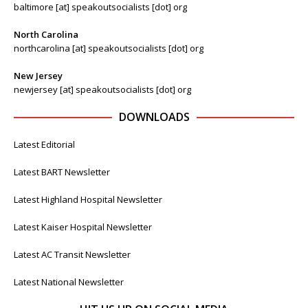
baltimore [at] speakoutsocialists [dot] org
North Carolina
northcarolina [at] speakoutsocialists [dot] org
New Jersey
newjersey [at] speakoutsocialists [dot] org
DOWNLOADS
Latest Editorial
Latest BART Newsletter
Latest Highland Hospital Newsletter
Latest Kaiser Hospital Newsletter
Latest AC Transit Newsletter
Latest National Newsletter