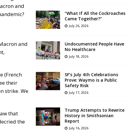
Macron and
“What If All the Cockroaches
 pandemic?
Came Together?”
July 26, 2026
t Macron and
Undocumented People Have
No Healthcare
t,
July 18, 2026
e (French
SF’s July 4th Celebrations
Prove: Waymo is a Public
ee their
Safety Risk
n strike. We
July 17, 2026
Trump Attempts to Rewrite
law that
History in Smithsonian
decried the
Report
July 16, 2026