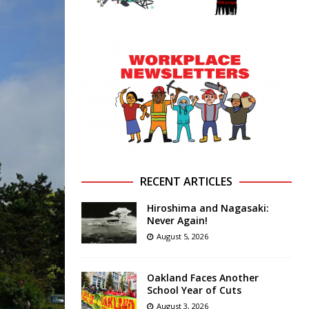
RECENT ARTICLES
Hiroshima and Nagasaki:
Never Again!
August 5, 2026
Oakland Faces Another
School Year of Cuts
August 3, 2026