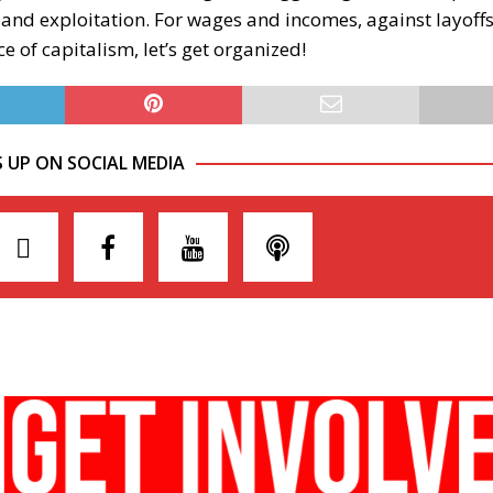
 and exploitation. For wages and incomes, against layoffs
ce of capitalism, let’s get organized!
S UP ON SOCIAL MEDIA