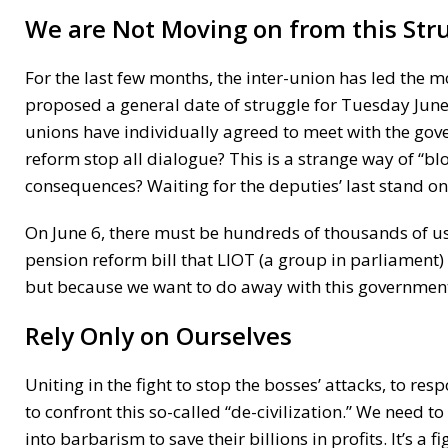
We are Not Moving on from this Stru
For the last few months, the inter-union has led the 
proposed a general date of struggle for Tuesday June 
unions have individually agreed to meet with the gove
reform stop all dialogue? This is a strange way of “bl
consequences? Waiting for the deputies’ last stand on
On June 6, there must be hundreds of thousands of us 
pension reform bill that LIOT (a group in parliament) 
but because we want to do away with this government 
Rely Only on Ourselves
Uniting in the fight to stop the bosses’ attacks, to res
to confront this so-called “de-civilization.” We need t
into barbarism to save their billions in profits. It’s a f