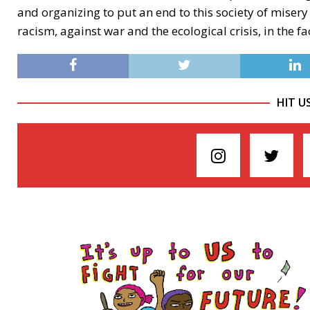
and organizing to put an end to this society of misery
racism, against war and the ecological crisis, in the fa
HIT U