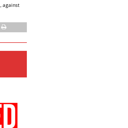
, against