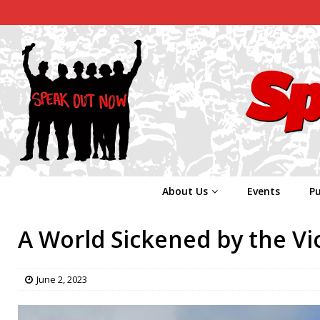
About Us
Events
Pu
A World Sickened by the Vi
June 2, 2023