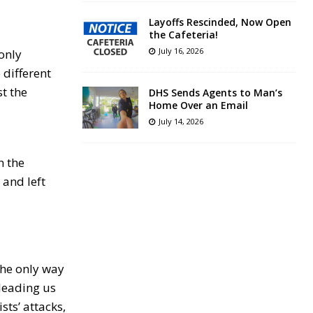
Layoffs Rescinded, Now Open
the Cafeteria!
July 16, 2026
only
 different
t the
DHS Sends Agents to Man’s
Home Over an Email
July 14, 2026
n the
 and left
 the only way
 leading us
sts’ attacks,