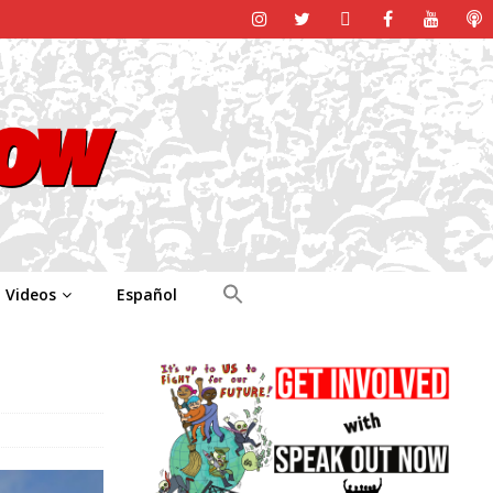
Videos
Español