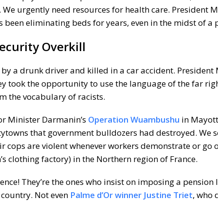
 We urgently need resources for health care. President 
 been eliminating beds for years, even in the midst of a
curity Overkill
t by a drunk driver and killed in a car accident. Presiden
ey took the opportunity to use the language of the far righ
m the vocabulary of racists.
rior Minister Darmanin’s
Operation Wuambushu
in Mayott
antytowns that government bulldozers had destroyed. We s
ir cops are violent whenever workers demonstrate or go o
’s clothing factory) in the Northern region of France.
nce! They’re the ones who insist on imposing a pension 
 country. Not even
Palme d’Or winner Justine Triet
, who 