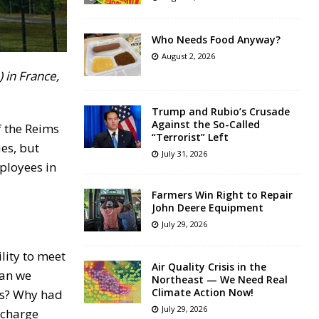
Who Needs Food Anyway?
August 2, 2026
 in France,
Trump and Rubio’s Crusade
Against the So-Called
f the Reims
“Terrorist” Left
es, but
July 31, 2026
ployees in
Farmers Win Right to Repair
John Deere Equipment
July 29, 2026
ility to meet
Air Quality Crisis in the
can we
Northeast — We Need Real
Climate Action Now!
eds? Why had
July 29, 2026
scharge