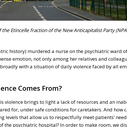
the Etincelle fraction of the New Anticapitalist Party (NPA)
atric history) murdered a nurse on the psychiatric ward o
ense emotion, not only among her relatives and colleagu
roadly with a situation of daily violence faced by all em
olence Comes From?
his violence brings to light a lack of resources and an inab
cared for, under safe conditions for caretakers. And how 
ing levels that allow us to respectfully meet patients’ ne
f the psychiatric hospital? In order to make room, we di