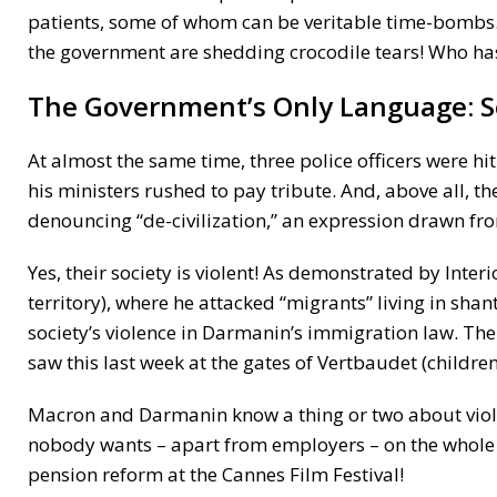
patients, some of whom can be veritable time-bombs.
the government are shedding crocodile tears! Who has
The Government’s Only Language: Se
At almost the same time, three police officers were hi
his ministers rushed to pay tribute. And, above all, th
denouncing “de-civilization,” an expression drawn fro
Yes, their society is violent! As demonstrated by Inte
territory), where he attacked “migrants” living in sh
society’s violence in Darmanin’s immigration law. The
saw this last week at the gates of Vertbaudet (children
Macron and Darmanin know a thing or two about viole
nobody wants – apart from employers – on the whole
pension reform at the Cannes Film Festival!