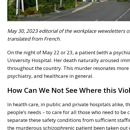
May 30, 2023 editorial of the workplace wewsletters of 
translated from French
.
On the night of May 22 or 23, a patient (with a psychi
University Hospital. Her death naturally aroused imm
throughout the country. This murder resonates more b
psychiatry, and healthcare in general.
How Can We Not See Where this Vi
In health care, in public and private hospitals alike, t
people’s needs – to care for all those who need to be 
separate these safety conditions from sufficient staff
the murderous schizophrenic patient been taken out o