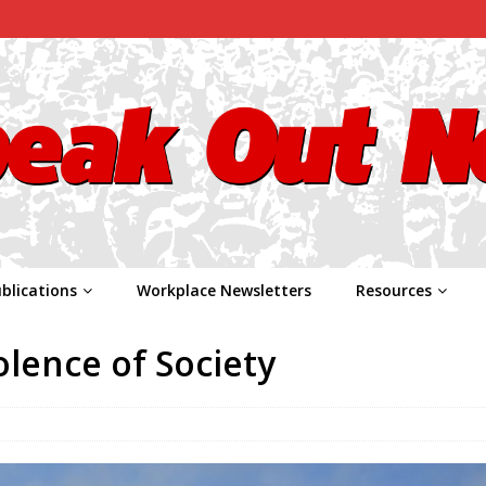
blications
Workplace Newsletters
Resources
olence of Society