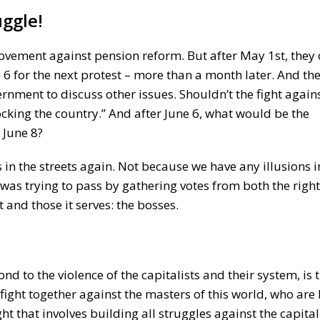
ggle!
movement against pension reform. But after May 1st, they 
6 for the next protest – more than a month later. And the
rnment to discuss other issues. Shouldn’t the fight agains
ocking the country.” And after June 6, what would be the
 June 8?
in the streets again. Not because we have any illusions i
was trying to pass by gathering votes from both the right
and those it serves: the bosses.
pond to the violence of the capitalists and their system, is
o fight together against the masters of this world, who are
ight that involves building all struggles against the capitali