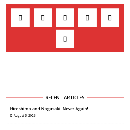
RECENT ARTICLES
Hiroshima and Nagasaki: Never Again!
August 5, 2026