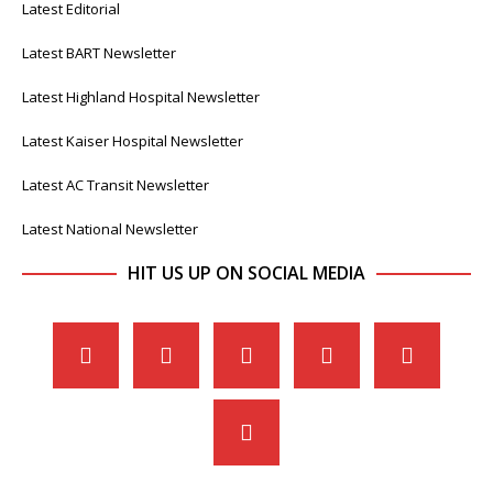
Latest Editorial
Latest BART Newsletter
Latest Highland Hospital Newsletter
Latest Kaiser Hospital Newsletter
Latest AC Transit Newsletter
Latest National Newsletter
HIT US UP ON SOCIAL MEDIA