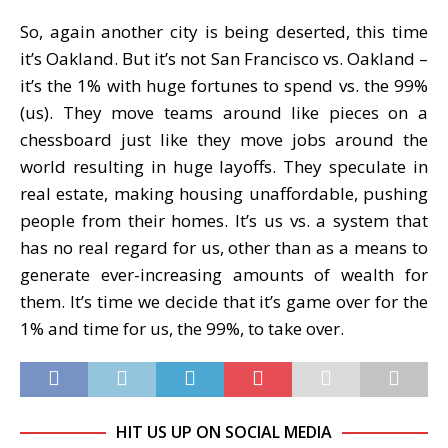
So, again another city is being deserted, this time
it’s Oakland. But it’s not San Francisco vs. Oakland –
it’s the 1% with huge fortunes to spend vs. the 99%
(us). They move teams around like pieces on a
chessboard just like they move jobs around the
world resulting in huge layoffs. They speculate in
real estate, making housing unaffordable, pushing
people from their homes. It’s us vs. a system that
has no real regard for us, other than as a means to
generate ever-increasing amounts of wealth for
them. It’s time we decide that it’s game over for the
1% and time for us, the 99%, to take over.
HIT US UP ON SOCIAL MEDIA