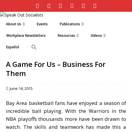
About Us
Events
Publications
Workplace Newsletters
Resources
Videos
Español
A Game For Us – Business For
Them
June 14, 2015
Bay Area basketball fans have enjoyed a season of
incredible ball playing. With the Warriors in the
NBA playoffs thousands more have been drawn to
watch. The skills and teamwork has made this a