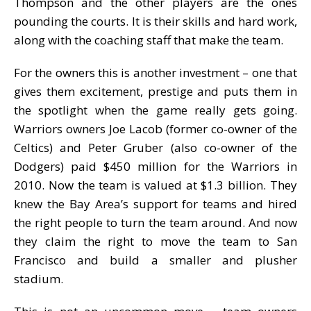
Thompson and the other players are the ones
pounding the courts. It is their skills and hard work,
along with the coaching staff that make the team.
For the owners this is another investment – one that
gives them excitement, prestige and puts them in
the spotlight when the game really gets going.
Warriors owners Joe Lacob (former co-owner of the
Celtics) and Peter Gruber (also co-owner of the
Dodgers) paid $450 million for the Warriors in
2010. Now the team is valued at $1.3 billion. They
knew the Bay Area’s support for teams and hired
the right people to turn the team around. And now
they claim the right to move the team to San
Francisco and build a smaller and plusher
stadium.