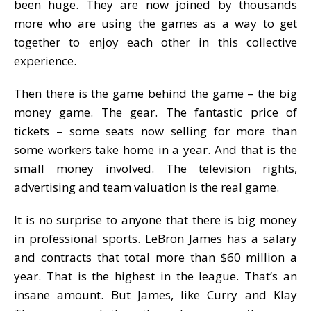
been huge. They are now joined by thousands
more who are using the games as a way to get
together to enjoy each other in this collective
experience.
Then there is the game behind the game – the big
money game. The gear. The fantastic price of
tickets – some seats now selling for more than
some workers take home in a year. And that is the
small money involved. The television rights,
advertising and team valuation is the real game.
It is no surprise to anyone that there is big money
in professional sports. LeBron James has a salary
and contracts that total more than $60 million a
year. That is the highest in the league. That’s an
insane amount. But James, like Curry and Klay