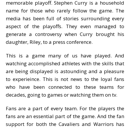
memorable playoff. Stephen Curry is a household
name for those who rarely follow the game. The
media has been full of stories surrounding every
aspect of the playoffs. They even managed to
generate a controversy when Curry brought his
daughter, Riley, to a press conference.
This is a game many of us have played. And
watching accomplished athletes with the skills that
are being displayed is astounding and a pleasure
to experieince. This is not news to the loyal fans
who have been connected to these teams for
decades, going to games or watching them on tv.
Fans are a part of every team. For the players the
fans are an essential part of the game. And the fan
support for both the Cavaliers and Warriors has