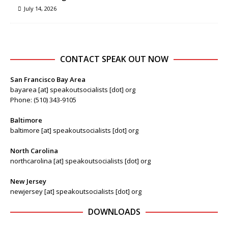
July 14, 2026
CONTACT SPEAK OUT NOW
San Francisco Bay Area
bayarea [at] speakoutsocialists [dot] org
Phone: (510) 343-9105
Baltimore
baltimore [at] speakoutsocialists [dot] org
North Carolina
northcarolina [at] speakoutsocialists [dot] org
New Jersey
newjersey [at] speakoutsocialists [dot] org
DOWNLOADS