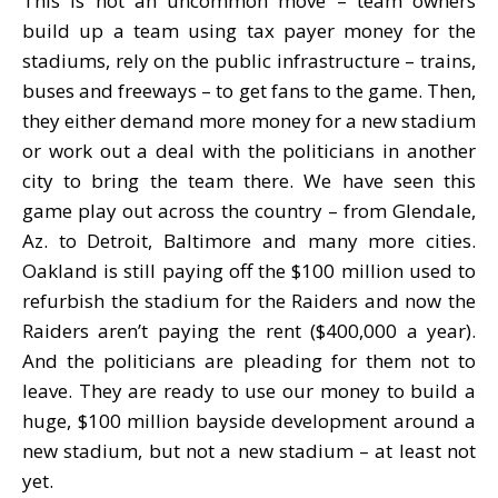
This is not an uncommon move – team owners
build up a team using tax payer money for the
stadiums, rely on the public infrastructure – trains,
buses and freeways – to get fans to the game. Then,
they either demand more money for a new stadium
or work out a deal with the politicians in another
city to bring the team there. We have seen this
game play out across the country – from Glendale,
Az. to Detroit, Baltimore and many more cities.
Oakland is still paying off the $100 million used to
refurbish the stadium for the Raiders and now the
Raiders aren’t paying the rent ($400,000 a year).
And the politicians are pleading for them not to
leave. They are ready to use our money to build a
huge, $100 million bayside development around a
new stadium, but not a new stadium – at least not
yet.