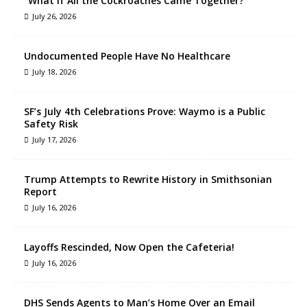
“What If All the Cockroaches Came Together?”
July 26, 2026
Undocumented People Have No Healthcare
July 18, 2026
SF’s July 4th Celebrations Prove: Waymo is a Public
Safety Risk
July 17, 2026
Trump Attempts to Rewrite History in Smithsonian
Report
July 16, 2026
Layoffs Rescinded, Now Open the Cafeteria!
July 16, 2026
DHS Sends Agents to Man’s Home Over an Email