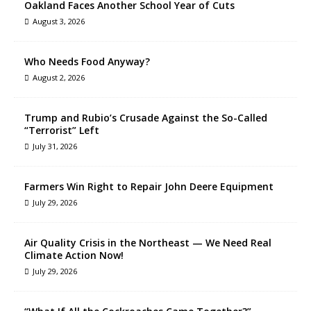
Oakland Faces Another School Year of Cuts
August 3, 2026
Who Needs Food Anyway?
August 2, 2026
Trump and Rubio’s Crusade Against the So-Called
“Terrorist” Left
July 31, 2026
Farmers Win Right to Repair John Deere Equipment
July 29, 2026
Air Quality Crisis in the Northeast — We Need Real
Climate Action Now!
July 29, 2026