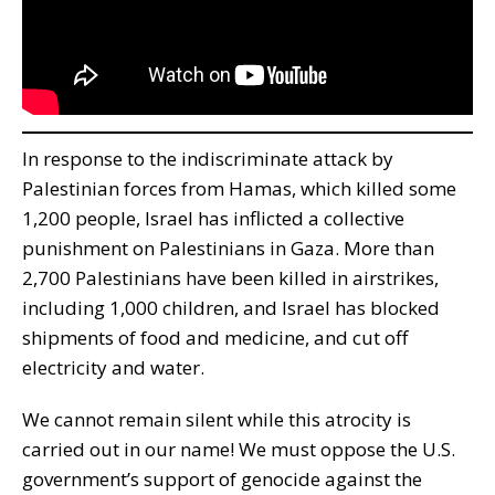
In response to the indiscriminate attack by
Palestinian forces from Hamas, which killed some
1,200 people, Israel has inflicted a collective
punishment on Palestinians in Gaza. More than
2,700 Palestinians have been killed in airstrikes,
including 1,000 children, and Israel has blocked
shipments of food and medicine, and cut off
electricity and water.
We cannot remain silent while this atrocity is
carried out in our name! We must oppose the U.S.
government’s support of genocide against the