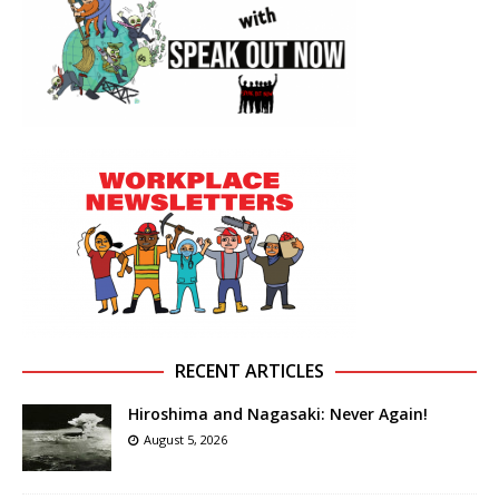
RECENT ARTICLES
Hiroshima and Nagasaki: Never Again!
August 5, 2026