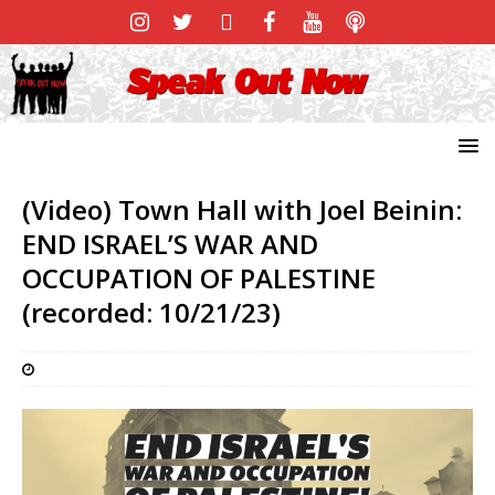
(Video) Town Hall with Joel Beinin:
END ISRAEL’S WAR AND
OCCUPATION OF PALESTINE
(recorded: 10/21/23)