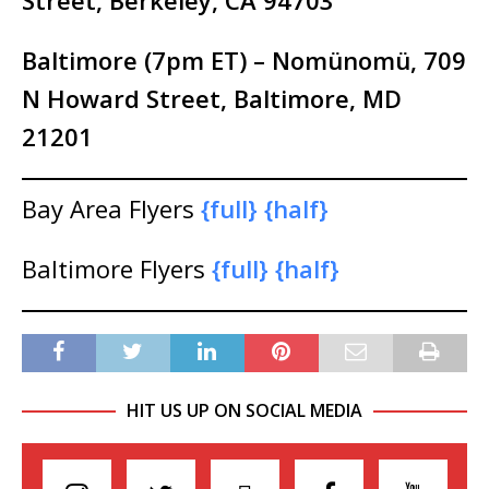
Street, Berkeley, CA
94703
Baltimore (7pm ET) – Nomünomü, 709
N Howard Street, Baltimore, MD
21201
Bay Area Flyers
{full}
{half}
Baltimore Flyers
{full}
{half}
HIT US UP ON SOCIAL MEDIA