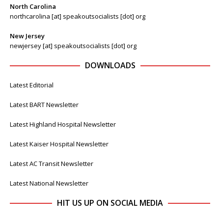
North Carolina
northcarolina [at] speakoutsocialists [dot] org
New Jersey
newjersey [at] speakoutsocialists [dot] org
DOWNLOADS
Latest Editorial
Latest BART Newsletter
Latest Highland Hospital Newsletter
Latest Kaiser Hospital Newsletter
Latest AC Transit Newsletter
Latest National Newsletter
HIT US UP ON SOCIAL MEDIA