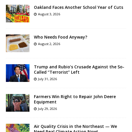
Oakland Faces Another School Year of Cuts
August 3, 2026
Who Needs Food Anyway?
August 2, 2026
Trump and Rubio’s Crusade Against the So-
Called “Terrorist” Left
July 31, 2026
Farmers Win Right to Repair John Deere
Equipment
July 29, 2026
Air Quality Crisis in the Northeast — We
Need Real Climate Action Now!