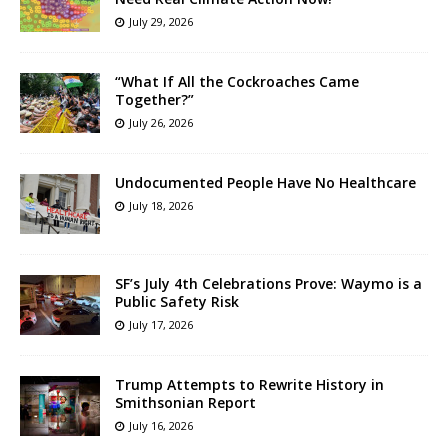
July 29, 2026
“What If All the Cockroaches Came
Together?”
July 26, 2026
Undocumented People Have No Healthcare
July 18, 2026
SF’s July 4th Celebrations Prove: Waymo is a
Public Safety Risk
July 17, 2026
Trump Attempts to Rewrite History in
Smithsonian Report
July 16, 2026