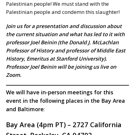
Palestinian people! We must stand with the
Palestinian people and condemn this slaughter!
Join us for a presentation and discussion about
the current situation and what has led to it with
professor Joel Beinin (the Donald J. McLachlan
Professor of History and professor of Middle East
History, Emeritus at Stanford University).
Professor Joel Beinin will be joining us live on
Zoom.
We will have in-person meetings for this
event in the following places in the Bay Area
and Baltimore
:
Bay Area (4pm PT) – 2727 California