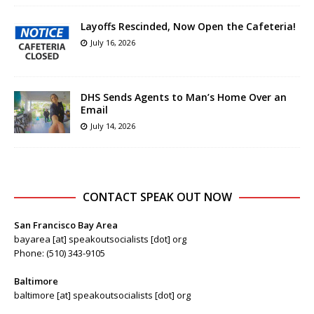
Layoffs Rescinded, Now Open the Cafeteria!
July 16, 2026
DHS Sends Agents to Man’s Home Over an
Email
July 14, 2026
CONTACT SPEAK OUT NOW
San Francisco Bay Area
bayarea [at] speakoutsocialists [dot] org
Phone: (510) 343-9105
Baltimore
baltimore [at] speakoutsocialists [dot] org