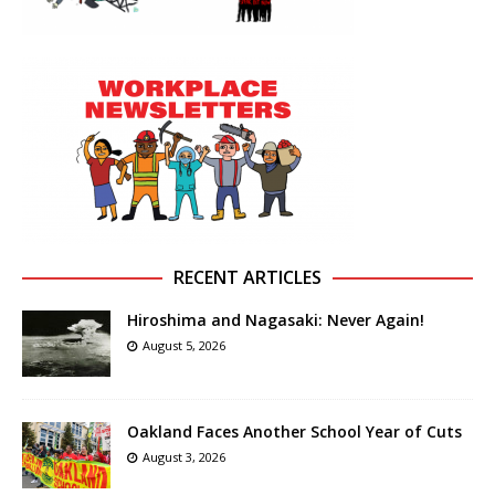
RECENT ARTICLES
Hiroshima and Nagasaki: Never Again!
August 5, 2026
Oakland Faces Another School Year of Cuts
August 3, 2026