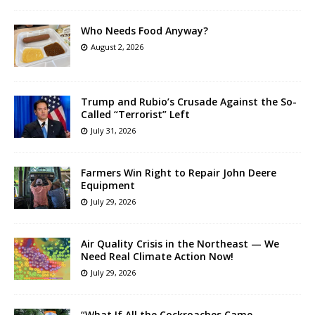
Who Needs Food Anyway?
August 2, 2026
Trump and Rubio’s Crusade Against the So-
Called “Terrorist” Left
July 31, 2026
Farmers Win Right to Repair John Deere
Equipment
July 29, 2026
Air Quality Crisis in the Northeast — We
Need Real Climate Action Now!
July 29, 2026
“What If All the Cockroaches Came