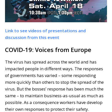
Link to see videos of presentations and
discussion from this event
COVID-19: Voices from Europe
The virus has spread across the world and has
impacted people in different ways. The responses
of governments has varied – some responding
more quickly than others to stop the spread of the
virus. But the bosses’ response has been much the
same – to maintain business-as-usual as much as
possible. As a consequence workers have develop
their own responses to protect their safety.