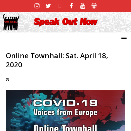
Online Townhall: Sat. April 18,
2020