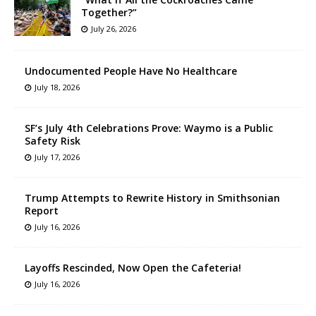
Together?”
July 26, 2026
Undocumented People Have No Healthcare
July 18, 2026
SF’s July 4th Celebrations Prove: Waymo is a Public
Safety Risk
July 17, 2026
Trump Attempts to Rewrite History in Smithsonian
Report
July 16, 2026
Layoffs Rescinded, Now Open the Cafeteria!
July 16, 2026