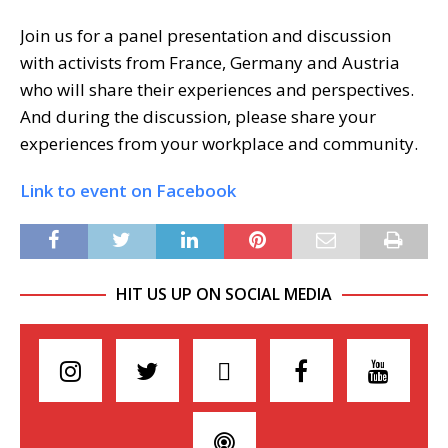
Join us for a panel presentation and discussion
with activists from France, Germany and Austria
who will share their experiences and perspectives.
And during the discussion, please share your
experiences from your workplace and community.
Link to event on Facebook
HIT US UP ON SOCIAL MEDIA