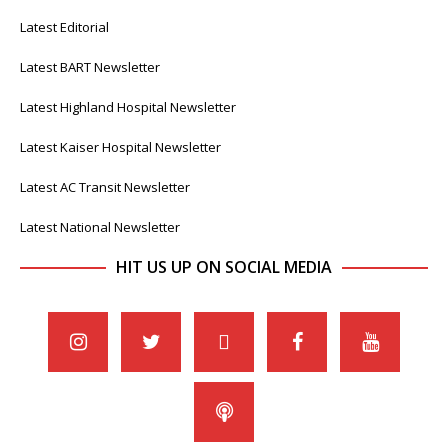
Latest Editorial
Latest BART Newsletter
Latest Highland Hospital Newsletter
Latest Kaiser Hospital Newsletter
Latest AC Transit Newsletter
Latest National Newsletter
HIT US UP ON SOCIAL MEDIA