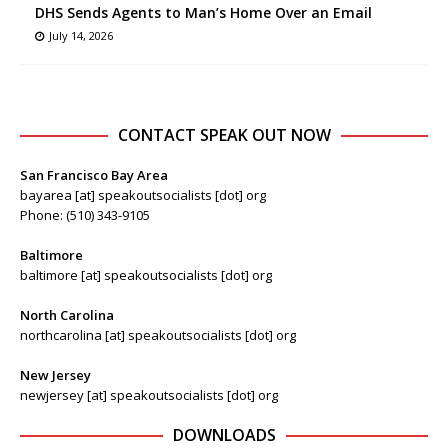
DHS Sends Agents to Man’s Home Over an Email
July 14, 2026
CONTACT SPEAK OUT NOW
San Francisco Bay Area
bayarea [at] speakoutsocialists [dot] org
Phone: (510) 343-9105
Baltimore
baltimore [at] speakoutsocialists [dot] org
North Carolina
northcarolina [at] speakoutsocialists [dot] org
New Jersey
newjersey [at] speakoutsocialists [dot] org
DOWNLOADS