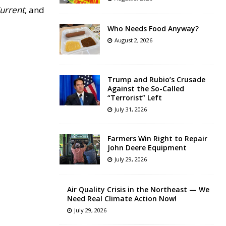
Current
, and
Who Needs Food Anyway?
August 2, 2026
Trump and Rubio’s Crusade
Against the So-Called
“Terrorist” Left
July 31, 2026
Farmers Win Right to Repair
John Deere Equipment
July 29, 2026
Air Quality Crisis in the Northeast — We
Need Real Climate Action Now!
July 29, 2026