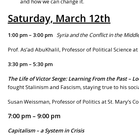
and how we can change it.
Saturday, March 12th
1:00 pm – 3:00 pm
Syria
and the Conflict in the Middl
Prof. As’ad AbuKhalil, Professor of Political Science 
3:30 pm – 5:30 pm
The Life of Victor Serge
: Learning From the Past – L
fought Stalinism and Fascism, staying true to his socia
Susan Weissman, Professor of Politics at St. Mary’s Co
7:00 pm – 9:00 pm
Capitalism
– a System in Crisis