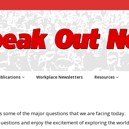
blications
Workplace Newsletters
Resources
s some of the major questions that we are facing today.
questions and enjoy the excitement of exploring the world 