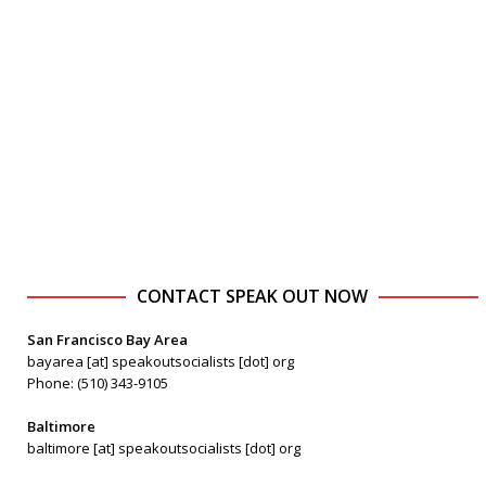
CONTACT SPEAK OUT NOW
San Francisco Bay Area
bayarea [at] speakoutsocialists [dot] org
Phone: (510) 343-9105
Baltimore
baltimore [at] speakoutsocialists [dot] org