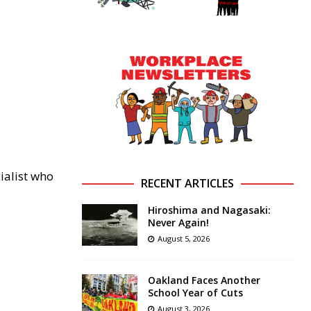
ialist who
RECENT ARTICLES
Hiroshima and Nagasaki:
Never Again!
August 5, 2026
Oakland Faces Another
School Year of Cuts
August 3, 2026