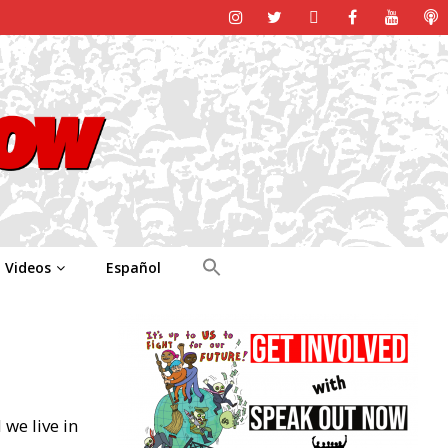
Videos
Español
we live in