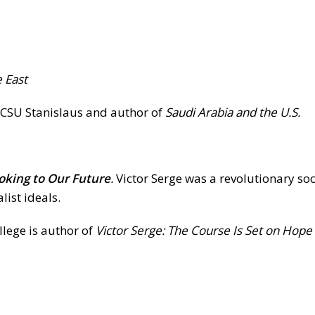
e East
at CSU Stanislaus and author of
Saudi Arabia and the U.S.
ooking to Our Future
.
Victor Serge was a revolutionary soc
list ideals.
llege is author of
Victor Serge: The Course Is Set on Hope