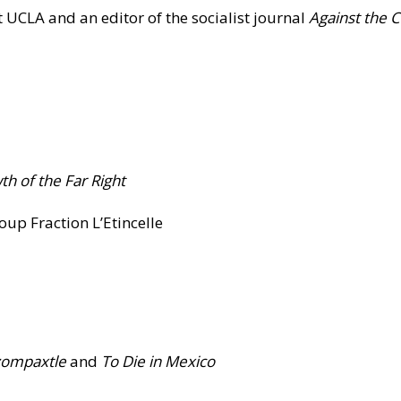
 UCLA and an editor of the socialist journal
Against the 
h of the Far Right
oup Fraction L’Etincelle
zompaxtle
and
To
Die in Mexico