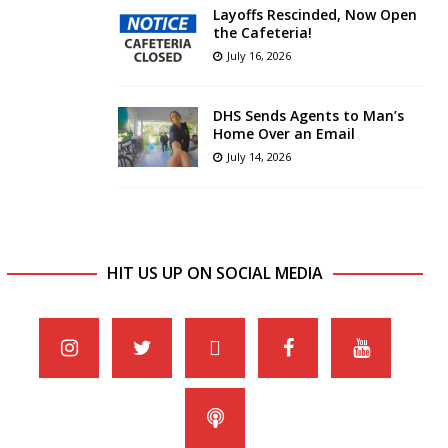
Layoffs Rescinded, Now Open
the Cafeteria!
July 16, 2026
DHS Sends Agents to Man’s
Home Over an Email
July 14, 2026
HIT US UP ON SOCIAL MEDIA