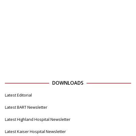
DOWNLOADS
Latest Editorial
Latest BART Newsletter
Latest Highland Hospital Newsletter
Latest Kaiser Hospital Newsletter