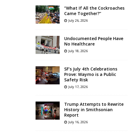
“What If All the Cockroaches
Came Together?”
July 26, 2026
Undocumented People Have
No Healthcare
July 18, 2026
SF’s July 4th Celebrations
Prove: Waymo is a Public
Safety Risk
July 17, 2026
Trump Attempts to Rewrite
History in Smithsonian
Report
July 16, 2026