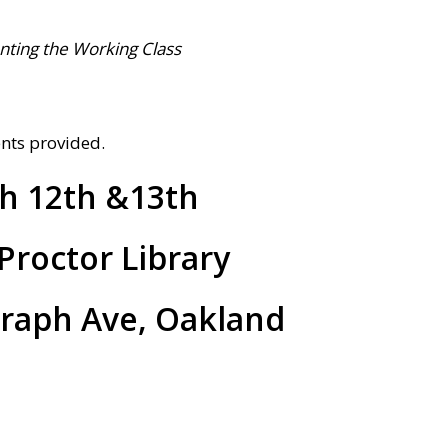
nting the Working Class
ents provided.
h 12th &13th
Proctor Library
graph Ave, Oakland