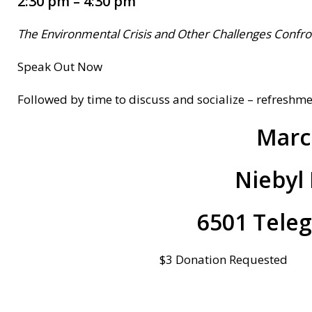
2:30 pm – 4:30 pm
The Environmental Crisis and Other Challenges Confro
Speak Out Now
Followed by time to discuss and socialize – refreshm
Marc
Niebyl 
6501 Tele
$3 Donation Requested