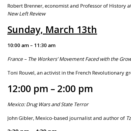
Robert Brenner, economist and Professor of History at
New Left Review
Sunday,
March 13th
10:00 am – 11:30 am
France
– The Workers’ Movement Faced with the Growt
Toni Rouvel, an activist in the French Revolutionary gr
12:00 pm – 2:00 pm
Mexico:
Drug Wars and State Terror
John Gibler, Mexico-based journalist and author of
T