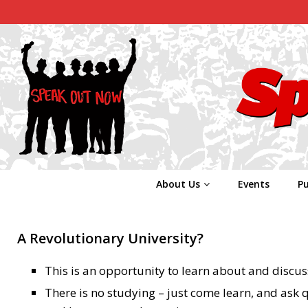
About Us
Events
Pu
A Revolutionary University?
This is an opportunity to learn about and discus
There is no studying – just come learn, and ask 